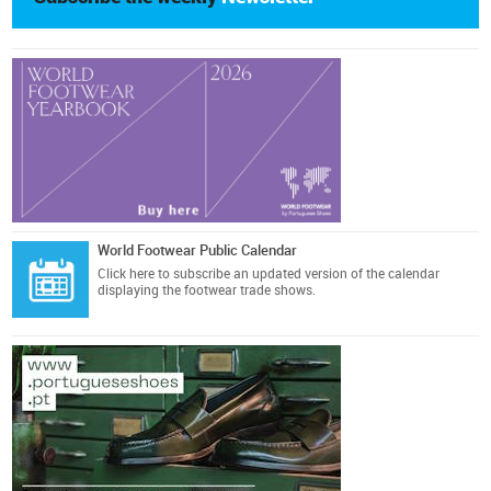
World Footwear Public Calendar
Click here
to subscribe an updated version of the calendar
displaying the footwear trade shows.