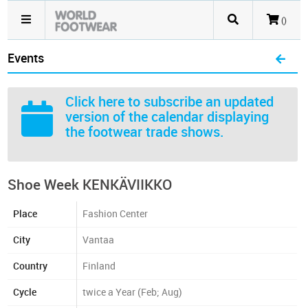
()
Events
Click here
to subscribe an updated
version of the calendar displaying
the footwear trade shows.
Shoe Week KENKÄVIIKKO
Place
Fashion Center
City
Vantaa
Country
Finland
Cycle
twice a Year (Feb; Aug)