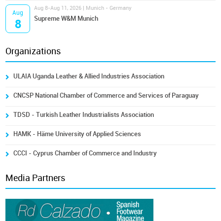
Aug 8-Aug 11, 2026 | Munich - Germany
Aug
Supreme W&M Munich
8
Organizations
ULAIA Uganda Leather & Allied Industries Association
CNCSP National Chamber of Commerce and Services of Paraguay
TDSD - Turkish Leather Industrialists Association
HAMK - Häme University of Applied Sciences
CCCI - Cyprus Chamber of Commerce and Industry
Media Partners