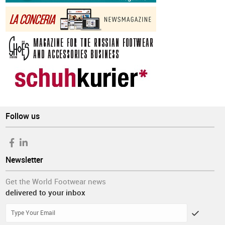
Follow us
Newsletter
Get the World Footwear news
delivered to your inbox