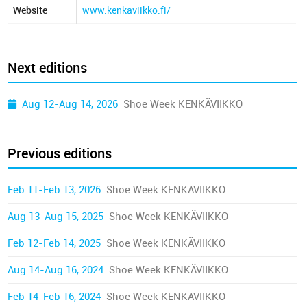
Website
www.kenkaviikko.fi/
Next editions
Aug 12-Aug 14, 2026
Shoe Week KENKÄVIIKKO
Previous editions
Feb 11-Feb 13, 2026
Shoe Week KENKÄVIIKKO
Aug 13-Aug 15, 2025
Shoe Week KENKÄVIIKKO
Feb 12-Feb 14, 2025
Shoe Week KENKÄVIIKKO
Aug 14-Aug 16, 2024
Shoe Week KENKÄVIIKKO
Feb 14-Feb 16, 2024
Shoe Week KENKÄVIIKKO