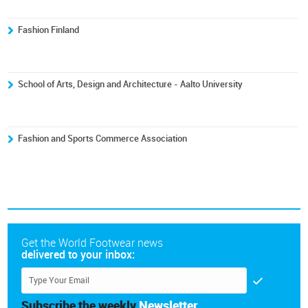
Fashion Finland
School of Arts, Design and Architecture - Aalto University
Fashion and Sports Commerce Association
Get the World Footwear news
delivered to your inbox:
Subscribe the weekly
Newsletter