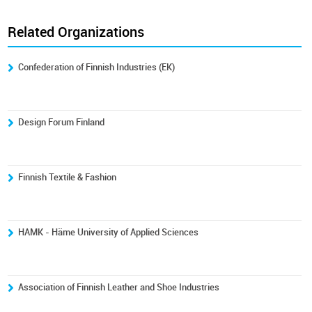
Related Organizations
Confederation of Finnish Industries (EK)
Design Forum Finland
Finnish Textile & Fashion
HAMK - Häme University of Applied Sciences
Association of Finnish Leather and Shoe Industries