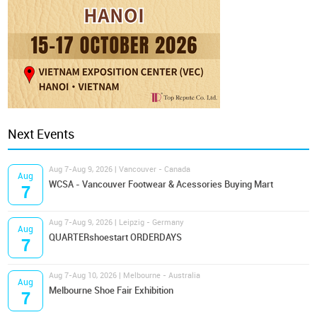
Next Events
Aug 7-Aug 9, 2026 | Vancouver - Canada
Aug
WCSA - Vancouver Footwear & Acessories Buying Mart
7
Aug 7-Aug 9, 2026 | Leipzig - Germany
Aug
QUARTERshoestart ORDERDAYS
7
Aug 7-Aug 10, 2026 | Melbourne - Australia
Aug
Melbourne Shoe Fair Exhibition
7