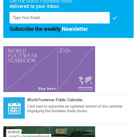
Get the World Footwear news
delivered to your inbox:
Subscribe the weekly
Newsletter
World Footwear Public Calendar
Click here
to subscribe an updated version of the calendar
displaying the footwear trade shows.