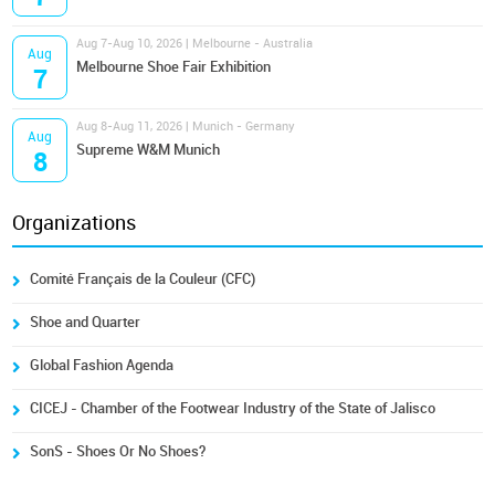
Aug 7-Aug 10, 2026 | Melbourne - Australia
Aug
Melbourne Shoe Fair Exhibition
7
Aug 8-Aug 11, 2026 | Munich - Germany
Aug
Supreme W&M Munich
8
Organizations
Comité Français de la Couleur (CFC)
Shoe and Quarter
Global Fashion Agenda
CICEJ - Chamber of the Footwear Industry of the State of Jalisco
SonS - Shoes Or No Shoes?