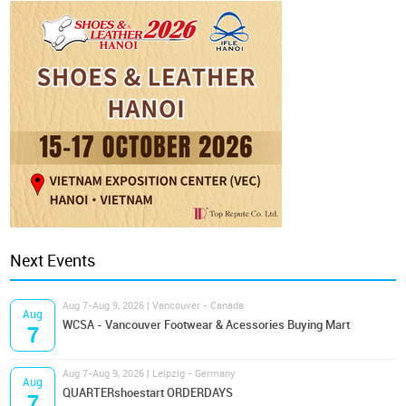
Next Events
Aug 7-Aug 9, 2026 | Vancouver - Canada
Aug
WCSA - Vancouver Footwear & Acessories Buying Mart
7
Aug 7-Aug 9, 2026 | Leipzig - Germany
Aug
QUARTERshoestart ORDERDAYS
7