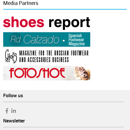
Media Partners
Follow us
Newsletter