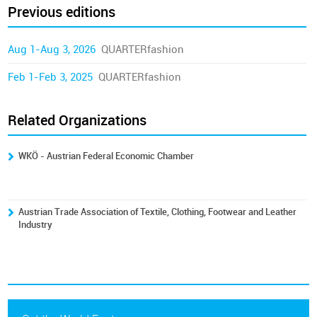
Previous editions
Aug 1-Aug 3, 2026
QUARTERfashion
Feb 1-Feb 3, 2025
QUARTERfashion
Related Organizations
WKÖ - Austrian Federal Economic Chamber
Austrian Trade Association of Textile, Clothing, Footwear and Leather
Industry