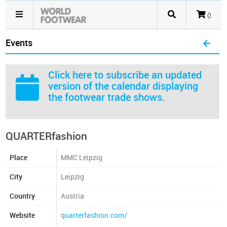
()
Events
Click here
to subscribe an updated
version of the calendar displaying
the footwear trade shows.
QUARTERfashion
Place
MMC Leipzig
City
Leipzig
Country
Austria
Website
quarterfashion.com/