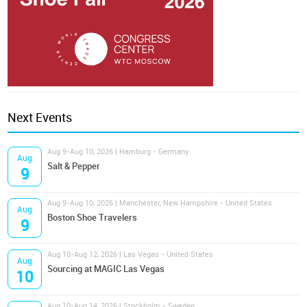
Next Events
Aug 9-Aug 10, 2026 | Hamburg - Germany
Aug
Salt & Pepper
9
Aug 9-Aug 10, 2026 | Manchester, New Hampshire - United States
Aug
Boston Shoe Travelers
9
Aug 10-Aug 12, 2026 | Las Vegas - United States
Aug
Sourcing at MAGIC Las Vegas
10
Aug 10-Aug 14, 2026 | Stockholm - Sweden