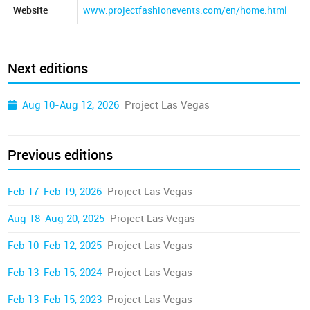
Website
www.projectfashionevents.com/en/home.html
Next editions
Aug 10-Aug 12, 2026
Project Las Vegas
Previous editions
Feb 17-Feb 19, 2026
Project Las Vegas
Aug 18-Aug 20, 2025
Project Las Vegas
Feb 10-Feb 12, 2025
Project Las Vegas
Feb 13-Feb 15, 2024
Project Las Vegas
Feb 13-Feb 15, 2023
Project Las Vegas