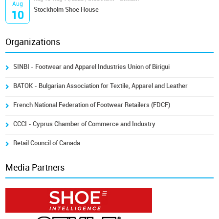
Aug
Stockholm Shoe House
10
Organizations
SINBI - Footwear and Apparel Industries Union of Birigui
BATOK - Bulgarian Association for Textile, Apparel and Leather
French National Federation of Footwear Retailers (FDCF)
CCCI - Cyprus Chamber of Commerce and Industry
Retail Council of Canada
Media Partners