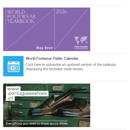
World Footwear Public Calendar
Click here
to subscribe an updated version of the calendar
displaying the footwear trade shows.