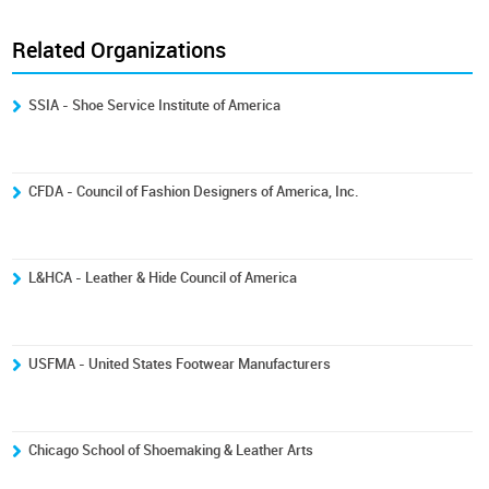
Related Organizations
SSIA - Shoe Service Institute of America
CFDA - Council of Fashion Designers of America, Inc.
L&HCA - Leather & Hide Council of America
USFMA - United States Footwear Manufacturers
Chicago School of Shoemaking & Leather Arts