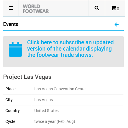
()
Events
Click here
to subscribe an updated
version of the calendar displaying
the footwear trade shows.
Project Las Vegas
Place
Las Vegas Convention Center
City
Las Vegas
Country
United States
Cycle
twice a year (Feb; Aug)