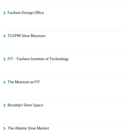
Fashion Design Office
TUSPM Shoe Museum
FIT - Fashion Institute of Technology
The Museum at FIT
Brooklyn Shoe Space
The Atlanta Shoe Market