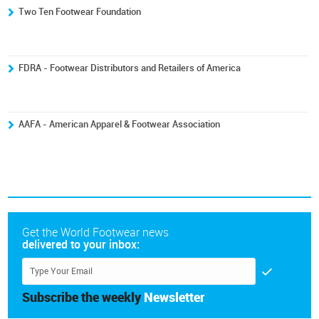
Two Ten Footwear Foundation
FDRA - Footwear Distributors and Retailers of America
AAFA - American Apparel & Footwear Association
Get the World Footwear news
delivered to your inbox:
Subscribe the weekly
Newsletter