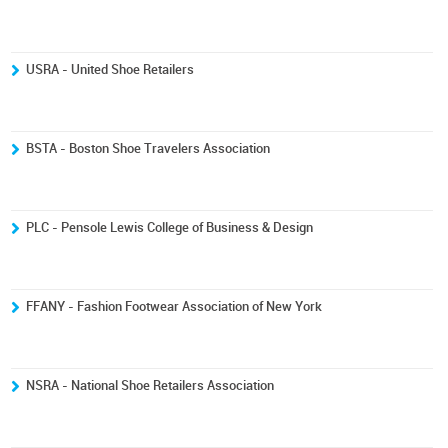
USRA - United Shoe Retailers
BSTA - Boston Shoe Travelers Association
PLC - Pensole Lewis College of Business & Design
FFANY - Fashion Footwear Association of New York
NSRA - National Shoe Retailers Association