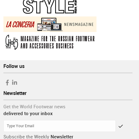
Follow us
Newsletter
Get the World Footwear news
delivered to your inbox
Subscribe the Weekly
Newsletter