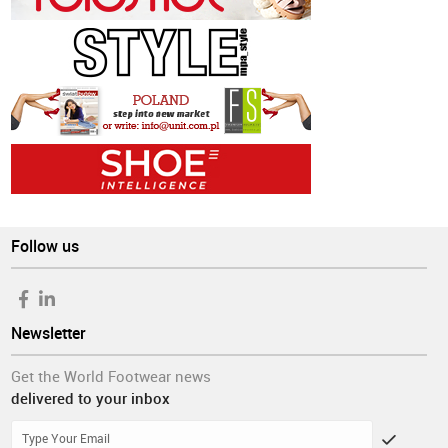
Follow us
Newsletter
Get the World Footwear news
delivered to your inbox