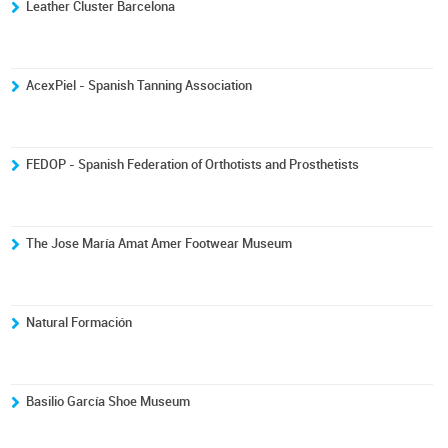
Leather Cluster Barcelona
AcexPiel - Spanish Tanning Association
FEDOP - Spanish Federation of Orthotists and Prosthetists
The Jose María Amat Amer Footwear Museum
Natural Formación
Basilio García Shoe Museum