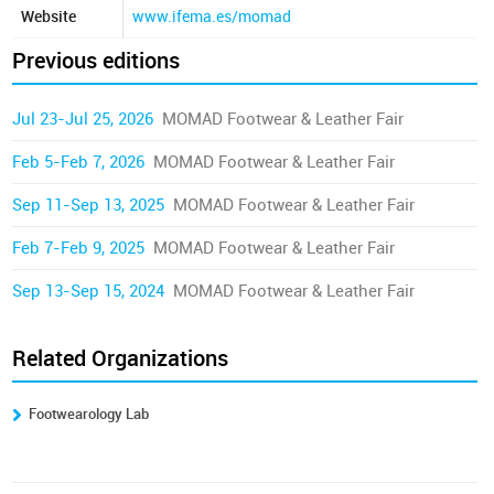
Website
www.ifema.es/momad
Previous editions
Jul 23-Jul 25, 2026
MOMAD Footwear & Leather Fair
Feb 5-Feb 7, 2026
MOMAD Footwear & Leather Fair
Sep 11-Sep 13, 2025
MOMAD Footwear & Leather Fair
Feb 7-Feb 9, 2025
MOMAD Footwear & Leather Fair
Sep 13-Sep 15, 2024
MOMAD Footwear & Leather Fair
Related Organizations
Footwearology Lab