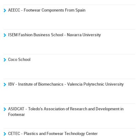
AEECC - Footwear Components From Spain
ISEM Fashion Business School - Navarra University
Coco School
IBV - Institute of Biomechanics - Valencia Polytechnic University
ASIDCAT - Toledo's Association of Research and Development in
Footwear
CETEC - Plastics and Footwear Technology Center