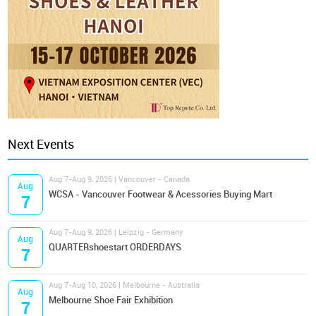
Next Events
Aug 7-Aug 9, 2026 | Vancouver - Canada
Aug
WCSA - Vancouver Footwear & Acessories Buying Mart
7
Aug 7-Aug 9, 2026 | Leipzig - Germany
Aug
QUARTERshoestart ORDERDAYS
7
Aug 7-Aug 10, 2026 | Melbourne - Australia
Aug
Melbourne Shoe Fair Exhibition
7