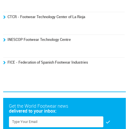
CTCR - Footwear Technology Center of La Rioja
INESCOP Footwear Technology Centre
FICE - Federation of Spanish Footwear Industries
Get the World Footwear news
delivered to your inbox: