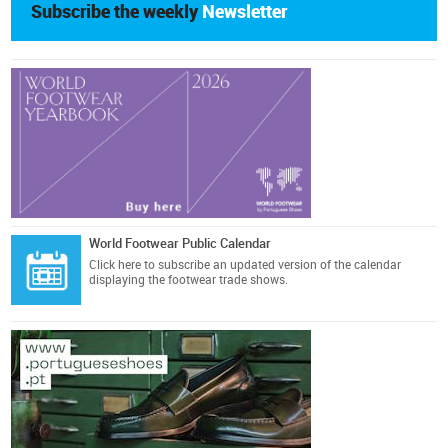
Subscribe the weekly
Newsletter
World Footwear Public Calendar
Click here
to subscribe an updated version of the calendar
displaying the footwear trade shows.