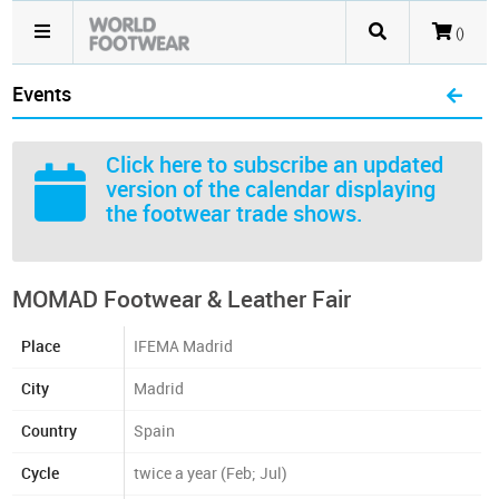
()
Events
Click here
to subscribe an updated
version of the calendar displaying
the footwear trade shows.
MOMAD Footwear & Leather Fair
Place
IFEMA Madrid
City
Madrid
Country
Spain
Cycle
twice a year (Feb; Jul)