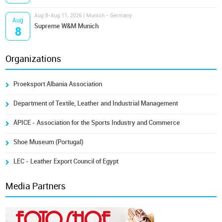
Aug 8-Aug 11, 2026 | Munich - Germany
Aug
Supreme W&M Munich
8
Organizations
Proeksport Albania Association
Department of Textile, Leather and Industrial Management
ÁPICE - Association for the Sports Industry and Commerce
Shoe Museum (Portugal)
LEC - Leather Export Council of Egypt
Media Partners