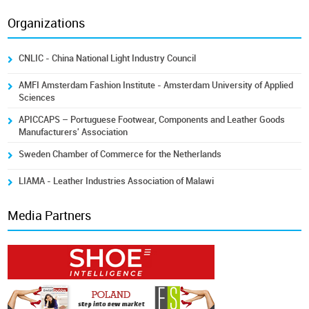
Organizations
CNLIC - China National Light Industry Council
AMFI Amsterdam Fashion Institute - Amsterdam University of Applied
Sciences
APICCAPS – Portuguese Footwear, Components and Leather Goods
Manufacturers' Association
Sweden Chamber of Commerce for the Netherlands
LIAMA - Leather Industries Association of Malawi
Media Partners