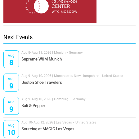
Next Events
Aug 8-Aug 11, 2026 | Munich - Germany
Aug
Supreme W&M Munich
8
Aug 9-Aug 10, 2026 | Manchester, New Hampshire - United States
Aug
Boston Shoe Travelers
9
Aug 9-Aug 10, 2026 | Hamburg - Germany
Aug
Salt & Pepper
9
Aug 10-Aug 12, 2026 | Las Vegas - United States
Aug
Sourcing at MAGIC Las Vegas
10