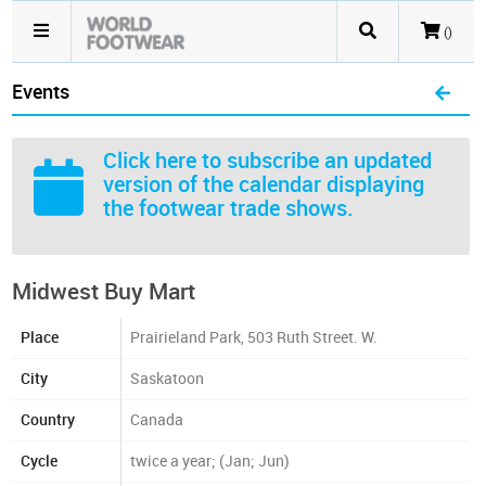
()
Events
Click here
to subscribe an updated
version of the calendar displaying
the footwear trade shows.
Midwest Buy Mart
Place
Prairieland Park, 503 Ruth Street. W.
City
Saskatoon
Country
Canada
Cycle
twice a year; (Jan; Jun)