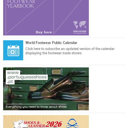
World Footwear Public Calendar
Click here
to subscribe an updated version of the calendar
displaying the footwear trade shows.