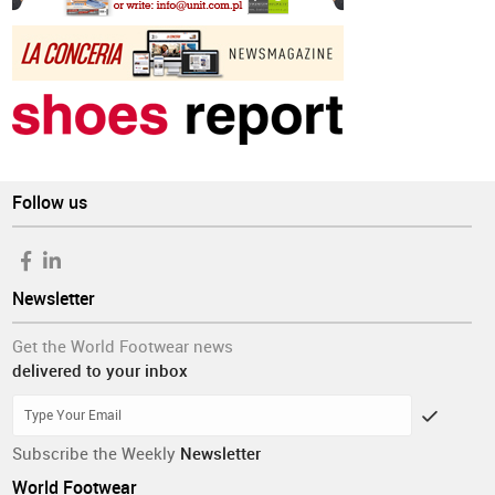
Follow us
Newsletter
Get the World Footwear news
delivered to your inbox
Subscribe the Weekly
Newsletter
World Footwear