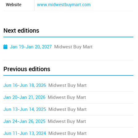
Website
www.midwestbuymart.com
Next editions
Jan 19-Jan 20, 2027
Midwest Buy Mart
Previous editions
Jun 16-Jun 18, 2026
Midwest Buy Mart
Jan 20-Jan 21, 2026
Midwest Buy Mart
Jun 13-Jun 14, 2025
Midwest Buy Mart
Jan 24-Jan 26, 2025
Midwest Buy Mart
Jun 11-Jun 13, 2024
Midwest Buy Mart