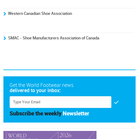
Western Canadian Shoe Association
SMAC - Shoe Manufacturers Association of Canada
Get the World Footwear news
delivered to your inbox:
Subscribe the weekly
Newsletter