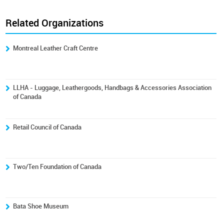
Related Organizations
Montreal Leather Craft Centre
LLHA - Luggage, Leathergoods, Handbags & Accessories Association
of Canada
Retail Council of Canada
Two/Ten Foundation of Canada
Bata Shoe Museum