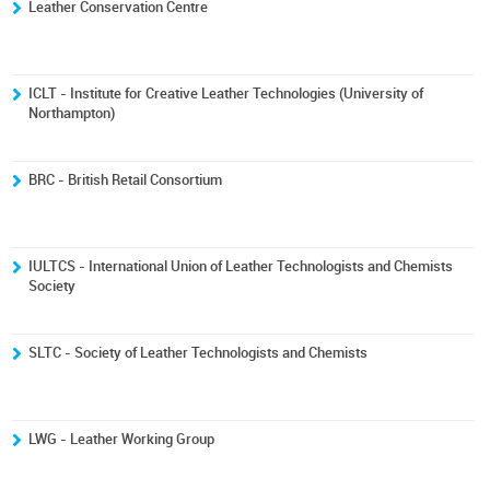
Leather Conservation Centre
ICLT - Institute for Creative Leather Technologies (University of
Northampton)
BRC - British Retail Consortium
IULTCS - International Union of Leather Technologists and Chemists
Society
SLTC - Society of Leather Technologists and Chemists
LWG - Leather Working Group