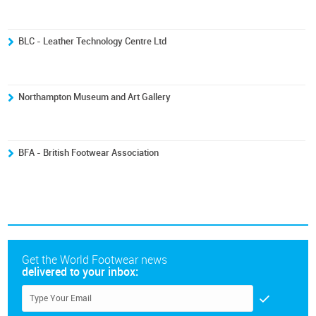
BLC - Leather Technology Centre Ltd
Northampton Museum and Art Gallery
BFA - British Footwear Association
Get the World Footwear news
delivered to your inbox: