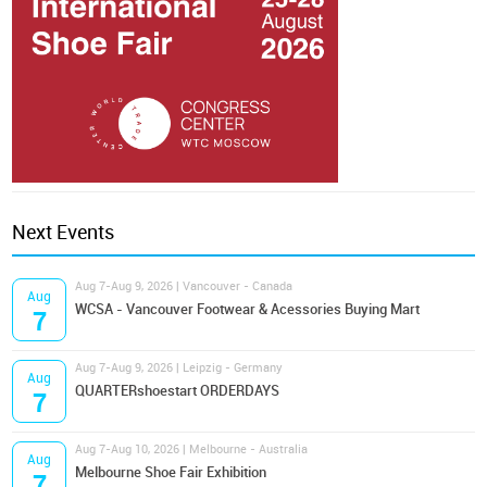
Next Events
Aug 7-Aug 9, 2026 | Vancouver - Canada
Aug
WCSA - Vancouver Footwear & Acessories Buying Mart
7
Aug 7-Aug 9, 2026 | Leipzig - Germany
Aug
QUARTERshoestart ORDERDAYS
7
Aug 7-Aug 10, 2026 | Melbourne - Australia
Aug
Melbourne Shoe Fair Exhibition
7