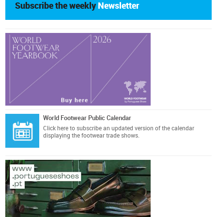
Subscribe the weekly
Newsletter
World Footwear Public Calendar
Click here
to subscribe an updated version of the calendar
displaying the footwear trade shows.