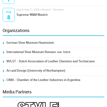
Aug 8-Aug 11, 2026 | Munich - Germany
Aug
Supreme W&M Munich
8
Organizations
German Shoe Museum Hauenstein
International Shoe Museum Romans-sur-Isère
NVLST - Dutch Association of Leather Chemists and Technicians
Art and Design (University of Northampton)
CIMA - Chamber of the Leather Industries in Argentina
Media Partners