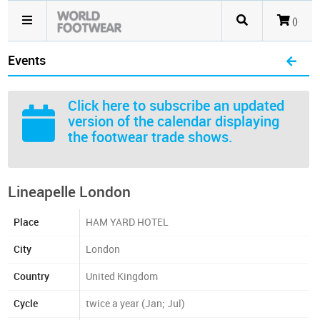
()
Events
Click here
to subscribe an updated
version of the calendar displaying
the footwear trade shows.
Lineapelle London
Place
HAM YARD HOTEL
City
London
Country
United Kingdom
Cycle
twice a year (Jan; Jul)