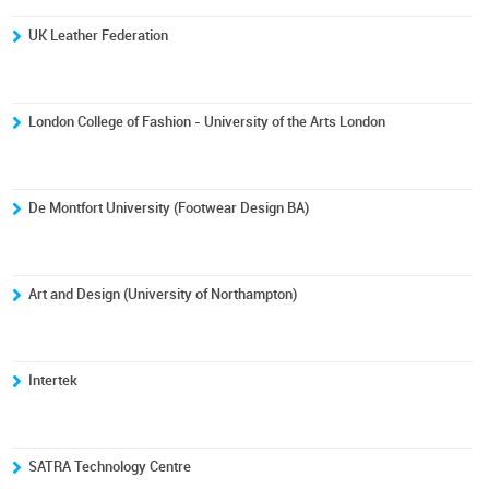
UK Leather Federation
London College of Fashion - University of the Arts London
De Montfort University (Footwear Design BA)
Art and Design (University of Northampton)
Intertek
SATRA Technology Centre