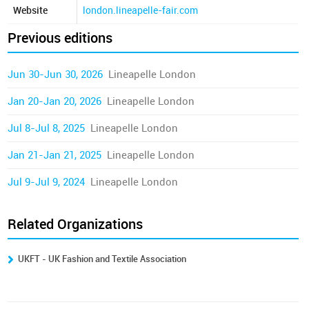
Website
london.lineapelle-fair.com
Previous editions
Jun 30-Jun 30, 2026
Lineapelle London
Jan 20-Jan 20, 2026
Lineapelle London
Jul 8-Jul 8, 2025
Lineapelle London
Jan 21-Jan 21, 2025
Lineapelle London
Jul 9-Jul 9, 2024
Lineapelle London
Related Organizations
UKFT - UK Fashion and Textile Association