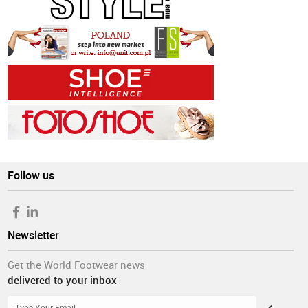
Follow us
Newsletter
Get the World Footwear news
delivered to your inbox