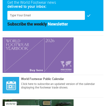
Get the World Footwear news
delivered to your inbox:
Subscribe the weekly
Newsletter
World Footwear Public Calendar
Click here
to subscribe an updated version of the calendar
displaying the footwear trade shows.