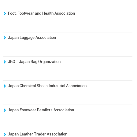
Foot, Footwear and Health Association
Japan Luggage Association
JBO - Japan Bag Organization
Japan Chemical Shoes Industrial Association
Japan Footwear Retailers Association
Japan Leather Trader Association