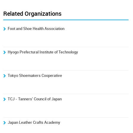
Related Organizations
Foot and Shoe Health Association
Hyogo Prefectural Institute of Technology
Tokyo Shoemakers Cooperative
TCJ - Tanners' Council of Japan
Japan Leather Crafts Academy