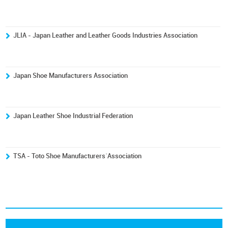
JLIA - Japan Leather and Leather Goods Industries Association
Japan Shoe Manufacturers Association
Japan Leather Shoe Industrial Federation
TSA - Toto Shoe Manufacturers´Association