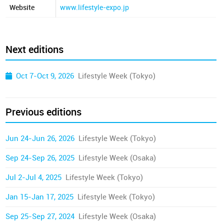
Website
www.lifestyle-expo.jp
Next editions
Oct 7-Oct 9, 2026
Lifestyle Week (Tokyo)
Previous editions
Jun 24-Jun 26, 2026
Lifestyle Week (Tokyo)
Sep 24-Sep 26, 2025
Lifestyle Week (Osaka)
Jul 2-Jul 4, 2025
Lifestyle Week (Tokyo)
Jan 15-Jan 17, 2025
Lifestyle Week (Tokyo)
Sep 25-Sep 27, 2024
Lifestyle Week (Osaka)