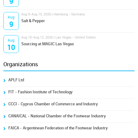
9
Aug 9-Aug 10, 2026 | Hamburg - Germany
Aug
Salt & Pepper
9
Aug 10-Aug 12, 2026 | Las Vegas - United States
Aug
Sourcing at MAGIC Las Vegas
10
Organizations
APLF Ltd
FIT - Fashion Institute of Technology
CCCI - Cyprus Chamber of Commerce and Industry
CANAICAL - National Chamber of the Footwear Industry
FAICA - Argentinean Federation of the Footwear Industry