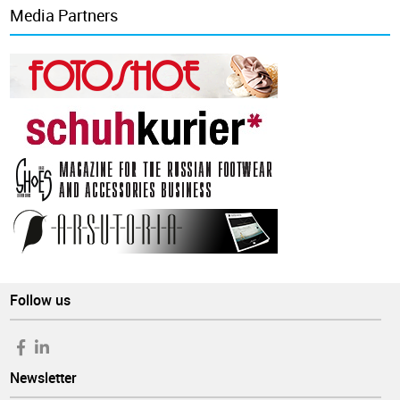
Media Partners
Follow us
Newsletter