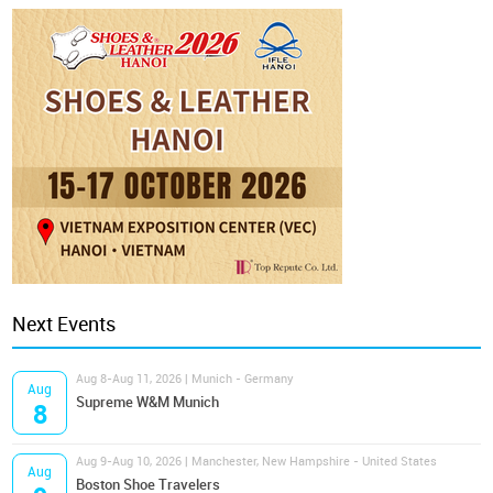
Next Events
Aug 8-Aug 11, 2026 | Munich - Germany
Aug
Supreme W&M Munich
8
Aug 9-Aug 10, 2026 | Manchester, New Hampshire - United States
Aug
Boston Shoe Travelers