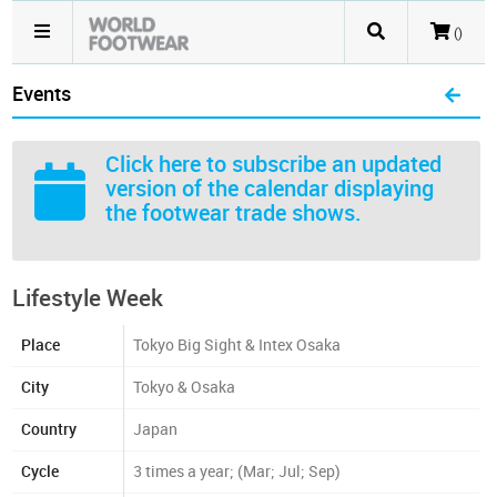
()
Events
Click here
to subscribe an updated
version of the calendar displaying
the footwear trade shows.
Lifestyle Week
Place
Tokyo Big Sight & Intex Osaka
City
Tokyo & Osaka
Country
Japan
Cycle
3 times a year; (Mar; Jul; Sep)