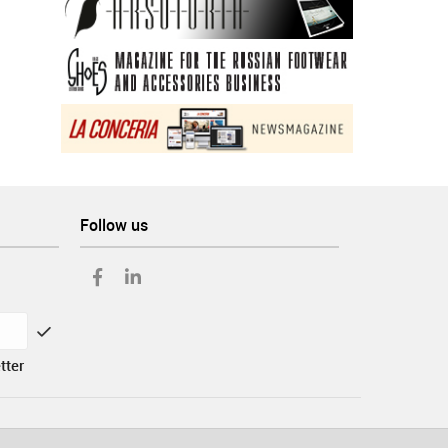
Follow us
tter