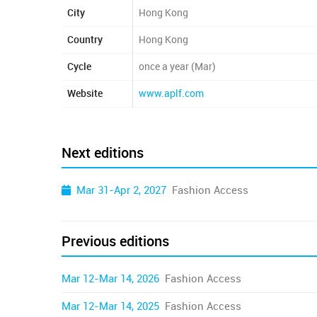
City
Hong Kong
Country
Hong Kong
Cycle
once a year (Mar)
Website
www.aplf.com
Next editions
Mar 31-Apr 2, 2027
Fashion Access
Previous editions
Mar 12-Mar 14, 2026
Fashion Access
Mar 12-Mar 14, 2025
Fashion Access