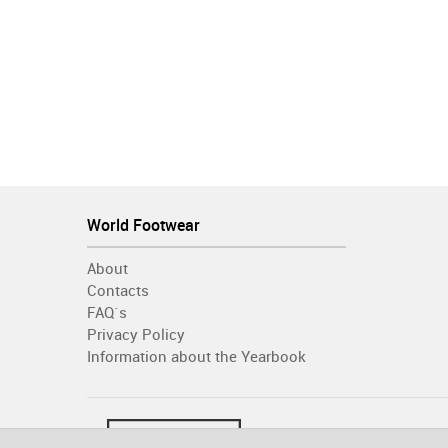
World Footwear
About
Contacts
FAQ´s
Privacy Policy
Information about the Yearbook