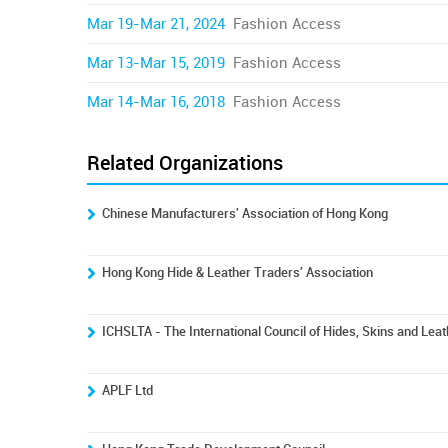
Mar 19-Mar 21, 2024
Fashion Access
Mar 13-Mar 15, 2019
Fashion Access
Mar 14-Mar 16, 2018
Fashion Access
Related Organizations
Chinese Manufacturers' Association of Hong Kong
Hong Kong Hide & Leather Traders' Association
ICHSLTA - The International Council of Hides, Skins and Lea
APLF Ltd