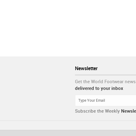
Newsletter
Get the World Footwear news
delivered to your inbox
Subscribe the Weekly
Newsle