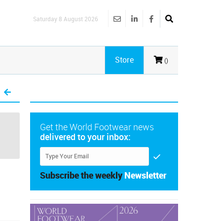
Saturday 8 August 2026
Store
()
Get the World Footwear news
delivered to your inbox:
Subscribe the weekly
Newsletter