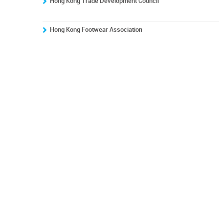
Hong Kong Trade Development Council
Hong Kong Footwear Association