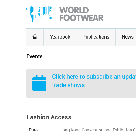
Yearbook
Publications
News
Events
Click here
to subscribe an updat
trade shows.
Fashion Access
Place
Hong Kong Convention and Exhibition C