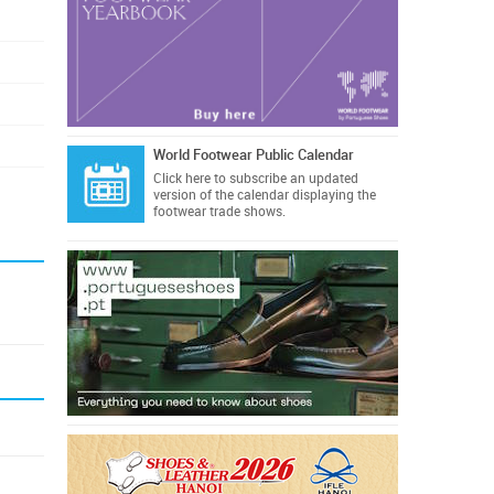
World Footwear Public Calendar
Click here
to subscribe an updated
version of the calendar displaying the
footwear trade shows.