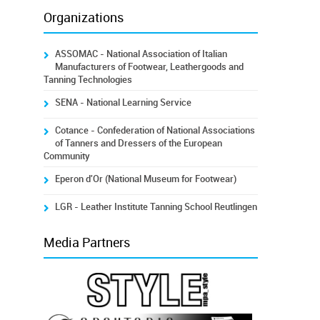
Organizations
ASSOMAC - National Association of Italian
Manufacturers of Footwear, Leathergoods and
Tanning Technologies
SENA - National Learning Service
Cotance - Confederation of National Associations
of Tanners and Dressers of the European
Community
Eperon d'Or (National Museum for Footwear)
LGR - Leather Institute Tanning School Reutlingen
Media Partners