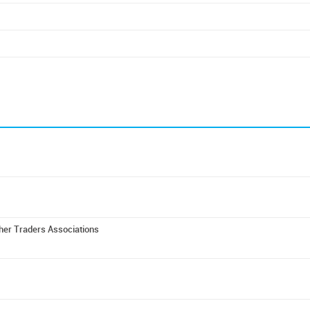
ther Traders Associations