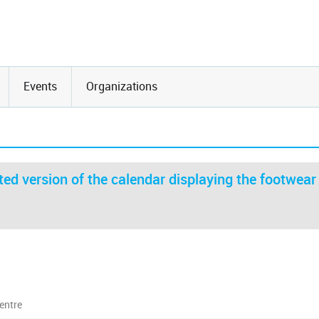
Events
Organizations
ed version of the calendar displaying the footwear
entre