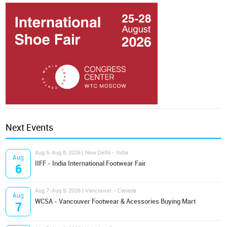
Next Events
Aug 6-Aug 8, 2026 | New Delhi - India
Aug
IIFF - India International Footwear Fair
6
Aug 7-Aug 9, 2026 | Vancouver - Canada
Aug
WCSA - Vancouver Footwear & Acessories Buying Mart
7