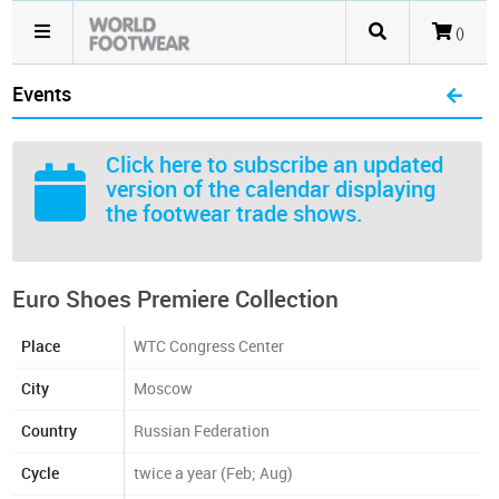
()
Events
Click here
to subscribe an updated
version of the calendar displaying
the footwear trade shows.
Euro Shoes Premiere Collection
Place
WTC Congress Center
City
Moscow
Country
Russian Federation
Cycle
twice a year (Feb; Aug)