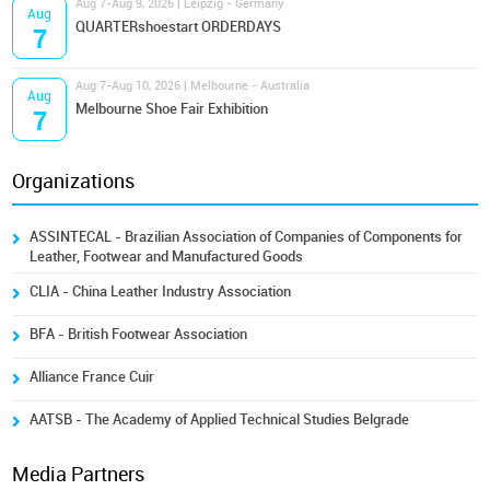
Aug 7-Aug 9, 2026 | Leipzig - Germany
Aug
QUARTERshoestart ORDERDAYS
7
Aug 7-Aug 10, 2026 | Melbourne - Australia
Aug
Melbourne Shoe Fair Exhibition
7
Organizations
ASSINTECAL - Brazilian Association of Companies of Components for
Leather, Footwear and Manufactured Goods
CLIA - China Leather Industry Association
BFA - British Footwear Association
Alliance France Cuir
AATSB - The Academy of Applied Technical Studies Belgrade
Media Partners