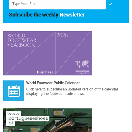
Subscribe the weekly
Newsletter
World Footwear Public Calendar
Click here
to subscribe an updated version of the calendar
displaying the footwear trade shows.