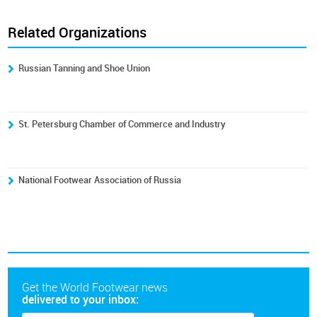
Related Organizations
Russian Tanning and Shoe Union
St. Petersburg Chamber of Commerce and Industry
National Footwear Association of Russia
Get the World Footwear news
delivered to your inbox: