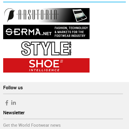
Follow us
Newsletter
Get the World Footwear news