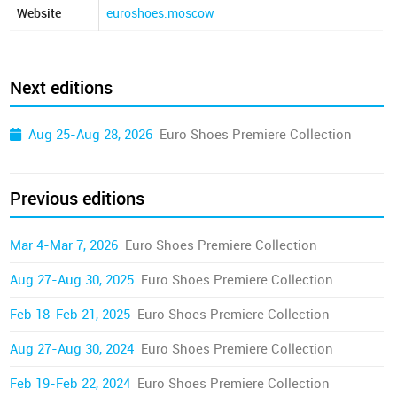
Website
euroshoes.moscow
Next editions
Aug 25-Aug 28, 2026
Euro Shoes Premiere Collection
Previous editions
Mar 4-Mar 7, 2026
Euro Shoes Premiere Collection
Aug 27-Aug 30, 2025
Euro Shoes Premiere Collection
Feb 18-Feb 21, 2025
Euro Shoes Premiere Collection
Aug 27-Aug 30, 2024
Euro Shoes Premiere Collection
Feb 19-Feb 22, 2024
Euro Shoes Premiere Collection