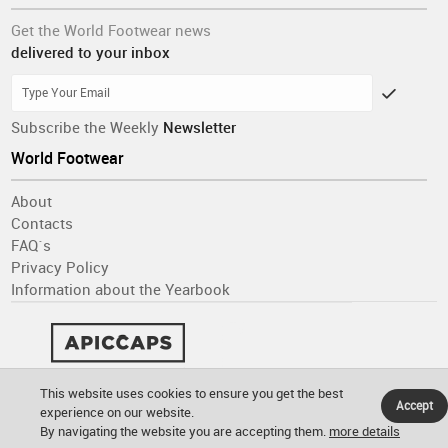
Get the World Footwear news
delivered to your inbox
Subscribe the Weekly
Newsletter
World Footwear
About
Contacts
FAQ´s
Privacy Policy
Information about the Yearbook
This website uses cookies to ensure you get the best
Accept
experience on our website.
By navigating the website you are accepting them.
more details