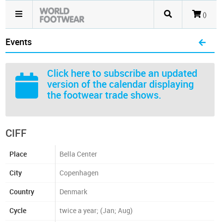
()
Events
Click here
to subscribe an updated
version of the calendar displaying
the footwear trade shows.
CIFF
Place
Bella Center
City
Copenhagen
Country
Denmark
Cycle
twice a year; (Jan; Aug)