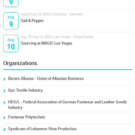
9
Aug 9-Aug 10, 2026 | Hamburg - Germany
Aug
Salt & Pepper
9
Aug 10-Aug 12, 2026 | Las Vegas - United States
Aug
Sourcing at MAGIC Las Vegas
10
Organizations
Biznes Albania - Union of Albanian Business
Qaz Textile Industry
HDS/L - Federal Association of German Footwear and Leather Goods
Industry
Footwear Polytechnic
Syndicate of Lebanese Shoe Production