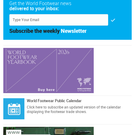
Get the World Footwear news
delivered to your inbox:
Subscribe the weekly
Newsletter
World Footwear Public Calendar
Click here
to subscribe an updated version of the calendar
displaying the footwear trade shows.