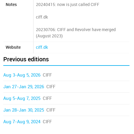
Notes
20240415: now is just called CIFF
ciff.dk
20230706: CIFF and Revolver have merged
(August 2023)
Website
ciff.dk
Previous editions
Aug 3-Aug 5, 2026
CIFF
Jan 27-Jan 29, 2026
CIFF
Aug 5-Aug 7, 2025
CIFF
Jan 28-Jan 30, 2025
CIFF
Aug 7-Aug 9, 2024
CIFF