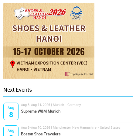
Next Events
Aug 8-Aug 11, 2026 | Munich - Germany
Aug
Supreme W&M Munich
8
Aug 9-Aug 10, 2026 | Manchester, New Hampshire - United States
Aug
Boston Shoe Travelers