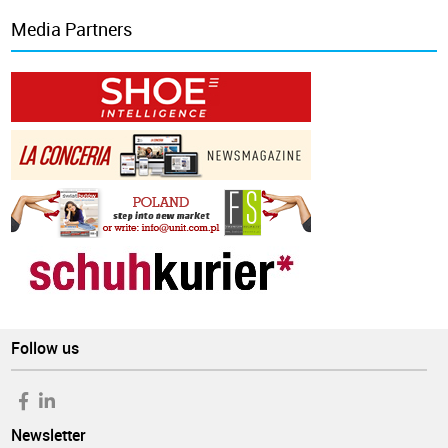
Media Partners
Follow us
Newsletter