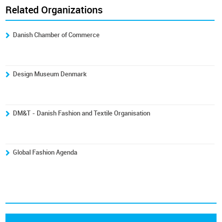
Related Organizations
Danish Chamber of Commerce
Design Museum Denmark
DM&T - Danish Fashion and Textile Organisation
Global Fashion Agenda