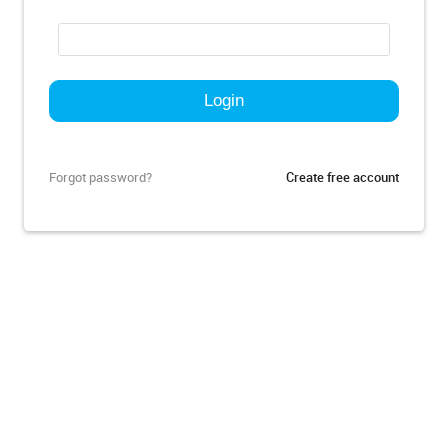
Forgot password?
Create free account