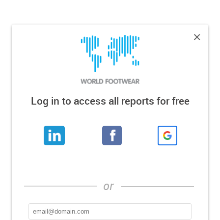
×
Log in to access all reports for free