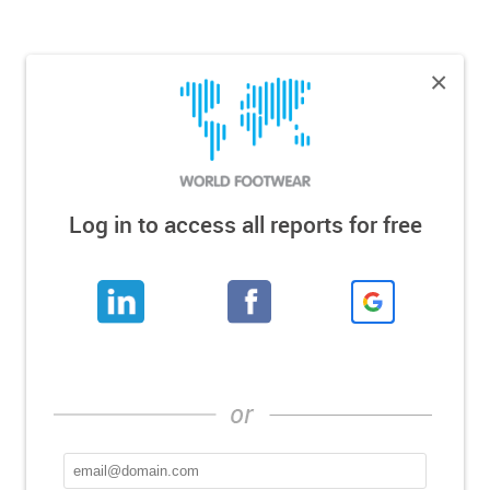
×
Log in to access all reports for free