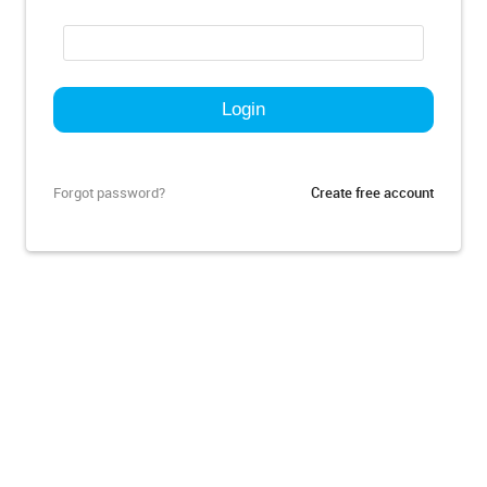
Forgot password?
Create free account