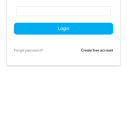
Forgot password?
Create free account