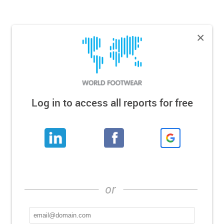
×
Log in to access all reports for free