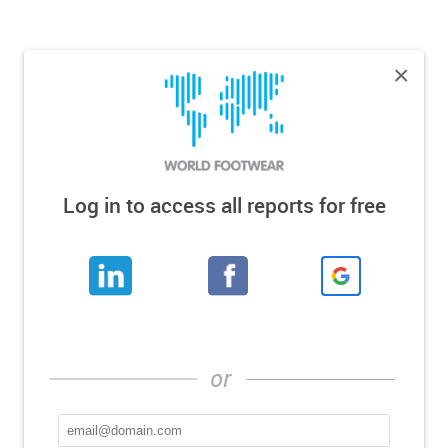
×
Log in to access all reports for free