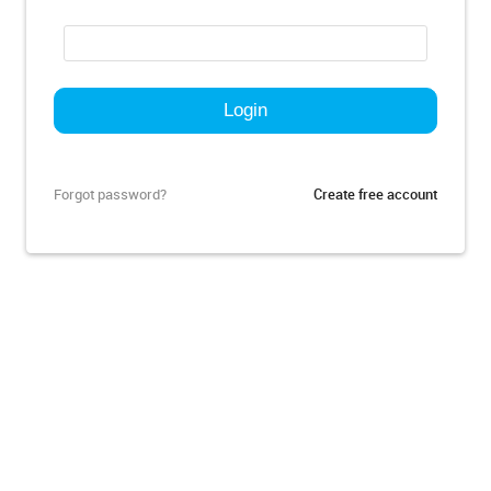
Forgot password?
Create free account