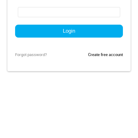
Forgot password?
Create free account