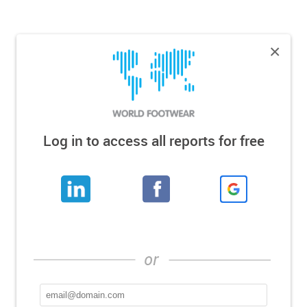
×
Log in to access all reports for free