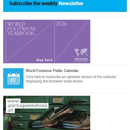
Subscribe the weekly
Newsletter
World Footwear Public Calendar
Click here
to subscribe an updated version of the calendar
displaying the footwear trade shows.