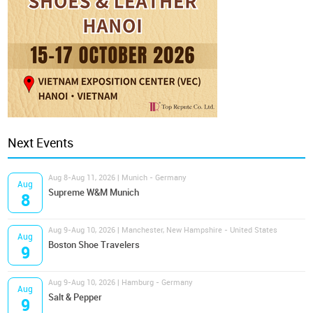
Next Events
Aug 8-Aug 11, 2026 | Munich - Germany
Aug
Supreme W&M Munich
8
Aug 9-Aug 10, 2026 | Manchester, New Hampshire - United States
Aug
Boston Shoe Travelers
9
Aug 9-Aug 10, 2026 | Hamburg - Germany
Aug
Salt & Pepper
9