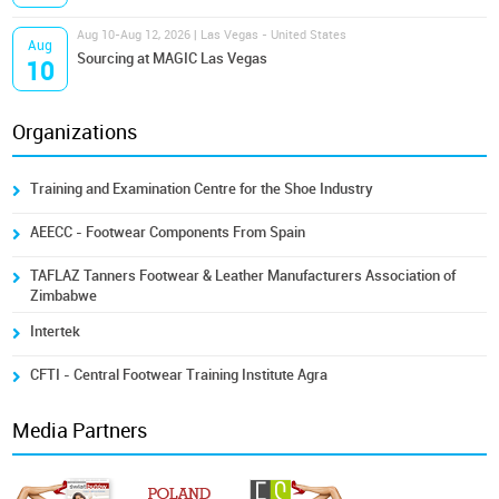
Aug 10-Aug 12, 2026 | Las Vegas - United States
Aug
Sourcing at MAGIC Las Vegas
10
Organizations
Training and Examination Centre for the Shoe Industry
AEECC - Footwear Components From Spain
TAFLAZ Tanners Footwear & Leather Manufacturers Association of
Zimbabwe
Intertek
CFTI - Central Footwear Training Institute Agra
Media Partners