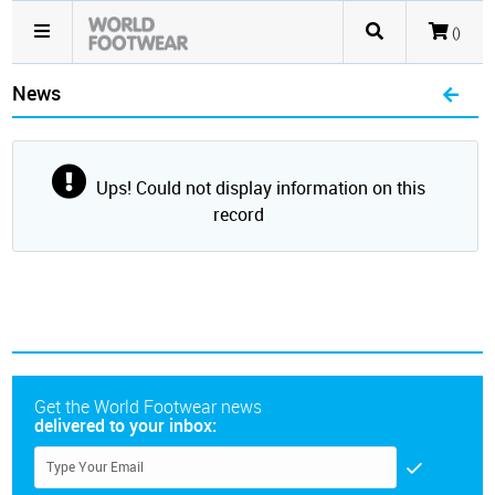
()
News
Ups! Could not display information on this
record
Get the World Footwear news
delivered to your inbox: