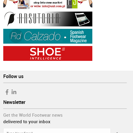
Follow us
Newsletter
Get the World Footwear news
delivered to your inbox