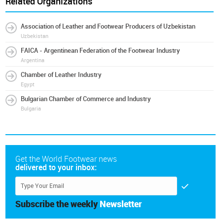
Related Organizations
Association of Leather and Footwear Producers of Uzbekistan
Uzbekistan
FAICA - Argentinean Federation of the Footwear Industry
Argentina
Chamber of Leather Industry
Egypt
Bulgarian Chamber of Commerce and Industry
Bulgaria
Get the World Footwear news
delivered to your inbox:
Subscribe the weekly
Newsletter