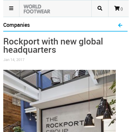
()
Companies
Rockport with new global
headquarters
Jan 14, 2017