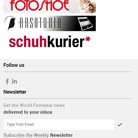
Follow us
Newsletter
Get the World Footwear news
delivered to your inbox
Subscribe the Weekly
Newsletter