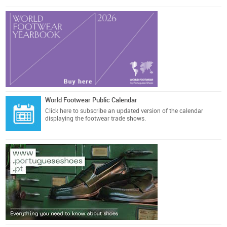
World Footwear Public Calendar
Click here
to subscribe an updated version of the calendar
displaying the footwear trade shows.