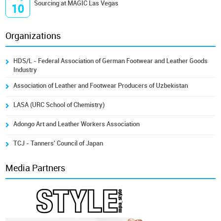
Sourcing at MAGIC Las Vegas
10
Organizations
HDS/L - Federal Association of German Footwear and Leather Goods
Industry
Association of Leather and Footwear Producers of Uzbekistan
LASA (URC School of Chemistry)
Adongo Art and Leather Workers Association
TCJ - Tanners' Council of Japan
Media Partners