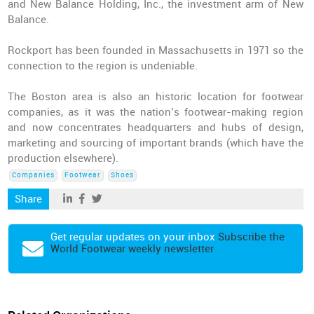
and New Balance Holding, Inc., the investment arm of New
Balance.
Rockport has been founded in Massachusetts in 1971 so the
connection to the region is undeniable.
The Boston area is also an historic location for footwear
companies
, as it was the nation’s footwear-making region
and now concentrates headquarters and hubs of design,
marketing and sourcing of important brands (which have the
production elsewhere).
Companies
Footwear
Shoes
Share
Get regular updates on your inbox
Subscribe the
World Footwear weekly newsletter