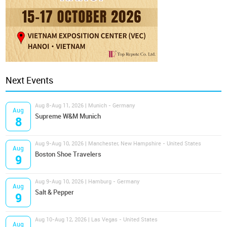
Next Events
Aug 8-Aug 11, 2026 | Munich - Germany
Aug
Supreme W&M Munich
8
Aug 9-Aug 10, 2026 | Manchester, New Hampshire - United States
Aug
Boston Shoe Travelers
9
Aug 9-Aug 10, 2026 | Hamburg - Germany
Aug
Salt & Pepper
9
Aug 10-Aug 12, 2026 | Las Vegas - United States
Aug