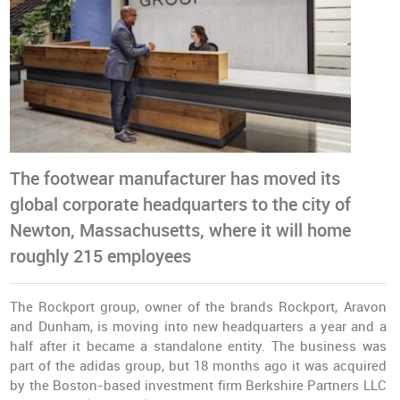
The footwear manufacturer has moved its
global corporate headquarters to the city of
Newton, Massachusetts, where it will home
roughly 215 employees
The Rockport group, owner of the brands Rockport, Aravon
and Dunham, is moving into new headquarters a year and a
half after it became a
standalone entity
. The business was
part of the adidas group, but 18 months ago it was acquired
by the Boston-based investment firm Berkshire Partners LLC