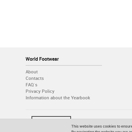
World Footwear
About
Contacts
FAQ´s
Privacy Policy
Information about the Yearbook
This website uses cookies to ensure
By navigating the website you are 