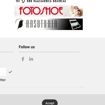
Follow us
tter
Accept