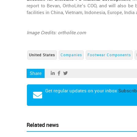
report to Bevan, OrthoLite’s COO, and will also be 
facilities in China, Vietnam, Indonesia, Europe, India 
Image Credits: ortholite.com
United States
Companies
Footwear Components
Share
Get regular updates on your inbox
Subscrib
Related news