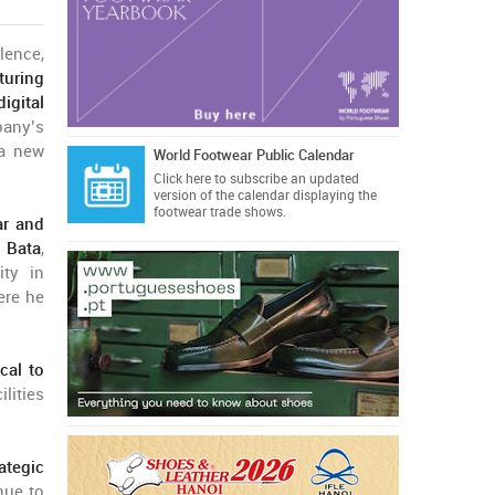
ence,
turing
igital
pany’s
 a new
World Footwear Public Calendar
Click here
to subscribe an updated
version of the calendar displaying the
footwear trade shows.
ar and
m
Bata
,
ty in
ere he
cal to
lities
rategic
nue to