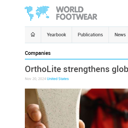
Yearbook
Publications
News
Companies
OrthoLite strengthens glob
Nov 20, 2024
United States