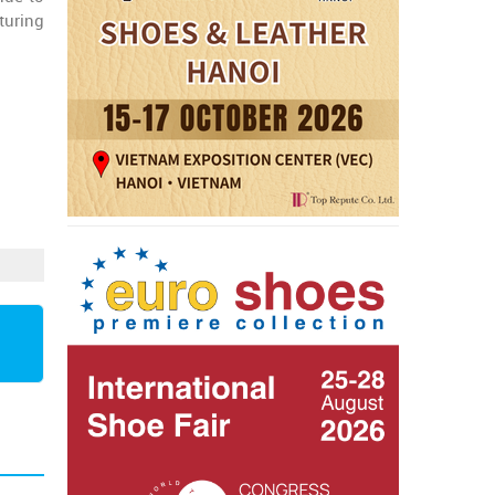
turing