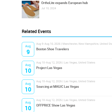
OrthoLite expands European hub
Jul 10, 2024
Related Events
Aug 9-Aug 10, 2026 | Manchester, New Hampshire, United St
Aug
Boston Shoe Travelers
9
Aug 10-Aug 12, 2026 | Las Vegas, United States
Aug
Project Las Vegas
10
Aug 10-Aug 12, 2026 | Las Vegas, United States
Aug
Sourcing at MAGIC Las Vegas
10
Aug 10-Aug 12, 2026 | Las Vegas, United States
Aug
OFFPRICE Show Las Vegas
10