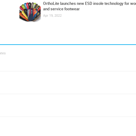
OrthoLite launches new ESD insole technology for wo
and service footwear
Apr 19, 2022
ates