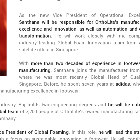
As the new Vice President of Operational Excell
Santhana will be responsible for OrthoLite’s manufac
excellence and innovation
,
as well as automation and d
transformation
. He will work closely with the com
industry-leading Global Foam Innovation team from
satellite office in Singapore.
With
more than two decades of experience in footwe
manufacturing
, Santhana joins the manufacturer fro
where he was most recently Global Head of Quali
Singapore. Before, he spent seven years at
adidas
, wh
manufacturing excellence in footwear.
 industry, Raj holds two engineering degrees and
he will be criti
obal team
of 3,200 people at OrthoLite’s owned manufacturing faci
company.
ce President of Global Foaming
. In this role,
he will lead the st
ith a focus on sustainable innovation in footwear. He will conti