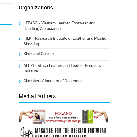
Organizations
LEFASO - Vietnam Leather, Footwear and
Handbag Association
FILK - Research Institute of Leather and Plastic
Sheeting
Shoe and Quarter
ALLPI - Africa Leather and Leather Products
Institute
Chamber of Industry of Guatemala
Media Partners