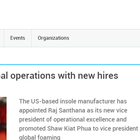
Events
Organizations
al operations with new hires
The US-based insole manufacturer has
appointed Raj Santhana as its new vice
president of operational excellence and
promoted Shaw Kiat Phua to vice president 
global foaming