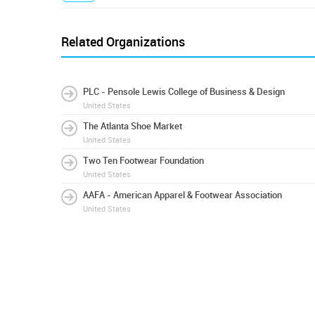
Related Organizations
PLC - Pensole Lewis College of Business & Design
United States
The Atlanta Shoe Market
United States
Two Ten Footwear Foundation
United States
AAFA - American Apparel & Footwear Association
United States