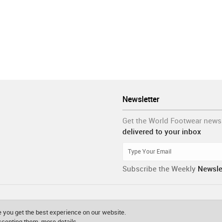
Newsletter
Get the World Footwear news
delivered to your inbox
Subscribe the Weekly
Newsle
 you get the best experience on our website.
accepting them.
more details