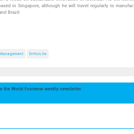
based in Singapore, although he will travel regularly to manufac
and Brazil.
Management
OrthoLite
e the World Footwear weekly newsletter