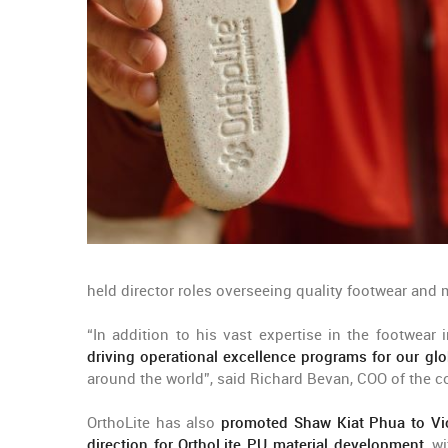
held director roles overseeing quality footwear and 
“In addition to his vast expertise in the footwear
driving operational excellence programs for our gl
around the world”, said Richard Bevan, COO of the 
OrthoLite has also
promoted Shaw Kiat Phua to Vi
direction for OrthoLite PU material development
, w