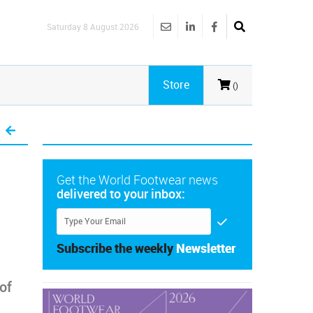
Saturday 8 August 2026
Store
()
Get the World Footwear news
delivered to your inbox:
Subscribe the weekly
Newsletter
of