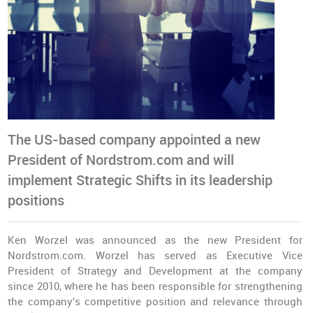
The US-based company appointed a new
President of Nordstrom.com and will
implement Strategic Shifts in its leadership
positions
Ken Worzel was announced as the new President for
Nordstrom.com. Worzel has served as Executive Vice
President of Strategy and Development at the company
since 2010, where he has been responsible for strengthening
the company's competitive position and relevance through