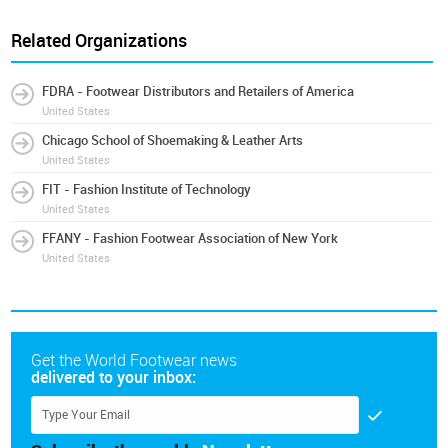
Related Organizations
FDRA - Footwear Distributors and Retailers of America
United States
Chicago School of Shoemaking & Leather Arts
United States
FIT - Fashion Institute of Technology
United States
FFANY - Fashion Footwear Association of New York
United States
Get the World Footwear news
delivered to your inbox: