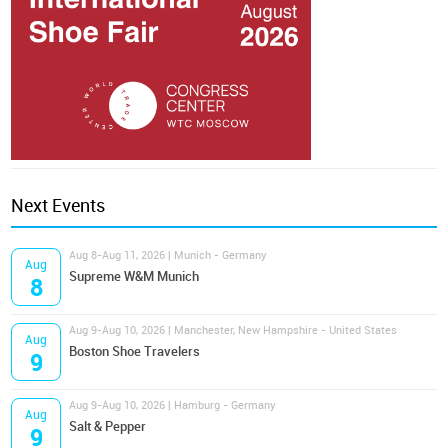
Next Events
Aug 8-Aug 11, 2026 | Munich - Germany
Aug
Supreme W&M Munich
8
Aug 9-Aug 10, 2026 | Manchester, New Hampshire - United States
Aug
Boston Shoe Travelers
9
Aug 9-Aug 10, 2026 | Hamburg - Germany
Aug
Salt & Pepper
9