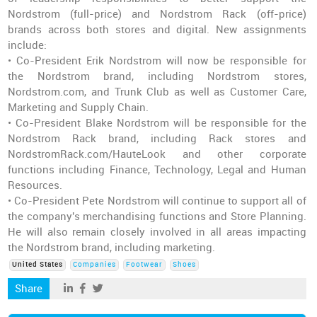
Nordstrom (full-price) and Nordstrom Rack (off-price)
brands across both stores and digital. New assignments
include:
• Co-President Erik Nordstrom will now be responsible for
the Nordstrom brand, including Nordstrom stores,
Nordstrom.com, and Trunk Club as well as Customer Care,
Marketing and Supply Chain.
• Co-President Blake Nordstrom will be responsible for the
Nordstrom Rack brand, including Rack stores and
NordstromRack.com/HauteLook and other corporate
functions including Finance, Technology, Legal and Human
Resources.
• Co-President Pete Nordstrom will continue to support all of
the company's merchandising functions and Store Planning.
He will also remain closely involved in all areas impacting
the Nordstrom brand, including marketing.
United States
Companies
Footwear
Shoes
Share