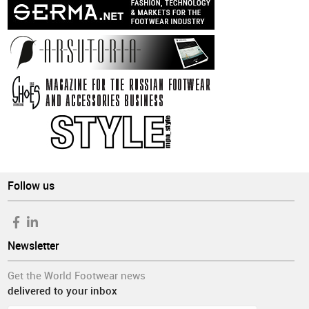
Follow us
Newsletter
Get the World Footwear news
delivered to your inbox