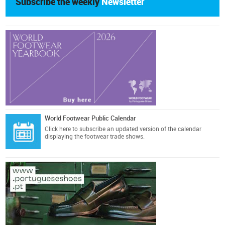
Subscribe the weekly
Newsletter
World Footwear Public Calendar
Click here
to subscribe an updated version of the calendar
displaying the footwear trade shows.