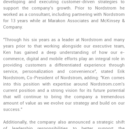
developing and executing customer-driven strategies to
support the company's growth. Prior to Nordstrom he
worked as a consultant, including partnering with Nordstrom
for 13 years while at Marakon Associates and McKinsey &
Company.
"Through his six years as a leader at Nordstrom and many
years prior to that working alongside our executive team,
Ken has gained a deep understanding of how our e-
commerce, digital and mobile efforts play an integral role in
providing customers a differentiated experience through
service, personalization and convenience", stated Erik
Nordstrom, Co-President of Nordstrom, adding: "Ken comes
into this position with expertise around Nordstrom.com's
current position and a strong vision for its future potential
that will continue to bring the company a tremendous
amount of value as we evolve our strategy and build on our
success."
Additionally, the company also announced a strategic shift
of leadership responsibilities to better support the