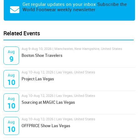
Get regular updates on your inbox
Subscribe the
World Footwear weekly newsletter
Related Events
Aug 9-Aug 10, 2026 | Manchester, New Hampshire, United States
Aug
Boston Shoe Travelers
9
Aug 10-Aug 12, 2026 | Las Vegas, United States
Aug
Project Las Vegas
10
Aug 10-Aug 12, 2026 | Las Vegas, United States
Aug
Sourcing at MAGIC Las Vegas
10
Aug 10-Aug 12, 2026 | Las Vegas, United States
Aug
OFFPRICE Show Las Vegas
10