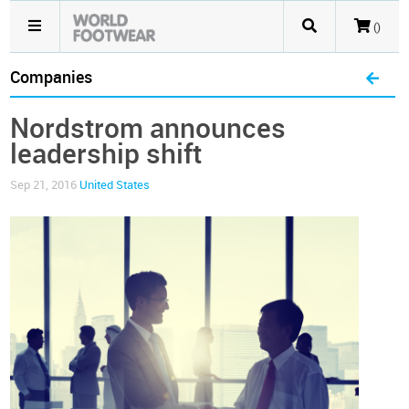
()
Companies
Nordstrom announces
leadership shift
Sep 21, 2016
United States