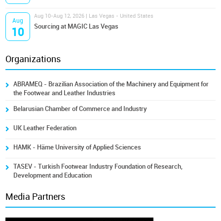
Aug 10-Aug 12, 2026 | Las Vegas - United States
Aug
Sourcing at MAGIC Las Vegas
10
Organizations
ABRAMEQ - Brazilian Association of the Machinery and Equipment for
the Footwear and Leather Industries
Belarusian Chamber of Commerce and Industry
UK Leather Federation
HAMK - Häme University of Applied Sciences
TASEV - Turkish Footwear Industry Foundation of Research,
Development and Education
Media Partners