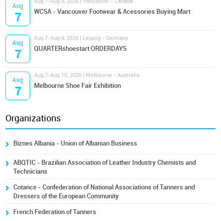
Aug 7-Aug 9, 2026 | Vancouver - Canada
Aug
WCSA - Vancouver Footwear & Acessories Buying Mart
7
Aug 7-Aug 9, 2026 | Leipzig - Germany
Aug
QUARTERshoestart ORDERDAYS
7
Aug 7-Aug 10, 2026 | Melbourne - Australia
Aug
Melbourne Shoe Fair Exhibition
7
Organizations
Biznes Albania - Union of Albanian Business
ABQTIC - Brazilian Association of Leather Industry Chemists and
Technicians
Cotance - Confederation of National Associations of Tanners and
Dressers of the European Community
French Federation of Tanners