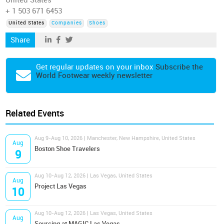
United States
+ 1 503 671 6453
United States
Companies
Shoes
Share
Get regular updates on your inbox
Subscribe the
World Footwear weekly newsletter
Related Events
Aug 9-Aug 10, 2026 | Manchester, New Hampshire, United States
Aug
Boston Shoe Travelers
9
Aug 10-Aug 12, 2026 | Las Vegas, United States
Aug
Project Las Vegas
10
Aug 10-Aug 12, 2026 | Las Vegas, United States
Aug
Sourcing at MAGIC Las Vegas