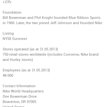
+23%
Foundation
Bill Bowerman and Phil Knight founded Blue Ribbon Sports
in 1960. Later, the two joined Jeff Johnson and founded Nike
Listing
NYSE Euronext
Stores operated
(as at 31.05.2013)
750 retail stores worldwide (includes Converse, Nike brand
and Hurley stores)
Employees
(as at 31.05.2013)
48 000
Contact Information
Nike World Headquarters
One Bowerman Drive
Beaverton, OR 97005