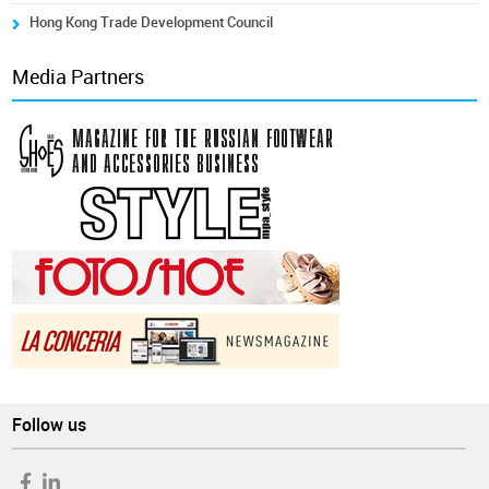
Hong Kong Trade Development Council
Media Partners
Follow us