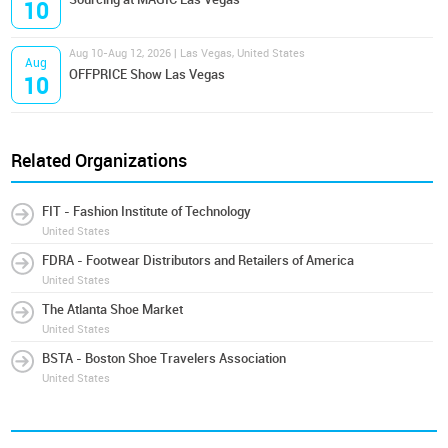
10
Aug 10-Aug 12, 2026 | Las Vegas, United States
Aug
OFFPRICE Show Las Vegas
10
Related Organizations
FIT - Fashion Institute of Technology
United States
FDRA - Footwear Distributors and Retailers of America
United States
The Atlanta Shoe Market
United States
BSTA - Boston Shoe Travelers Association
United States