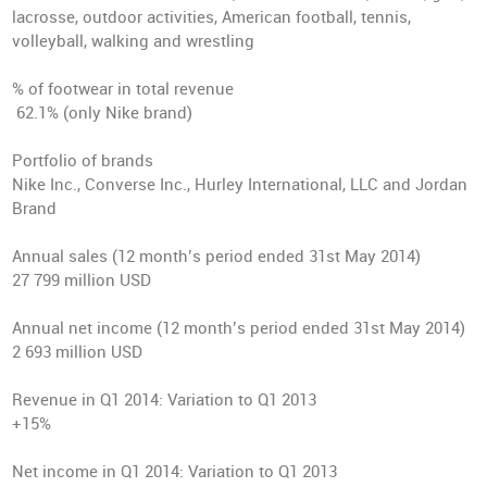
lacrosse, outdoor activities, American football, tennis,
volleyball, walking and wrestling
% of footwear in total revenue
62.1% (only Nike brand)
Portfolio of brands
Nike Inc., Converse Inc., Hurley International, LLC and Jordan
Brand
Annual sales
(12 month’s period ended 31st May 2014)
27 799 million USD
Annual net income
(12 month’s period ended 31st May 2014)
2 693 million USD
Revenue in Q1 2014
: Variation to Q1 2013
+15%
Net income in Q1 2014
: Variation to Q1 2013