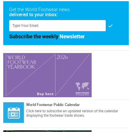
Get the World Footwear news
delivered to your inbox:
Subscribe the weekly
Newsletter
World Footwear Public Calendar
Click here
to subscribe an updated version of the calendar
displaying the footwear trade shows.