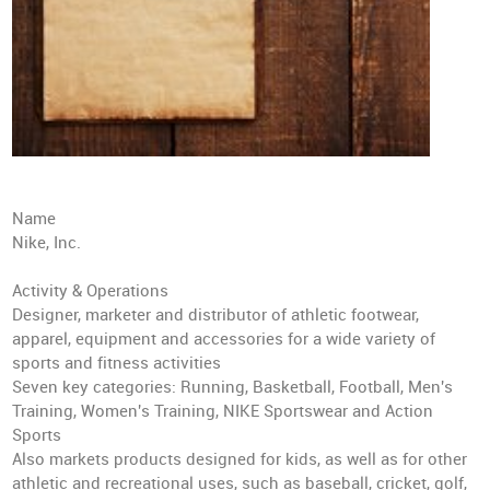
Name
Nike, Inc.
Activity & Operations
Designer, marketer and distributor of athletic footwear,
apparel, equipment and accessories for a wide variety of
sports and fitness activities
Seven key categories: Running, Basketball, Football, Men's
Training, Women's Training, NIKE Sportswear and Action
Sports
Also markets products designed for kids, as well as for other
athletic and recreational uses, such as baseball, cricket, golf,