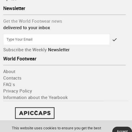
Newsletter
Get the World Footwear news
delivered to your inbox
Subscribe the Weekly
Newsletter
World Footwear
About
Contacts
FAQ´s
Privacy Policy
Information about the Yearbook
This website uses cookies to ensure you get the best
Accept