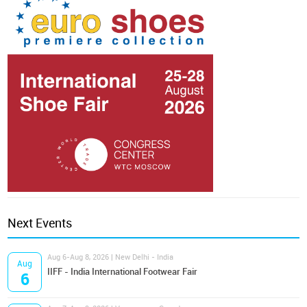
Next Events
Aug 6-Aug 8, 2026 | New Delhi - India
Aug
IIFF - India International Footwear Fair
6