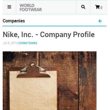
()
Companies
Nike, Inc. - Company Profile
Jul 4, 2014
United States