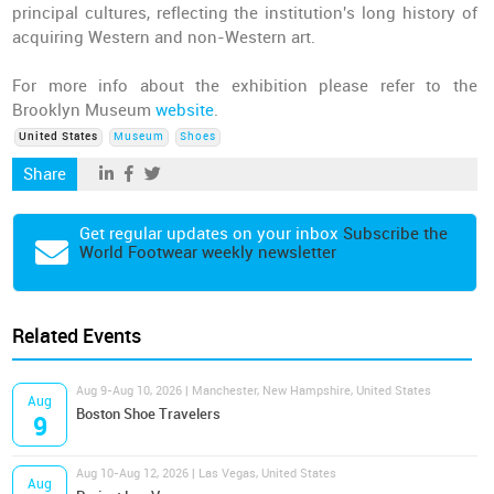
principal cultures, reflecting the institution's long history of
acquiring Western and non-Western art.
For more info about the exhibition please refer to the
Brooklyn Museum
website
.
United States
Museum
Shoes
Share
Get regular updates on your inbox
Subscribe the
World Footwear weekly newsletter
Related Events
Aug 9-Aug 10, 2026 | Manchester, New Hampshire, United States
Aug
Boston Shoe Travelers
9
Aug 10-Aug 12, 2026 | Las Vegas, United States
Aug