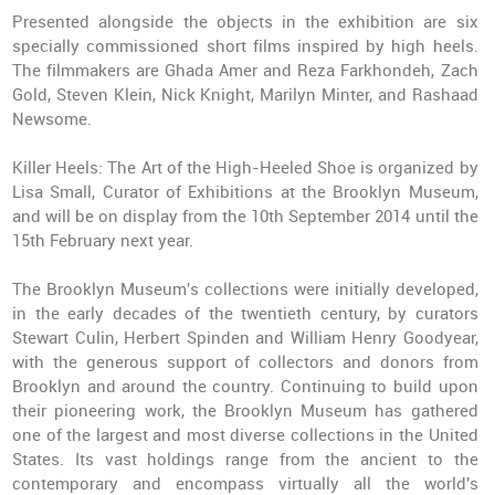
Presented alongside the objects in the exhibition are six
specially commissioned short films inspired by high heels.
The filmmakers are Ghada Amer and Reza Farkhondeh, Zach
Gold, Steven Klein, Nick Knight, Marilyn Minter, and Rashaad
Newsome.
Killer Heels: The Art of the High-Heeled Shoe
is organized by
Lisa Small, Curator of Exhibitions at the Brooklyn Museum,
and will be on display from the 10th September 2014 until the
15th February next year.
The Brooklyn Museum's collections were initially developed,
in the early decades of the twentieth century, by curators
Stewart Culin, Herbert Spinden and William Henry Goodyear,
with the generous support of collectors and donors from
Brooklyn and around the country. Continuing to build upon
their pioneering work, the Brooklyn Museum has gathered
one of the largest and most diverse collections in the United
States. Its vast holdings range from the ancient to the
contemporary and encompass virtually all the world's