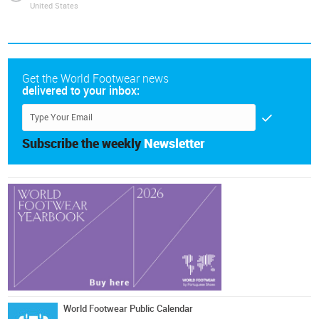
United States
Get the World Footwear news
delivered to your inbox:
Subscribe the weekly
Newsletter
World Footwear Public Calendar