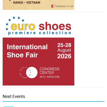
Next Events