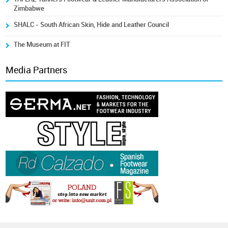
Zimbabwe
SHALC - South African Skin, Hide and Leather Council
The Museum at FIT
Media Partners