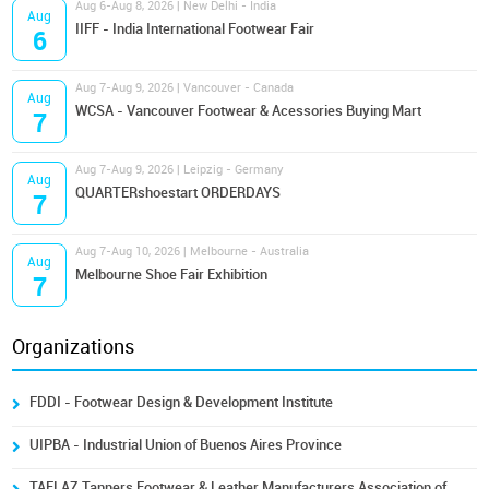
Aug 6-Aug 8, 2026 | New Delhi - India
Aug
IIFF - India International Footwear Fair
6
Aug 7-Aug 9, 2026 | Vancouver - Canada
Aug
WCSA - Vancouver Footwear & Acessories Buying Mart
7
Aug 7-Aug 9, 2026 | Leipzig - Germany
Aug
QUARTERshoestart ORDERDAYS
7
Aug 7-Aug 10, 2026 | Melbourne - Australia
Aug
Melbourne Shoe Fair Exhibition
7
Organizations
FDDI - Footwear Design & Development Institute
UIPBA - Industrial Union of Buenos Aires Province
TAFLAZ Tanners Footwear & Leather Manufacturers Association of