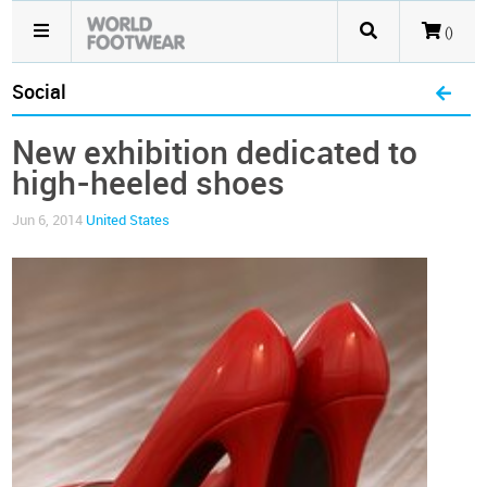
()
Social
New exhibition dedicated to
high-heeled shoes
Jun 6, 2014
United States