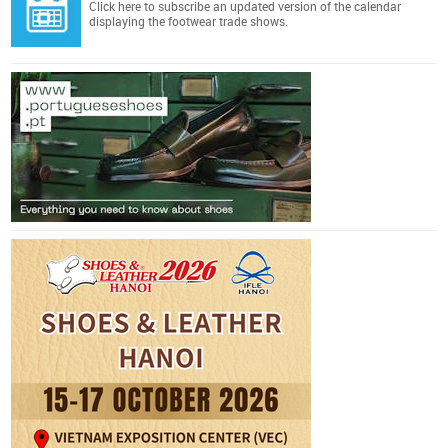
Click here
to subscribe an updated version of the calendar
displaying the footwear trade shows.