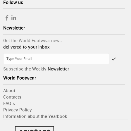
Follow us
Newsletter
Get the World Footwear news
delivered to your inbox
Subscribe the Weekly
Newsletter
World Footwear
About
Contacts
FAQ´s
Privacy Policy
Information about the Yearbook