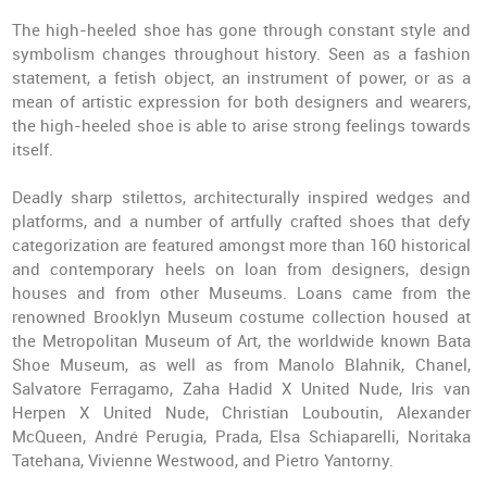
The high-heeled shoe has gone through constant style and
symbolism changes throughout history. Seen as a fashion
statement, a fetish object, an instrument of power, or as a
mean of artistic expression for both designers and wearers,
the high-heeled shoe is able to arise strong feelings towards
itself.
Deadly sharp stilettos, architecturally inspired wedges and
platforms, and a number of artfully crafted shoes that defy
categorization are featured amongst more than 160 historical
and contemporary heels on loan from designers, design
houses and from other Museums. Loans came from the
renowned Brooklyn Museum costume collection housed at
the Metropolitan Museum of Art, the worldwide known Bata
Shoe Museum, as well as from Manolo Blahnik, Chanel,
Salvatore Ferragamo, Zaha Hadid X United Nude, Iris van
Herpen X United Nude, Christian Louboutin, Alexander
McQueen, André Perugia, Prada, Elsa Schiaparelli, Noritaka
Tatehana, Vivienne Westwood, and Pietro Yantorny.