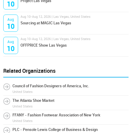
Project Las Vegas
10
Aug 10-Aug 12, 2026 | Las Vegas, United States
Aug
Sourcing at MAGIC Las Vegas
10
Aug 10-Aug 12, 2026 | Las Vegas, United States
Aug
OFFPRICE Show Las Vegas
10
Related Organizations
Council of Fashion Designers of America, Inc.
United States
The Atlanta Shoe Market
United States
FFANY - Fashion Footwear Association of New York
United States
PLC - Pensole Lewis College of Business & Design