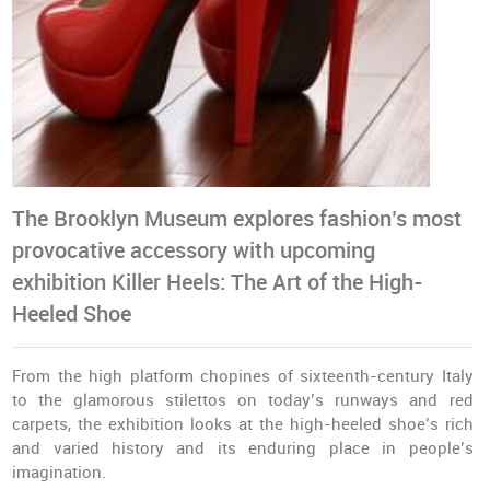
The Brooklyn Museum explores fashion’s most
provocative accessory with upcoming
exhibition
Killer Heels: The Art of the High-
Heeled Shoe
From the high platform chopines of sixteenth-century Italy
to the glamorous stilettos on today’s runways and red
carpets, the exhibition looks at the high-heeled shoe’s rich
and varied history and its enduring place in people’s
imagination.