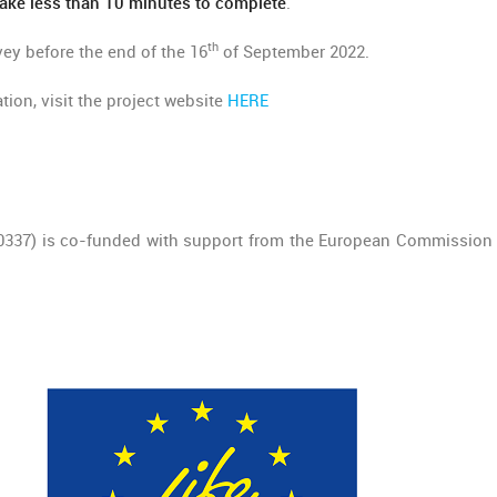
ake less than 10 minutes to complete
.
th
rvey before the end of the 16
of September 2022.
tion, visit the project website
HERE
00337) is co-funded with support from the European Commission