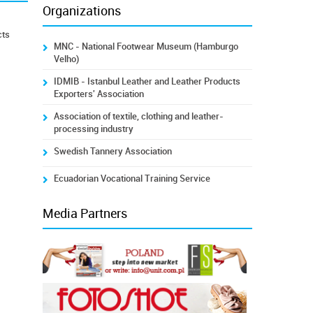
Organizations
cts
MNC - National Footwear Museum (Hamburgo
Velho)
IDMIB - Istanbul Leather and Leather Products
Exporters' Association
Association of textile, clothing and leather-
processing industry
Swedish Tannery Association
Ecuadorian Vocational Training Service
Media Partners