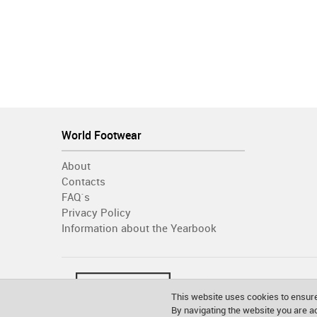
World Footwear
About
Contacts
FAQ´s
Privacy Policy
Information about the Yearbook
This website uses cookies to ensure
By navigating the website you are 