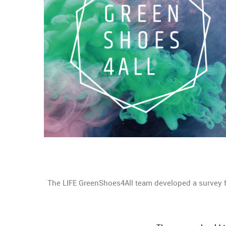
The LIFE GreenShoes4All team developed a survey f