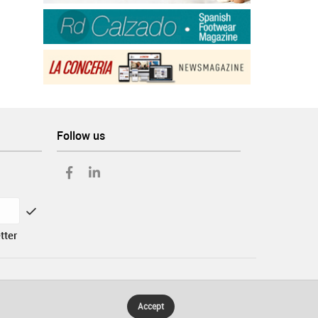
Follow us
tter
Accept