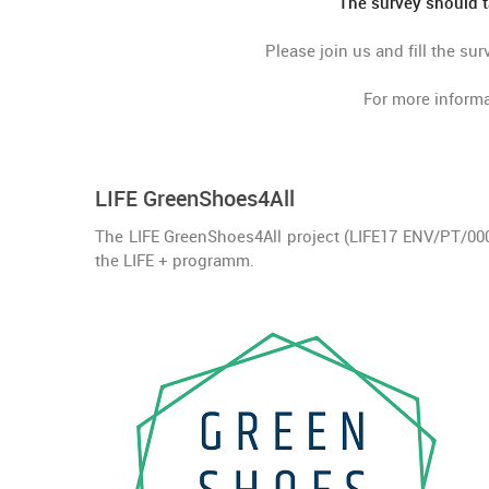
The survey should t
Please join us and fill the su
For more informa
LIFE GreenShoes4All
The LIFE GreenShoes4All project (LIFE17 ENV/PT/0
the LIFE + programm.