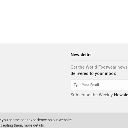
Newsletter
Get the World Footwear news
delivered to your inbox
Subscribe the Weekly
Newsle
 you get the best experience on our website.
accepting them.
more details