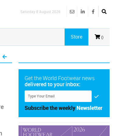
Saturday 8 August 2026
Store
()
Get the World Footwear news
delivered to your inbox:
re
Subscribe the weekly
Newsletter
n