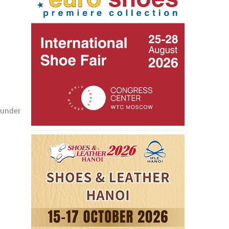
 under