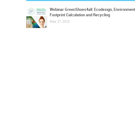
Webinar GreenShoes4all: Ecodesign, Environment
Footprint Calculation and Recycling
May 27, 2022