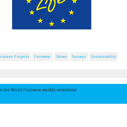
uropean Projects
Footwear
Shoes
Surveys
Sustainability
e the World Footwear weekly newsletter