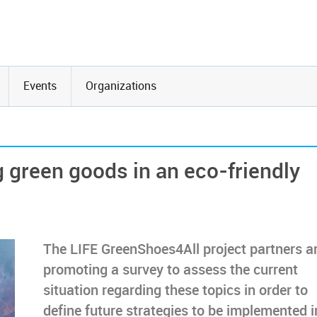
Events
Organizations
 green goods in an eco-friendly
The LIFE GreenShoes4All project partners a
promoting a survey to assess the current
situation regarding these topics in order to
define future strategies to be implemented i