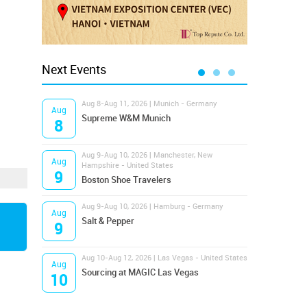
Next Events
Aug 8-Aug 11, 2026 | Munich - Germany
Aug 1
Aug
Aug
Supreme W&M Munich
Magi
8
10
Aug 9-Aug 10, 2026 | Manchester, New
Aug 1
Aug
Aug
Hampshire - United States
OFFP
9
10
Boston Shoe Travelers
Aug 9-Aug 10, 2026 | Hamburg - Germany
Aug 1
Aug
Aug
Salt & Pepper
ANW
9
10
Aug 10-Aug 12, 2026 | Las Vegas - United States
Aug 1
Aug
Aug
Sourcing at MAGIC Las Vegas
Proj
10
10