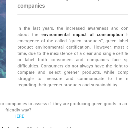
companies
In the last years, the increased awareness and co
about the
environmental impact of consumption
l
emergence of the called “green products”, green labe
product environmental certification. However, most 
time, due to the inexistence of a clear and single certif
or label both consumers and companies face spe
difficulties. Consumers do not always have the right to
compare and select greener products, while comp
struggle to measure and communicate to the m
regarding their greener products and sustainability.
or companies to assess if they are producing green goods in an
friendly way?
HERE