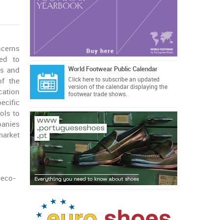
ncerns
ed to
World Footwear Public Calendar
ls and
Click here
to subscribe an updated
of the
version of the calendar displaying the
ication
footwear trade shows.
cific
ols to
anies
arket
 eco-