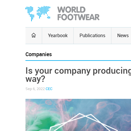
Yearbook
Publications
News
Companies
Is your company producing
way?
Sep 6, 2022
CEC