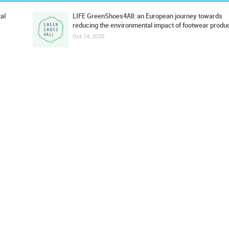
al
LIFE GreenShoes4All: an European journey towards
reducing the environmental impact of footwear produ
Oct 14, 2020