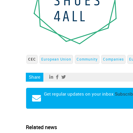
CEC
European Union
Community
Companies
E
Share
Get regular updates on your inbox
Subscrib
Related news