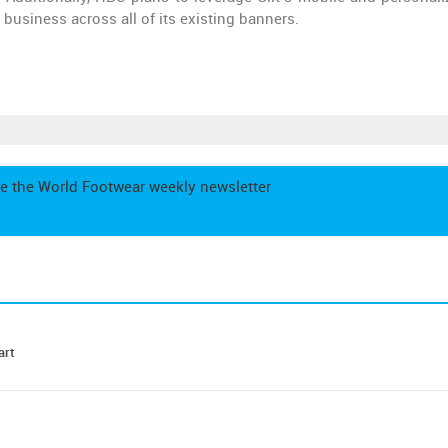
 business across all of its existing banners.
e the World Footwear weekly newsletter
art