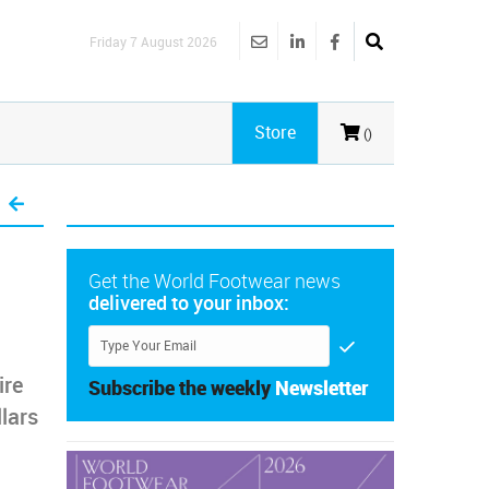
Friday 7 August 2026
Store
()
Get the World Footwear news
delivered to your inbox:
ire
Subscribe the weekly
Newsletter
llars