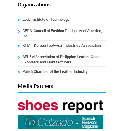
Organizations
Lodz Institute of Technology
CFDA-Council of Fashion Designers of America,
Inc.
KFIA - Korean Footwear Industries Association
APLEM Association of Philippine Leather Goods
Exporters and Manufacturers
Polish Chamber of the Leather Industry
Media Partners