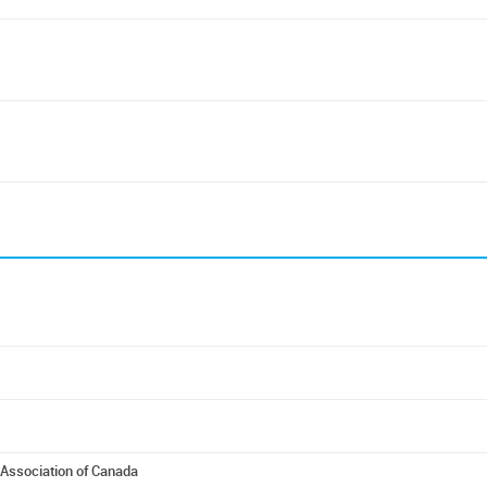
Association of Canada