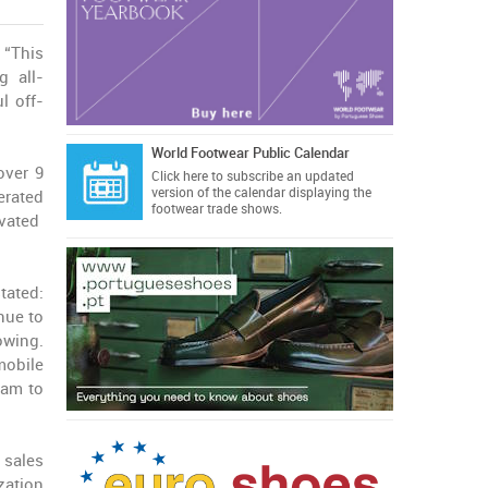
“This
g all-
l off-
World Footwear Public Calendar
over 9
Click here
to subscribe an updated
version of the calendar displaying the
erated
footwear trade shows.
ivated
tated:
nue to
owing.
mobile
eam to
 sales
zation