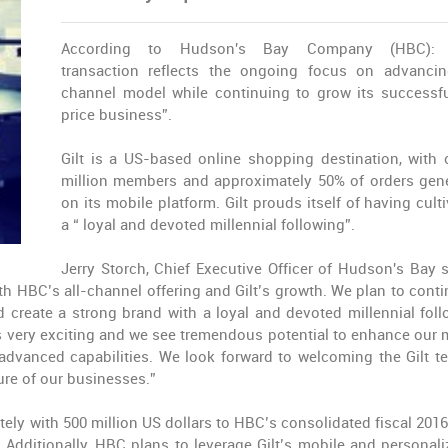
According to Hudson's Bay Company (HBC): 
transaction reflects the ongoing focus on advancin
channel model while continuing to grow its successfu
price business”.
Gilt is a US-based online shopping destination, with 
million members and approximately 50% of orders gen
on its mobile platform. Gilt prouds itself of having cult
a “ loyal and devoted millennial following”.
Jerry Storch, Chief Executive Officer of Hudson's Bay s
oth HBC’s all-channel offering and Gilt’s growth. We plan to conti
ed create a strong brand with a loyal and devoted millennial foll
 is very exciting and we see tremendous potential to enhance our 
 advanced capabilities. We look forward to welcoming the Gilt t
re of our businesses.”
ely with 500 million US dollars to HBC’s consolidated fiscal 2016
dditionally, HBC plans to leverage Gilt’s mobile and personali