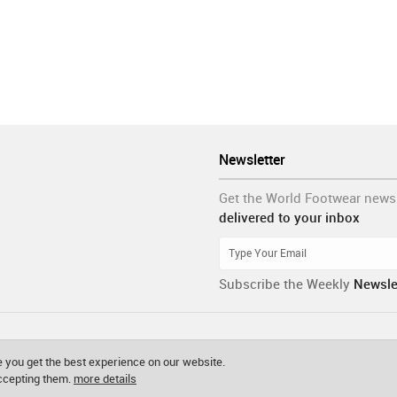
Newsletter
Get the World Footwear news
delivered to your inbox
Subscribe the Weekly
Newsle
 you get the best experience on our website.
accepting them.
more details