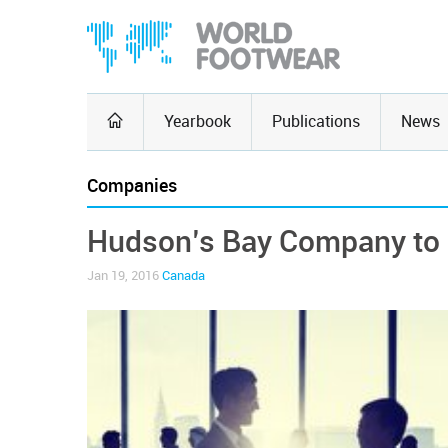
Yearbook
Publications
News
Companies
Hudson’s Bay Company to a
Jan 19, 2016
Canada