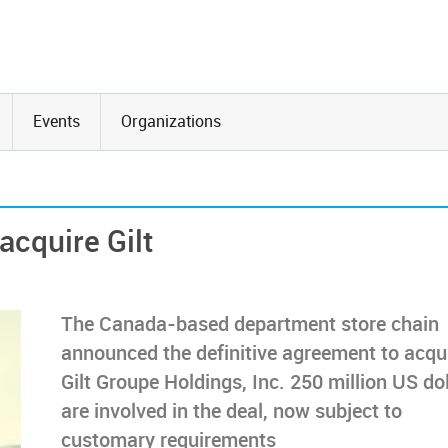
Events
Organizations
cquire Gilt
The Canada-based department store chain
announced the definitive agreement to acqu
Gilt Groupe Holdings, Inc. 250 million US do
are involved in the deal, now subject to
customary requirements