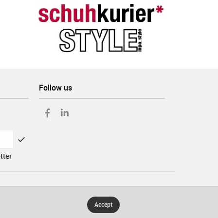
Follow us
tter
Accept