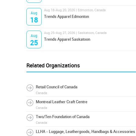
Aug 18-Aug 20, 2026 | Edmonton, Canada
Aug
Trends Apparel Edmonton
18
Aug 25-Aug 27, 2026 | Saskatoon, Canada
Aug
Trends Apparel Saskatoon
25
Related Organizations
Retail Council of Canada
Canada
Montreal Leather Craft Centre
Canada
Two/Ten Foundation of Canada
Canada
LLHA - Luggage, Leathergoods, Handbags & Accessories 