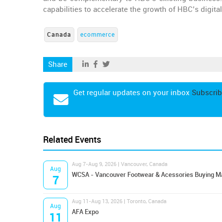
capabilities to accelerate the growth of HBC’s digital
Canada
ecommerce
Share
Get regular updates on your inbox
Subscrib
Related Events
Aug 7-Aug 9, 2026 | Vancouver, Canada
Aug
WCSA - Vancouver Footwear & Acessories Buying M
7
Aug 11-Aug 13, 2026 | Toronto, Canada
Aug
AFA Expo
11