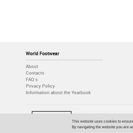
World Footwear
About
Contacts
FAQ´s
Privacy Policy
Information about the Yearbook
This website uses cookies to ensure
By navigating the website you are 