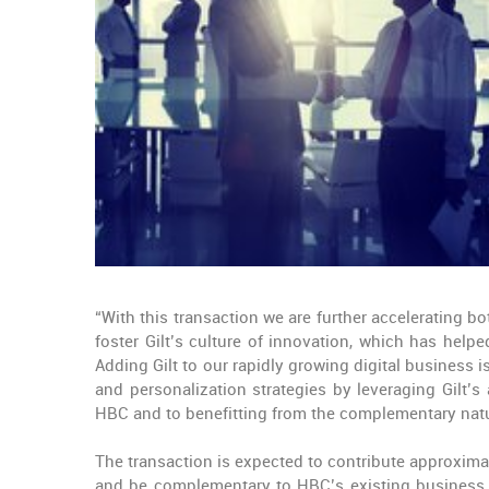
“With this transaction we are further accelerating b
foster Gilt’s culture of innovation, which has help
Adding Gilt to our rapidly growing digital business
and personalization strategies by leveraging Gilt’s
HBC and to benefitting from the complementary natu
The transaction is expected to contribute approximat
and be complementary to HBC’s existing business. A