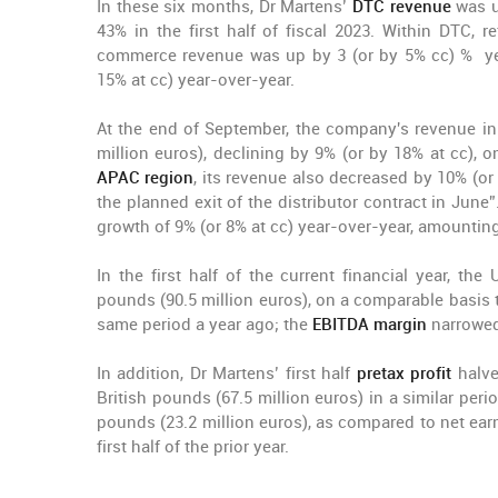
In these six months, Dr Martens’
DTC revenue
was u
43% in the first half of fiscal 2023. Within DTC, 
commerce revenue was up by 3 (or by 5% cc) % ye
15% at cc) year-over-year.
At the end of September, the company's revenue i
million euros), declining by 9% (or by 18% at cc), 
APAC region
, its revenue also decreased by 10% (or 
the planned exit of the distributor contract in June”.
growth of 9% (or 8% at cc) year-over-year, amounting
In the first half of the current financial year, 
pounds (90.5 million euros), on a comparable basis to
same period a year ago; the
EBITDA margin
narrowed
In addition, Dr Martens’ first half
pretax profit
halve
British pounds (67.5 million euros) in a similar peri
pounds (23.2 million euros), as compared to net earn
first half of the prior year.