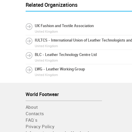
Related Organizations
UK Fashion and Textile Association
United Kingdom
IULTCS - International Union of Leather Technologists an
United Kingdom
BLC - Leather Technology Centre Ltd
United Kingdom
LWG - Leather Working Group
United Kingdom
World Footwear
About
Contacts
FAQ´s
Privacy Policy