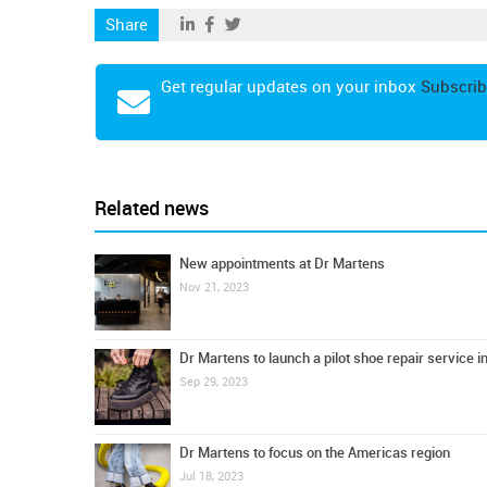
Share
Get regular updates on your inbox
Subscrib
Related news
New appointments at Dr Martens
Nov 21, 2023
Dr Martens to launch a pilot shoe repair service i
Sep 29, 2023
Dr Martens to focus on the Americas region
Jul 18, 2023