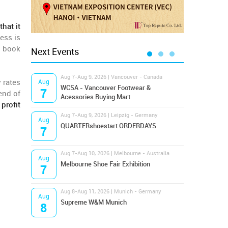
hat it
ess is
r book
Next Events
Aug 7-Aug 9, 2026 | Vancouver - Canada
Aug 9
 rates
Aug
Aug
Hamps
WCSA - Vancouver Footwear &
7
9
end of
Bost
Acessories Buying Mart
 profit
Aug 7-Aug 9, 2026 | Leipzig - Germany
Aug 9
Aug
Aug
QUARTERshoestart ORDERDAYS
Salt
7
9
Aug 7-Aug 10, 2026 | Melbourne - Australia
Aug 1
Aug
Aug
Melbourne Shoe Fair Exhibition
Magi
7
10
Aug 8-Aug 11, 2026 | Munich - Germany
Aug 1
Aug
Aug
Supreme W&M Munich
OFFP
8
10