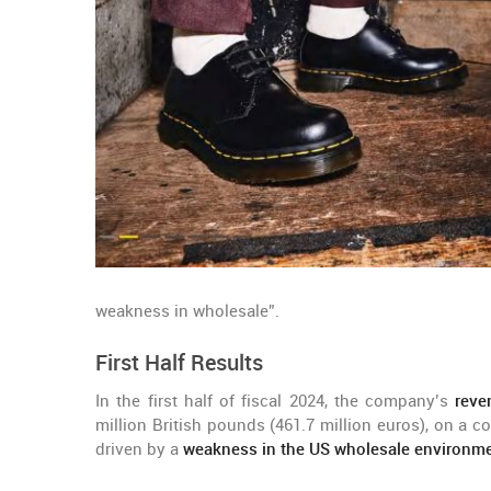
weakness in wholesale”.
First Half Results
In the first half of fiscal 2024, the company’s
reve
million British pounds (461.7 million euros), on a c
driven by a
weakness in the US wholesale environm