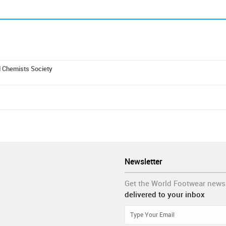
d Chemists Society
Newsletter
Get the World Footwear news
delivered to your inbox