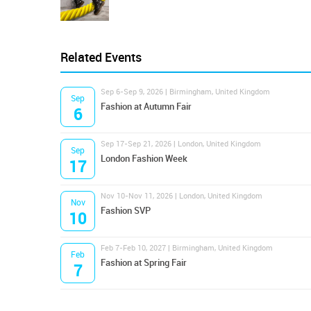
Related Events
Sep 6-Sep 9, 2026 | Birmingham, United Kingdom
Sep
Fashion at Autumn Fair
6
Sep 17-Sep 21, 2026 | London, United Kingdom
Sep
London Fashion Week
17
Nov 10-Nov 11, 2026 | London, United Kingdom
Nov
Fashion SVP
10
Feb 7-Feb 10, 2027 | Birmingham, United Kingdom
Feb
Fashion at Spring Fair
7