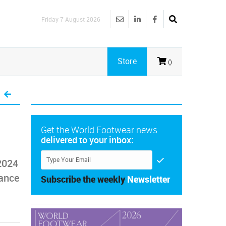
Friday 7 August 2026
Store
()
Get the World Footwear news
delivered to your inbox:
2024
mance
Subscribe the weekly
Newsletter