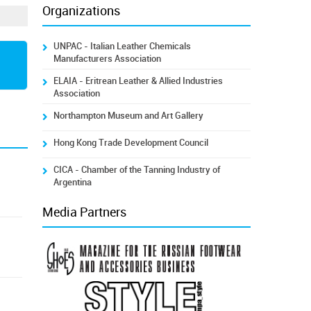
Organizations
UNPAC - Italian Leather Chemicals
Manufacturers Association
ELAIA - Eritrean Leather & Allied Industries
Association
Northampton Museum and Art Gallery
Hong Kong Trade Development Council
CICA - Chamber of the Tanning Industry of
Argentina
Media Partners