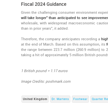
Fiscal 2024 Guidance
Given the challenging consumer environment experi
will take longer” than anticipated to see improvemen
wholesale, with widespread macroeconomic caution
than in prior years”, it added.
Therefore, the company anticipates recording a
hig
at the end of March. Based on this assumption, its
f
the range between 223.7 million (260.9 million) to 2
taking a hit of approximately 5 million British pounds
1 British pound = 1.17 euros
Image Credits: poshmark.com
United Kingdom
Dr. Martens
Footwear
Quarter Re