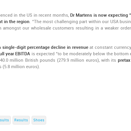
enced in the US in recent months,
Dr Martens is now expecting “t
t in the region
. “The most challenging part within our USA busin
 amongst our wholesale customers resulting in a weaker orde
h single-digit percentage decline in revenue
at constant currency
ull year EBITDA
is expected “to be moderately below the bottom 
40.0 million British pounds (279.9 million euros), with its
pretax
 (5.8 million euros).
sults
Results
Shoes