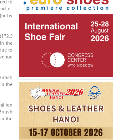
red to
and e-
(or by
(172.3
In the
due to
evenue
ritish
in the
illion
ritish
in the