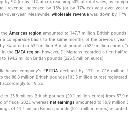
p by 9% (or by 11% at cc), reaching 50% of total sales, as compa
retail revenue increased by 15% (or by 17% cc) year-over-year 
ar-over-year. Meanwhile,
wholesale revenue
was down by 17% 
n the
Americas region
amounted to 147.7 million British pounds 
on a comparable basis to the same months of the previous year. 
by 3% at cc) to 53.9 million British pounds (62.9 million euros), “
 In the
EMEA region
, however, Dr Martens recorded a first half r
 to 194.2 million British pounds (226.5 million euros).
the UK-based company’s
EBITDA
declined by 13% to 77.6 million B
 the 88.8 million British pounds (103.5 million euros) registered 
 accordingly to 19.6%.
d to 25.8 million British pounds (30.1 million euros) from 57.9 m
od of fiscal 2023, whereas
net earnings
amounted to 19.9 million B
ings of 44.7 million British pounds (52.1 million euros) recorded 