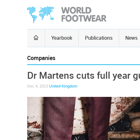
Yearbook
Publications
News
Companies
Dr Martens cuts full year 
Dec 4, 2023
United Kingdom