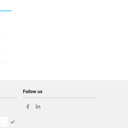
Follow us