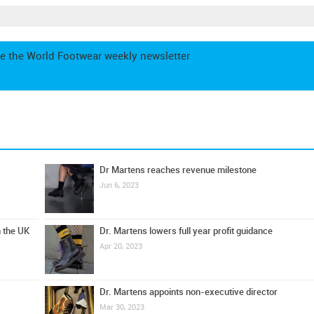
e the World Footwear weekly newsletter
Dr Martens reaches revenue milestone
Jun 6, 2023
n the UK
Dr. Martens lowers full year profit guidance
Apr 20, 2023
Dr. Martens appoints non-executive director
Mar 30, 2023