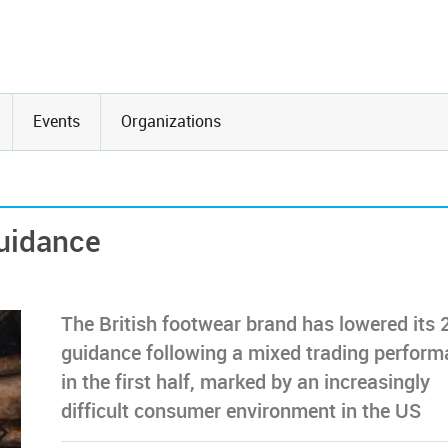
Events
Organizations
guidance
The British footwear brand has lowered its 
guidance following a mixed trading perfor
in the first half, marked by an increasingly
difficult consumer environment in the US