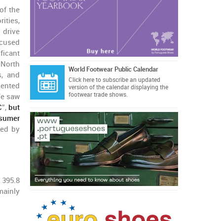
 of the
ities,
 drive
ocused
ficant
 North
World Footwear Public Calendar
s, and
Click here
to subscribe an updated
mented
version of the calendar displaying the
footwear trade shows.
We saw
C
”,
but
nsumer
 led by
 395.8
mainly