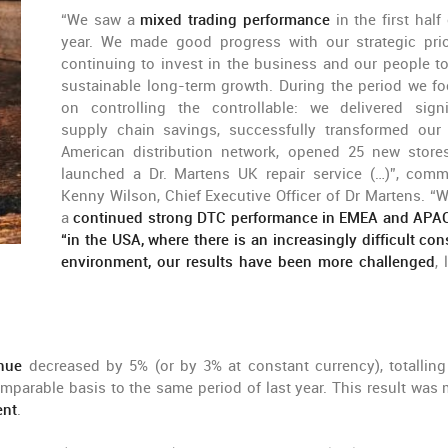
“We saw a
mixed trading performance
in the first half
year. We made good progress with our strategic prior
continuing to invest in the business and our people to
sustainable long-term growth. During the period we f
on controlling the controllable: we delivered signi
supply chain savings, successfully transformed our
American distribution network, opened 25 new store
launched a Dr. Martens UK repair service (…)”, com
Kenny Wilson, Chief Executive Officer of Dr Martens. “
a
continued strong DTC performance in EMEA and APA
“in the USA, where there is an increasingly difficult co
environment, our results have been more challenged
,
nue
decreased by 5% (or by 3% at constant currency), totalling
omparable basis to the same period of last year. This result was 
ent
.