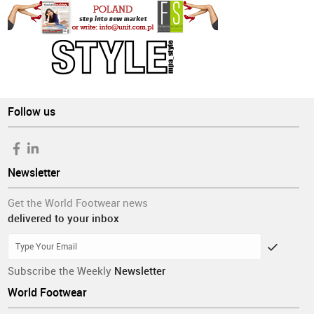
Follow us
Newsletter
Get the World Footwear news
delivered to your inbox
Subscribe the Weekly
Newsletter
World Footwear