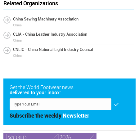
Related Organizations
China Sewing Machinery Association
China
CLIA - China Leather Industry Association
China
CNLIC - China National Light Industry Council
China
Get the World Footwear news
delivered to your inbox:
Subscribe the weekly
Newsletter