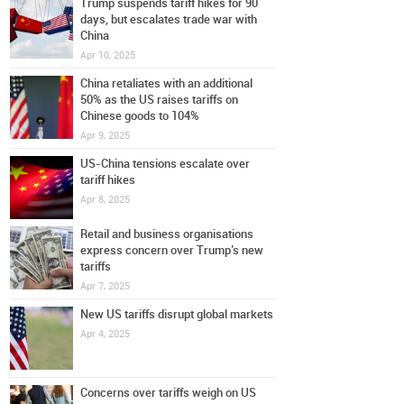
Trump suspends tariff hikes for 90
days, but escalates trade war with
China
Apr 10, 2025
China retaliates with an additional
50% as the US raises tariffs on
Chinese goods to 104%
Apr 9, 2025
US-China tensions escalate over
tariff hikes
Apr 8, 2025
Retail and business organisations
express concern over Trump’s new
tariffs
Apr 7, 2025
New US tariffs disrupt global markets
Apr 4, 2025
Concerns over tariffs weigh on US