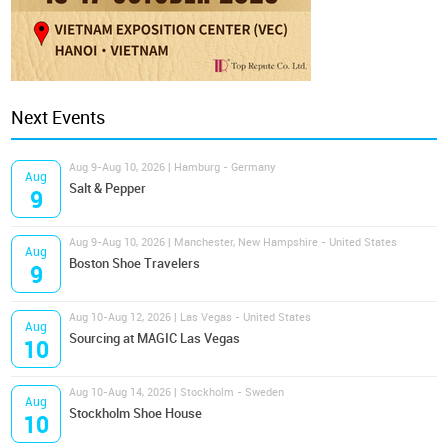
Next Events
Aug 9-Aug 10, 2026 | Hamburg - Germany
Aug
Salt & Pepper
9
Aug 9-Aug 10, 2026 | Manchester, New Hampshire - United States
Aug
Boston Shoe Travelers
9
Aug 10-Aug 12, 2026 | Las Vegas - United States
Aug
Sourcing at MAGIC Las Vegas
10
Aug 10-Aug 14, 2026 | Stockholm - Sweden
Aug
Stockholm Shoe House
10