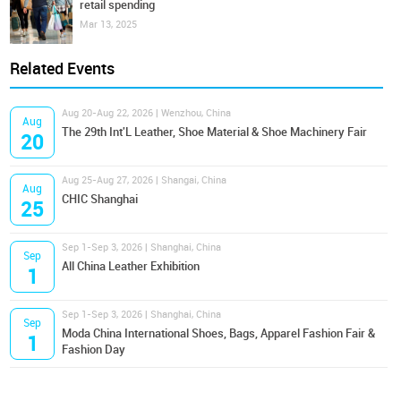
retail spending
Mar 13, 2025
Related Events
Aug 20-Aug 22, 2026 | Wenzhou, China
Aug
The 29th Int'L Leather, Shoe Material & Shoe Machinery Fair
20
Aug 25-Aug 27, 2026 | Shangai, China
Aug
CHIC Shanghai
25
Sep 1-Sep 3, 2026 | Shanghai, China
Sep
All China Leather Exhibition
1
Sep 1-Sep 3, 2026 | Shanghai, China
Sep
Moda China International Shoes, Bags, Apparel Fashion Fair &
1
Fashion Day