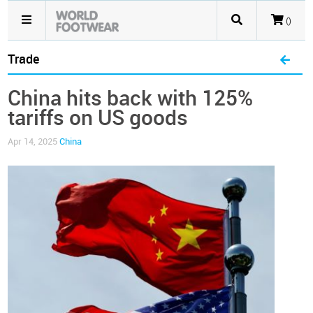
()
Trade
China hits back with 125%
tariffs on US goods
Apr 14, 2025
China