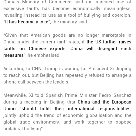
China’s Ministry of Commerce said the repeated use of
excessive tariffs has become economically meaningless,
revealing instead its use as a tool of bullying and coercion.
“
It has become a joke
”, the ministry said.
“Given that American goods are no longer marketable in
China under the current tariff rates, i
f the US further raises
tariffs on Chinese exports
,
China will disregard such
measures
”, he emphasised.
According to CNN, Trump is waiting for President Xi Jinping
to reach out, but Beijing has repeatedly refused to arrange a
phone call between the leaders.
Meanwhile, Xi told Spanish Prime Minister Pedro Sanchez
during a meeting in Beijing that
China and the European
Union
“
should fulfill their international responsibilities
,
jointly uphold the trend of economic globalisation and the
global trade environment, and work together to oppose
unilateral bullying”.