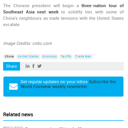
The Chinese president will begin a
three-nation tour of
Southeast Asia next week
to solidify ties with some of
China's neighbours as trade tensions with the United States
escalate.
Image Credits: cnbc.com
China
United States
Economy
Tariffs
Trade War
Share
Get regular updates on your inbox
Subscribe the
World Footwear weekly newsletter
Related news