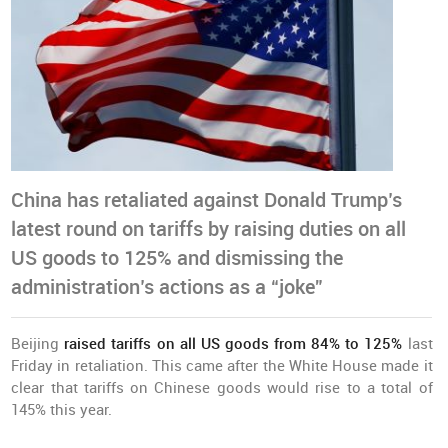
China has retaliated against Donald Trump’s
latest round on tariffs by raising duties on all
US goods to 125% and dismissing the
administration’s actions as a “joke”
Beijing
raised tariffs on all US goods from 84% to 125%
last
Friday in retaliation. This came after the White House made it
clear that tariffs on Chinese goods would rise to a total of
145% this year.