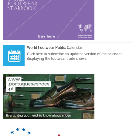
World Footwear Public Calendar
Click here
to subscribe an updated version of the calendar
displaying the footwear trade shows.