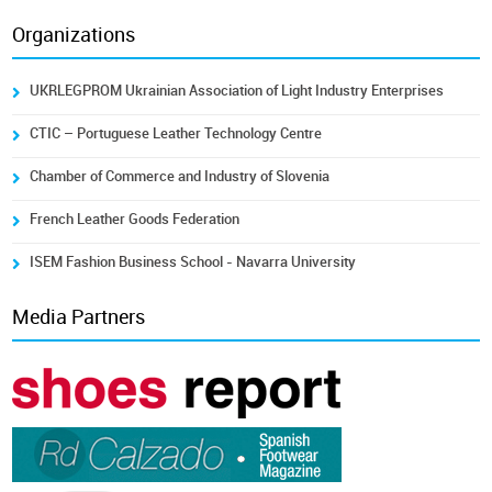
Organizations
UKRLEGPROM Ukrainian Association of Light Industry Enterprises
CTIC – Portuguese Leather Technology Centre
Chamber of Commerce and Industry of Slovenia
French Leather Goods Federation
ISEM Fashion Business School - Navarra University
Media Partners