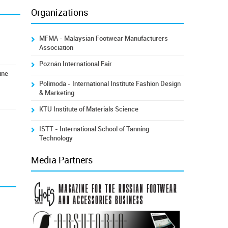
Organizations
MFMA - Malaysian Footwear Manufacturers
Association
Poznán International Fair
ine
Polimoda - International Institute Fashion Design
& Marketing
KTU Institute of Materials Science
ISTT - International School of Tanning
Technology
Media Partners