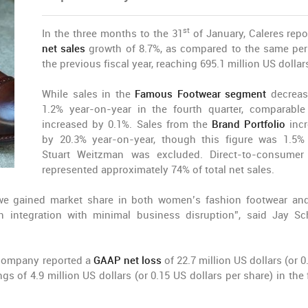
st
In the three months to the 31
of January, Caleres repo
net sales
growth of 8.7%, as compared to the same per
the previous fiscal year, reaching 695.1 million US dollar
While sales in the
Famous Footwear segment
decreas
1.2% year-on-year in the fourth quarter, comparable
increased by 0.1%. Sales from the
Brand Portfolio
incr
by 20.3% year-on-year, though this figure was 1.5
Stuart Weitzman was excluded. Direct-to-consumer
represented approximately 74% of total net sales.
we gained market share in both women’s fashion footwear and
 integration with minimal business disruption”, said Jay Sc
 company reported a
GAAP net loss
of 22.7 million US dollars (or 
gs of 4.9 million US dollars (or 0.15 US dollars per share) in the 