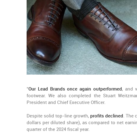
“
Our Lead Brands once again outperformed
, and 
footwear. We also completed the Stuart Weitzman
President and Chief Executive Officer.
Despite solid top-line growth,
profits declined
. The
dollars per diluted share), as compared to net earnin
quarter of the 2024 fiscal year.