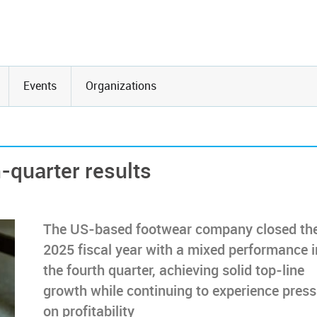
Events
Organizations
-quarter results
The US-based footwear company closed th
2025 fiscal year with a mixed performance i
the fourth quarter, achieving solid top-line
growth while continuing to experience press
on profitability