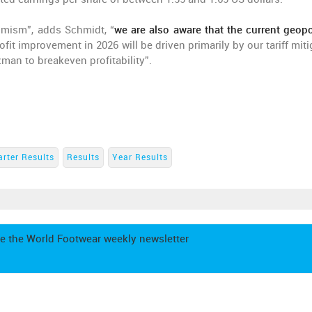
imism”, adds Schmidt, “
we are also aware that the current geopol
rofit improvement in 2026 will be driven primarily by our tariff mit
zman to breakeven profitability”.
rter Results
Results
Year Results
e the World Footwear weekly newsletter