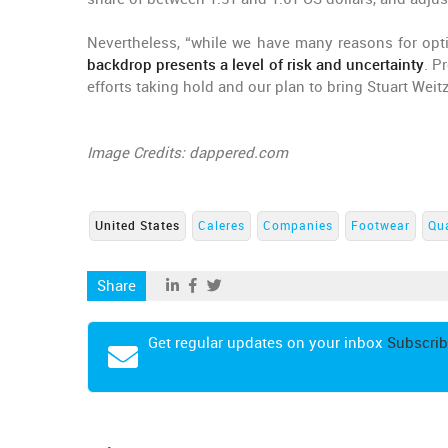
Nevertheless, “while we have many reasons for opt
backdrop presents a level of risk and uncertainty
. P
efforts taking hold and our plan to bring Stuart Weit
Image Credits: dappered.com
United States
Caleres
Companies
Footwear
Qua
Share
Get regular updates on your inbox
Subscrib