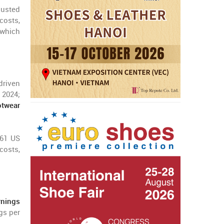
justed
 costs,
 which
 driven
 2024;
twear
.61 US
costs,
rnings
gs per