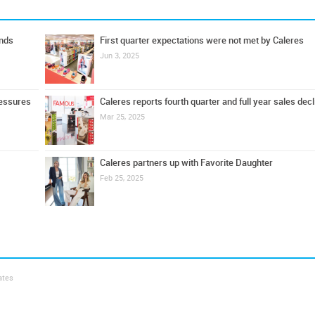
ands
First quarter expectations were not met by Caleres
Jun 3, 2025
ressures
Caleres reports fourth quarter and full year sales decl
Mar 25, 2025
Caleres partners up with Favorite Daughter
Feb 25, 2025
ates