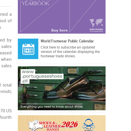
rted a
iod of
s.
ed by
World Footwear Public Calendar
 sales
Click here
to subscribe an updated
version of the calendar displaying the
eased
footwear trade shows.
% when
 sales
 total
hmidt,
0.70 US
fourth