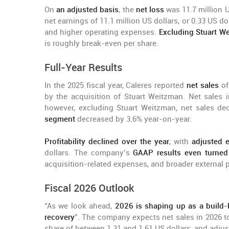
On
an adjusted basis
, the
net loss
was 11.7 million U
net earnings of 11.1 million US dollars, or 0.33 US do
and higher operating expenses.
Excluding Stuart W
is roughly break-even per share.
Full-Year Results
In the 2025 fiscal year, Caleres reported
net sales
of
by the acquisition of Stuart Weitzman. Net sales i
however, excluding Stuart Weitzman, net sales de
segment
decreased by 3.6% year-on-year.
Profitability declined over the year
, with
adjusted 
dollars. The company’s
GAAP results even turned
acquisition-related expenses, and broader external 
Fiscal 2026 Outlook
“As we look ahead,
2026 is shaping up as a build-
recovery
”. The company expects net sales in 2026 t
share of between 1.31 and 1.61 US dollars, and adjus