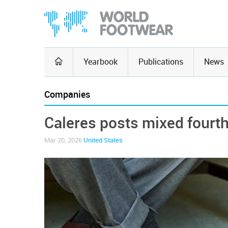
Yearbook
Publications
News
Companies
Caleres posts mixed fourth
Mar 20, 2026
United States