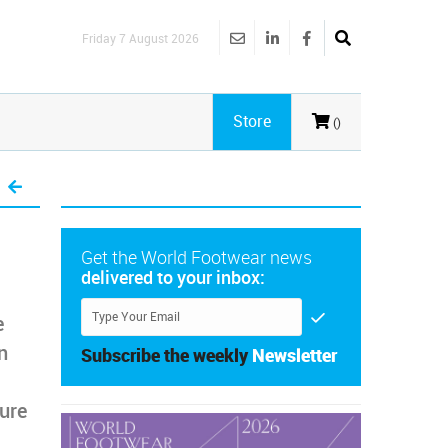
Friday 7 August 2026
Store
()
Get the World Footwear news
delivered to your inbox:
e
n
Subscribe the weekly
Newsletter
ure