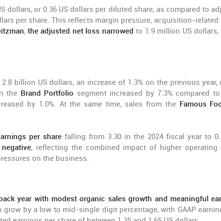
S dollars, or 0.36 US dollars per diluted share, as compared to ad
llars per share. This reflects margin pressure, acquisition-related
eitzman
,
the adjusted net loss narrowed
to 1.9 million US dollars,
 2.8 billion US dollars, an increase of 1.3% on the previous year,
n the
Brand Portfolio
segment increased by 7.3% compared to
creased by 1.0%. At the same time, sales from the
Famous Foo
earnings per share
falling from 3.30 in the 2024 fiscal year to 0
 negative
, reflecting the combined impact of higher operating 
pressures on the business.
back year with modest organic sales growth and meaningful ea
o grow by a low to mid-single digit percentage, with GAAP earnin
ted earnings per share of between 1.35 and 1.65 US dollars.