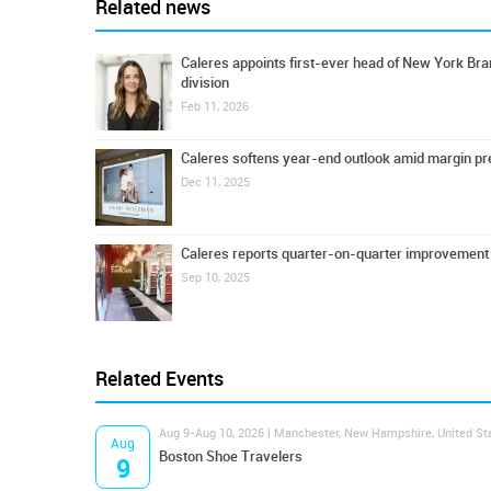
Related news
Caleres appoints first-ever head of New York Br
division
Feb 11, 2026
Caleres softens year-end outlook amid margin p
Dec 11, 2025
Caleres reports quarter-on-quarter improvement
Sep 10, 2025
Related Events
Aug 9-Aug 10, 2026 | Manchester, New Hampshire, United St
Aug
Boston Shoe Travelers
9