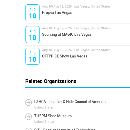
Aug 10-Aug 12, 2026 | Las Vegas, United States
Aug
Project Las Vegas
10
Aug 10-Aug 12, 2026 | Las Vegas, United States
Aug
Sourcing at MAGIC Las Vegas
10
Aug 10-Aug 12, 2026 | Las Vegas, United States
Aug
OFFPRICE Show Las Vegas
10
Related Organizations
L&HCA - Leather & Hide Council of America
United States
TUSPM Shoe Museum
United States