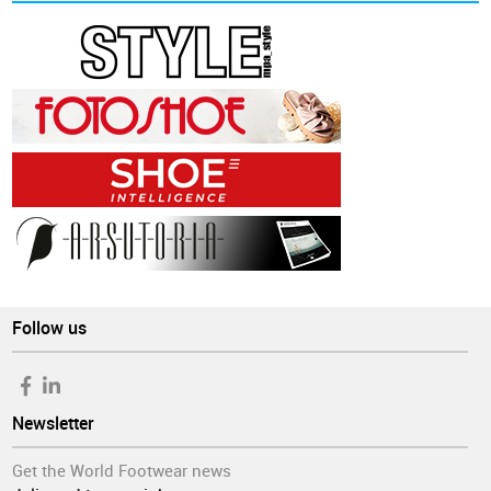
Follow us
Newsletter
Get the World Footwear news