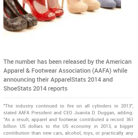
The number has been released by the American
Apparel & Footwear Association (AAFA) while
announcing their ApparelStats 2014 and
ShoeStats 2014 reports
"The industry continued to fire on all cylinders in 2013",
stated AAFA President and CEO Juanita D. Duggan, adding:
“As a result, apparel and footwear contributed a record 361
billion US dollars to the US economy in 2013, a bigger
contribution than new cars, alcohol, toys, or practically any