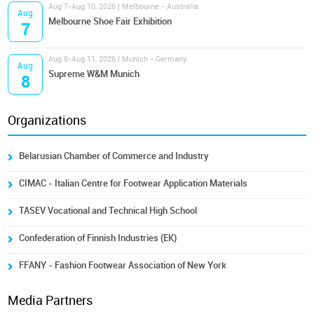
Aug 7-Aug 10, 2026 | Melbourne - Australia
Aug
Melbourne Shoe Fair Exhibition
7
Aug 8-Aug 11, 2026 | Munich - Germany
Aug
Supreme W&M Munich
8
Organizations
Belarusian Chamber of Commerce and Industry
CIMAC - Italian Centre for Footwear Application Materials
TASEV Vocational and Technical High School
Confederation of Finnish Industries (EK)
FFANY - Fashion Footwear Association of New York
Media Partners