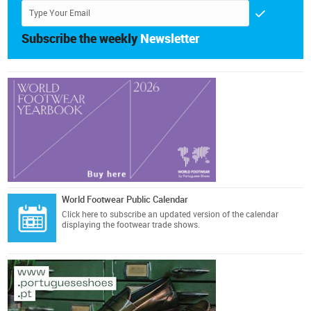
Subscribe the weekly
Newsletter
World Footwear Public Calendar
Click here
to subscribe an updated version of the calendar
displaying the footwear trade shows.