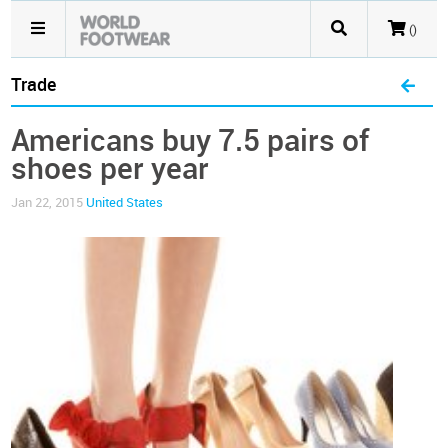
()
Trade
Americans buy 7.5 pairs of
shoes per year
Jan 22, 2015
United States