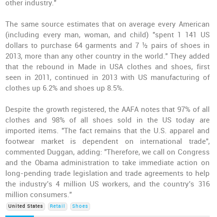
other industry."
The same source estimates that on average every American
(including every man, woman, and child) "spent 1 141 US
dollars to purchase 64 garments and 7 ½ pairs of shoes in
2013, more than any other country in the world." They added
that the rebound in Made in USA clothes and shoes, first
seen in 2011, continued in 2013 with US manufacturing of
clothes up 6.2% and shoes up 8.5%.
Despite the growth registered, the AAFA notes that 97% of all
clothes and 98% of all shoes sold in the US today are
imported items. "The fact remains that the U.S. apparel and
footwear market is dependent on international trade",
commented Duggan, adding: "Therefore, we call on Congress
and the Obama administration to take immediate action on
long-pending trade legislation and trade agreements to help
the industry's 4 million US workers, and the country's 316
million consumers."
United States
Retail
Shoes