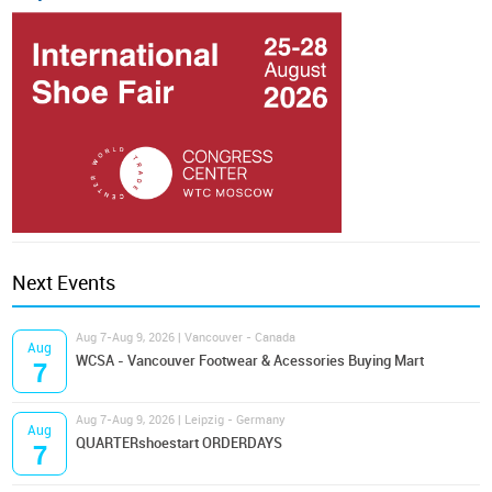
Next Events
Aug 7-Aug 9, 2026 | Vancouver - Canada
Aug
WCSA - Vancouver Footwear & Acessories Buying Mart
7
Aug 7-Aug 9, 2026 | Leipzig - Germany
Aug
QUARTERshoestart ORDERDAYS
7