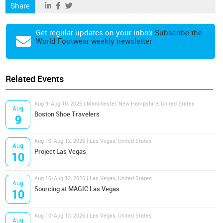
Share
Get regular updates on your inbox
Subscribe the
World Footwear weekly newsletter
Related Events
Aug 9-Aug 10, 2026 | Manchester, New Hampshire, United States
Aug
Boston Shoe Travelers
9
Aug 10-Aug 12, 2026 | Las Vegas, United States
Aug
Project Las Vegas
10
Aug 10-Aug 12, 2026 | Las Vegas, United States
Aug
Sourcing at MAGIC Las Vegas
10
Aug 10-Aug 12, 2026 | Las Vegas, United States
Aug