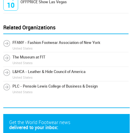
OFFPRICE Show Las Vegas
10
Related Organizations
FFANY - Fashion Footwear Association of New York
United States
The Museum at FIT
United States
L&HCA - Leather & Hide Council of America
United States
PLC - Pensole Lewis College of Business & Design
United States
Get the World Footwear news
delivered to your inbox: