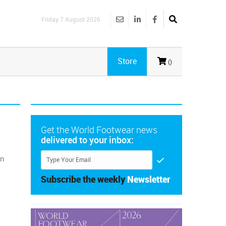
Friday 7 August 2026
Store
()
Get the World Footwear news
delivered to your inbox:
on
Subscribe the weekly
Newsletter