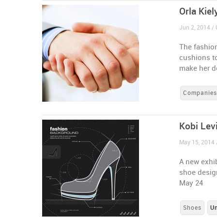
Orla Kiel
Jun 2, 2014 / 
The fashion
cushions t
make her d
Companie
Kobi Lev
May 15, 2014 
A new exhib
shoe desig
May 24
Shoes
U