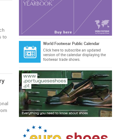
uch
s to
World Footwear Public Calendar
Click here
to subscribe an updated
version of the calendar displaying the
footwear trade shows.
ry
onal
from