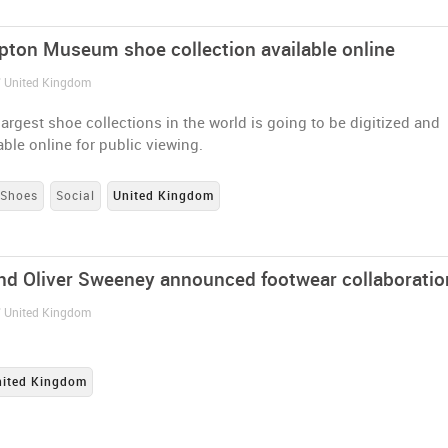
ton Museum shoe collection available online
/ United Kingdom
largest shoe collections in the world is going to be digitized and
ble online for public viewing.
Shoes
Social
United Kingdom
nd Oliver Sweeney announced footwear collaboratio
/ United Kingdom
nited Kingdom