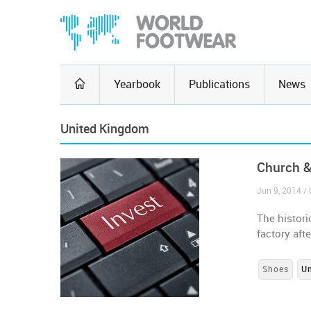
Yearbook
Publications
News
United Kingdom
Church &
Jun 9, 2014 /
The histori
factory aft
Shoes
U