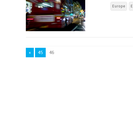
Europe
E
«
45
46