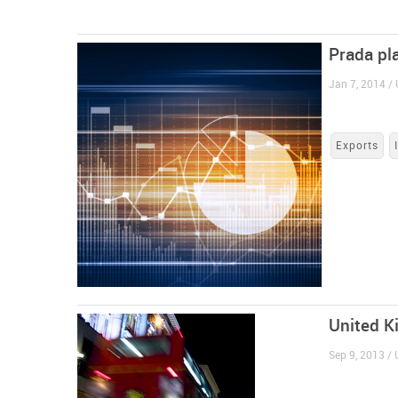
Prada pl
Jan 7, 2014 /
Exports
United K
Sep 9, 2013 /