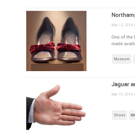
Northamp
Mar 13, 2014 
One of the 
made availa
Museum
Jaguar a
Mar 10, 2014 
Shoes
U