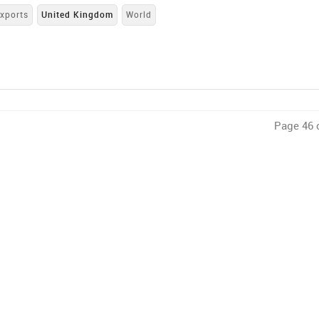
xports
United Kingdom
World
Page 46 