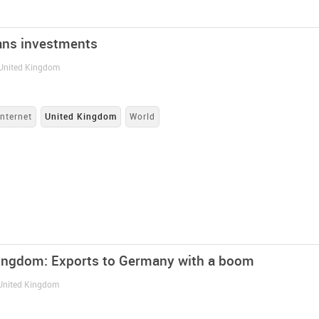
ans investments
 United Kingdom
Internet
United Kingdom
World
ingdom: Exports to Germany with a boom
 United Kingdom