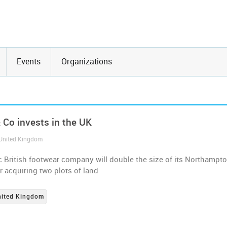
Events
Organizations
 Co invests in the UK
 United Kingdom
c British footwear company will double the size of its Northampt
er acquiring two plots of land
nited Kingdom