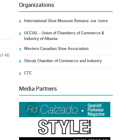
Organizations
International Shoe Museum Romans-sur-Isère
UCCIAL - Union of Chambers of Commerce &
Industry of Albania
Western Canadian Shoe Association
of 46
Slovak Chamber of Commerce and Industry
CTC
Media Partners