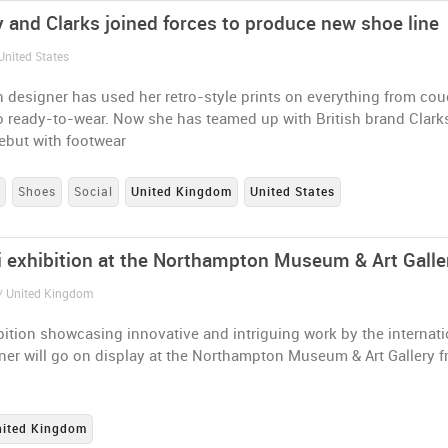
y and Clarks joined forces to produce new shoe line
United States
 designer has used her retro-style prints on everything from co
o ready-to-wear. Now she has teamed up with British brand Clark
ebut with footwear
s
Shoes
Social
United Kingdom
United States
i exhibition at the Northampton Museum & Art Galle
/ United Kingdom
ition showcasing innovative and intriguing work by the internati
ner will go on display at the Northampton Museum & Art Gallery 
nited Kingdom