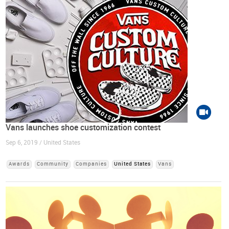
Vans launches shoe customization contest
Sep 6, 2019 / United States
Awards
Community
Companies
United States
Vans