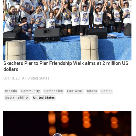
Skechers Pier to Pier Friendship Walk aims at 2 million US
dollars
Oct 18, 2019 / United States
Brands
Community
Companies
Footwear
Shoes
Social
Sustainability
United States