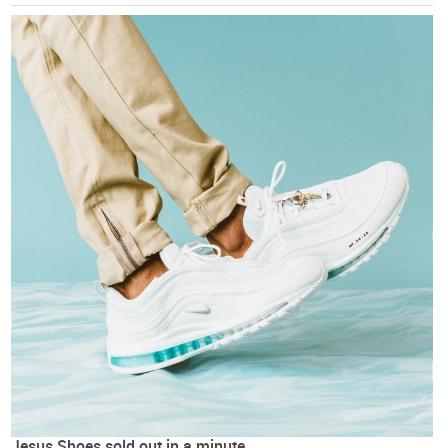
Jesus Shoes sold out in a minute