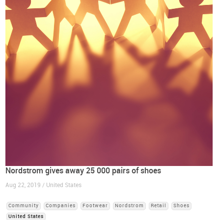
Nordstrom gives away 25 000 pairs of shoes
Aug 22, 2019 / United States
Community
Companies
Footwear
Nordstrom
Retail
Shoes
United States