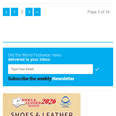
«
1
2
3
»
Page 2 of 16
Get the World Footwear news
delivered to your inbox:
Subscribe the weekly
Newsletter