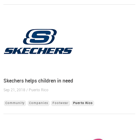
Skechers helps children in need
Sep 21, 2018 / Puerto Rico
Community
Companies
Footwear
Puerto Rico