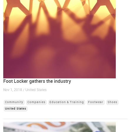
Foot Locker gathers the industry
Nov 1, 2018 / United States
Community
Companies
Education & Training
Footwear
Shoes
United States