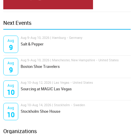
Next Events
Aug 9-Aug 10, 2026 | Hamburg - Germany
Aug
Salt & Pepper
9
Aug 9-Aug 10, 2026 | Manchester, New Hampshire - United States
Aug
Boston Shoe Travelers
9
Aug 10-Aug 12, 2026 | Las Vegas - United States
Aug
Sourcing at MAGIC Las Vegas
10
Aug 10-Aug 14, 2026 | Stockholm - Sweden
Aug
Stockholm Shoe House
10
Organizations