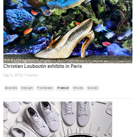
Christian Louboutin exhibits in Paris
Sep 6, 2019 / France
Brands
Design
Footwear
France
Shoes
Social