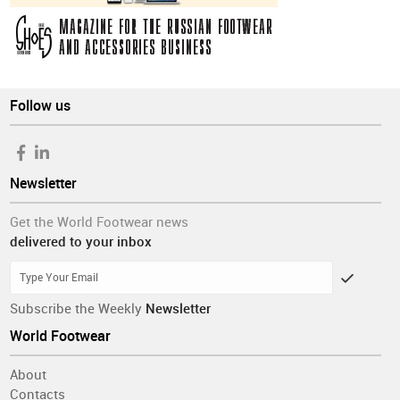
Follow us
Newsletter
Get the World Footwear news
delivered to your inbox
Subscribe the Weekly
Newsletter
World Footwear
About
Contacts