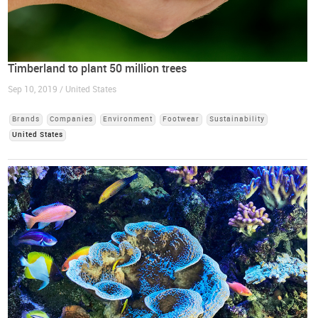
Timberland to plant 50 million trees
Sep 10, 2019 / United States
Brands
Companies
Environment
Footwear
Sustainability
United States