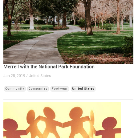
Merrell with the National Park Foundation
Jan 25, 2019 / United States
Community
Companies
Footwear
United States