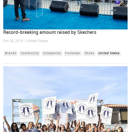
Record-breaking amount raised by Skechers
Oct 30, 2019 / United States
Brands
Community
Companies
Footwear
Shoes
United States