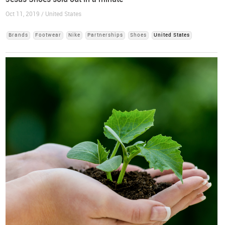
Oct 11, 2019 / United States
Brands
Footwear
Nike
Partnerships
Shoes
United States