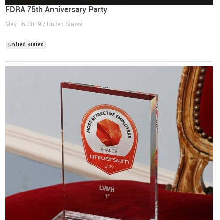
FDRA 75th Anniversary Party
May 16, 2019 / United States
United States