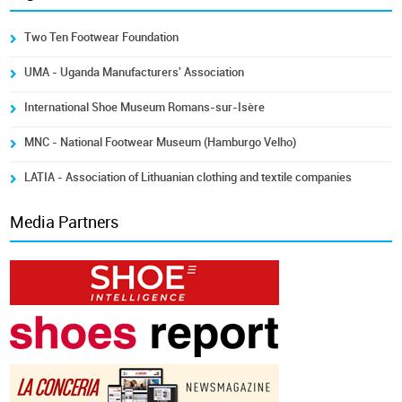
Two Ten Footwear Foundation
UMA - Uganda Manufacturers' Association
International Shoe Museum Romans-sur-Isère
MNC - National Footwear Museum (Hamburgo Velho)
LATIA - Association of Lithuanian clothing and textile companies
Media Partners