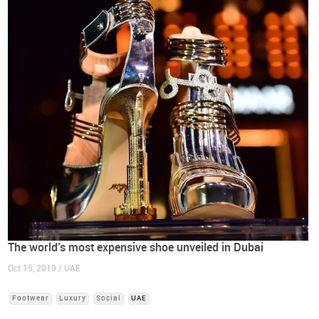
The world’s most expensive shoe unveiled in Dubai
Oct 15, 2019 / UAE
Footwear
Luxury
Social
UAE