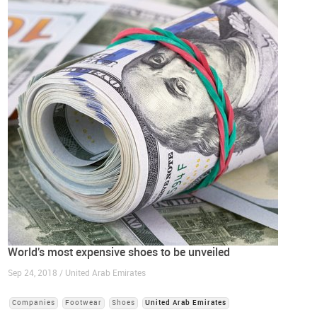
World's most expensive shoes to be unveiled
Sep 24, 2018 / United Arab Emirates
Companies
Footwear
Shoes
United Arab Emirates