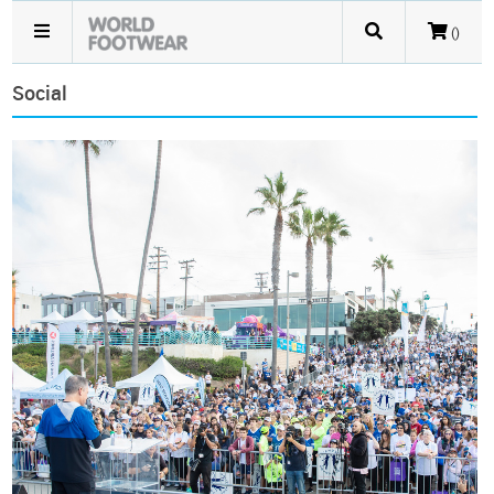
()
Social