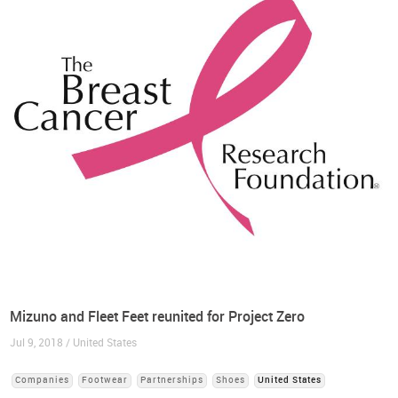
Mizuno and Fleet Feet reunited for Project Zero
Jul 9, 2018 / United States
Companies
Footwear
Partnerships
Shoes
United States