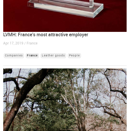
LVMH: France’s most attractive employer
Apr 17, 2019 / France
Companies
France
Leather goods
People