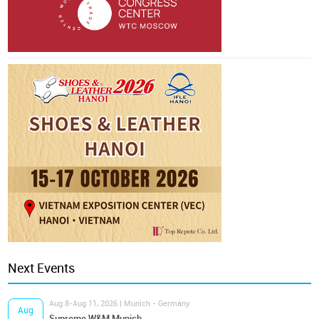
Next Events
Aug 8-Aug 11, 2026 | Munich - Germany
Aug
Supreme W&M Munich