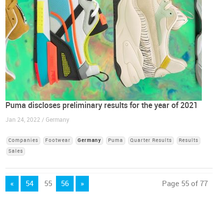
Puma discloses preliminary results for the year of 2021
Jan 24, 2022 / Germany
Companies
Footwear
Germany
Puma
Quarter Results
Results
Sales
«
54
55
56
»
Page 55 of 77