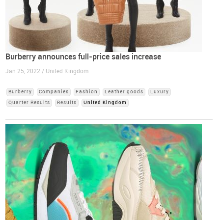
Burberry announces full-price sales increase
Jan 25, 2022 / United Kingdom
Burberry
Companies
Fashion
Leather goods
Luxury
Quarter Results
Results
United Kingdom