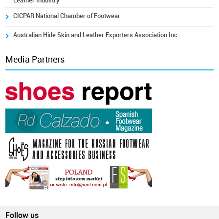
Leather Industry
CICPAR National Chamber of Footwear
Australian Hide Skin and Leather Exporters Association Inc
Media Partners
Follow us