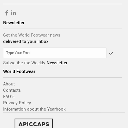
Newsletter
Get the World Footwear news
delivered to your inbox
Subscribe the Weekly
Newsletter
World Footwear
About
Contacts
FAQ´s
Privacy Policy
Information about the Yearbook