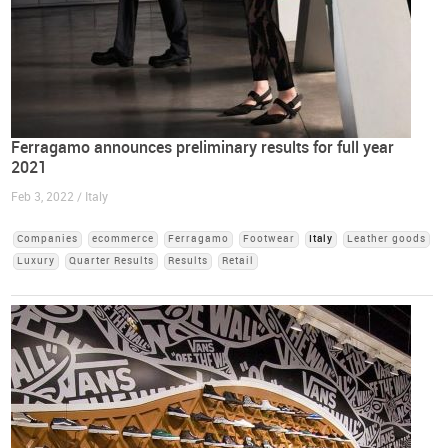
Ferragamo announces preliminary results for full year
2021
Feb 3, 2022 / Italy
Companies
ecommerce
Ferragamo
Footwear
Italy
Leather goods
Luxury
Quarter Results
Results
Retail