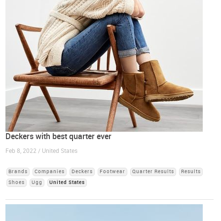
Deckers with best quarter ever
Feb 8, 2022 / United States
Brands
Companies
Deckers
Footwear
Quarter Results
Results
Shoes
Ugg
United States