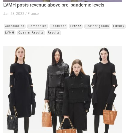
LVMH posts revenue above pre-pandemic levels
Jan 28, 2022 / France
Accessories
Companies
Footwear
France
Leather goods
Luxury
LVMH
Quarter Results
Results