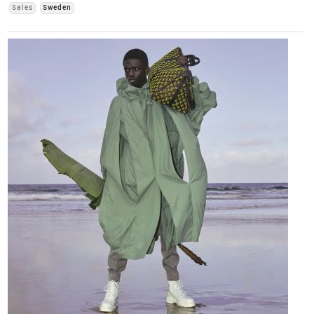
Sales
Sweden