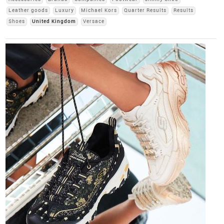
Leather goods
Luxury
Michael Kors
Quarter Results
Results
Shoes
United Kingdom
Versace