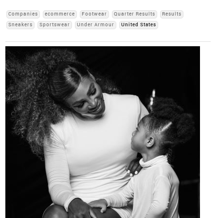
Companies
ecommerce
Footwear
Quarter Results
Results
Sneakers
Sportswear
Under Armour
United States