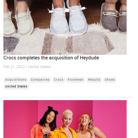
Crocs completes the acquisition of Heydude
Feb 21, 2022 / United States
Acquisitions
Companies
Crocs
Footwear
Results
Shoes
United States