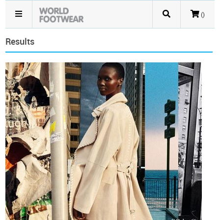
()
Results