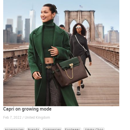
Capri on growing mode
Feb 7, 2022 / United Kingdom
Accessories
Brands
Companies
Footwear
Jimmy Choo