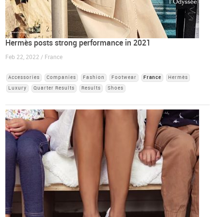
Hermès posts strong performance in 2021
Feb 22, 2022 / France
Accessories
Companies
Fashion
Footwear
France
Hermès
Luxury
Quarter Results
Results
Shoes