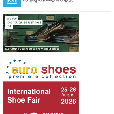
displaying the footwear trade shows.