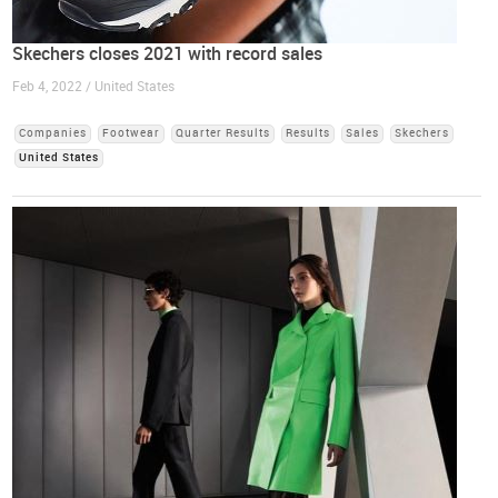
Skechers closes 2021 with record sales
Feb 4, 2022 / United States
Companies
Footwear
Quarter Results
Results
Sales
Skechers
United States