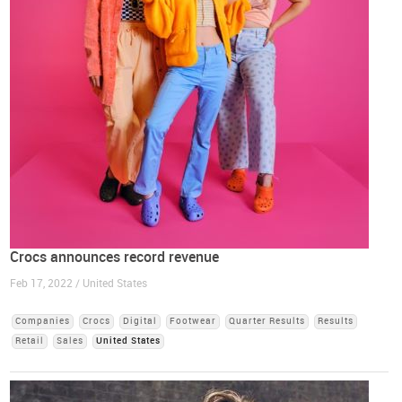
Crocs announces record revenue
Feb 17, 2022 / United States
Companies
Crocs
Digital
Footwear
Quarter Results
Results
Retail
Sales
United States