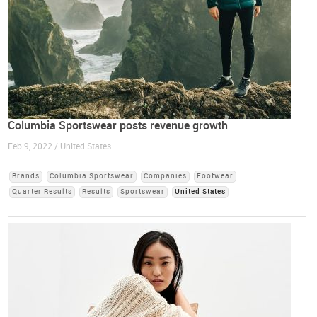
Columbia Sportswear posts revenue growth
Feb 9, 2022 / United States
Brands
Columbia Sportswear
Companies
Footwear
Quarter Results
Results
Sportswear
United States