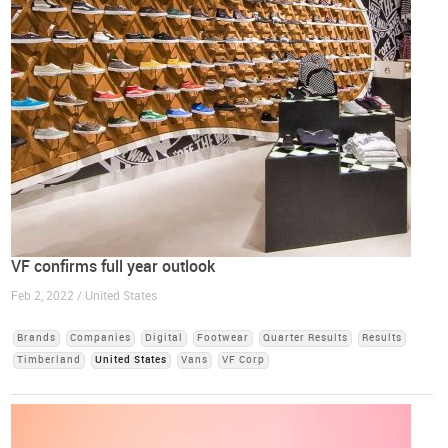
VF confirms full year outlook
Feb 2, 2022 / United States
Brands
Companies
Digital
Footwear
Quarter Results
Results
Timberland
United States
Vans
VF Corp