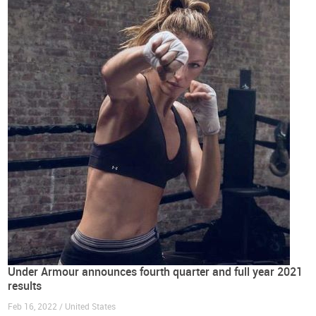
Under Armour announces fourth quarter and full year 2021
results
Feb 16, 2022 / United States