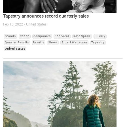
Tapestry announces record quarterly sales
Feb 15, 2022 / United States
Brands
Coach
Companies
Footwear
Kate Spade
Luxury
Quarter Results
Results
Shoes
Stuart Weitzman
Tapestry
United States