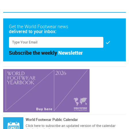
Get the World Footwear news
delivered to your inbox:
Subscribe the weekly
Newsletter
World Footwear Public Calendar
Click here
to subscribe an updated version of the calendar