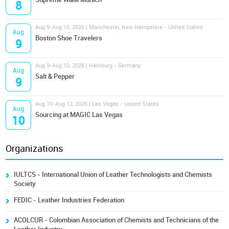
8
Aug 9-Aug 10, 2026 | Manchester, New Hampshire - United States
Aug
Boston Shoe Travelers
9
Aug 9-Aug 10, 2026 | Hamburg - Germany
Aug
Salt & Pepper
9
Aug 10-Aug 12, 2026 | Las Vegas - United States
Aug
Sourcing at MAGIC Las Vegas
10
Organizations
IULTCS - International Union of Leather Technologists and Chemists
Society
FEDIC - Leather Industries Federation
ACOLCUR - Colombian Association of Chemists and Technicians of the