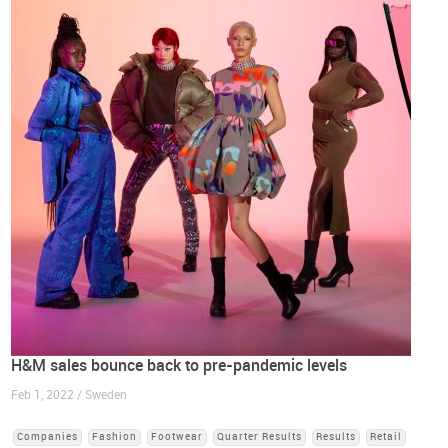
H&M sales bounce back to pre-pandemic levels
Feb 1, 2022 / Sweden
Companies
Fashion
Footwear
Quarter Results
Results
Retail