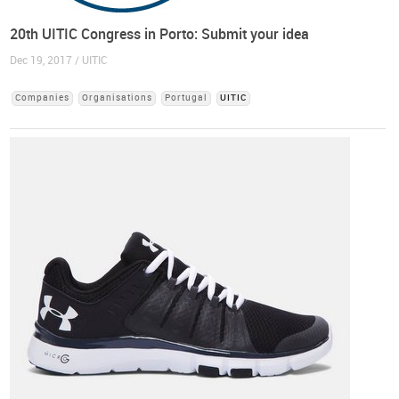
20th UITIC Congress in Porto: Submit your idea
Dec 19, 2017 / UITIC
Companies
Organisations
Portugal
UITIC