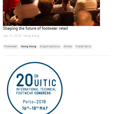
Shaping the future of footwear retail
Jan 31, 2018 / Hong Kong
Footwear
Hong Kong
Organisations
Shoes
Trade fairs