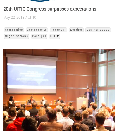
20th UITIC Congress surpasses expectations
May 22, 2018 / UITIC
Companies
Components
Footwear
Leather
Leather goods
Organisations
Portugal
UITIC