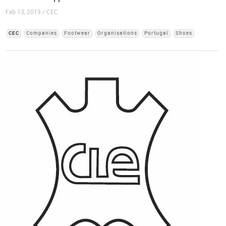
Feb 13, 2019 / CEC
CEC
Companies
Footwear
Organisations
Portugal
Shoes