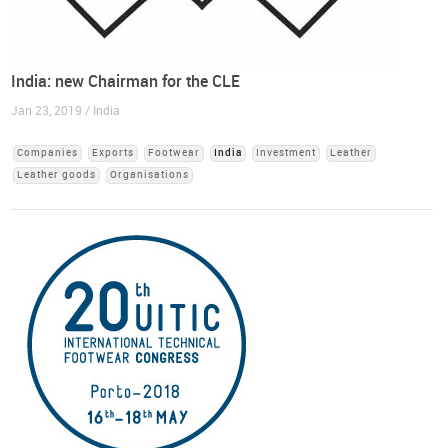
India: new Chairman for the CLE
Jan 23, 2019 / India
Companies
Exports
Footwear
India
Investment
Leather
Leather goods
Organisations