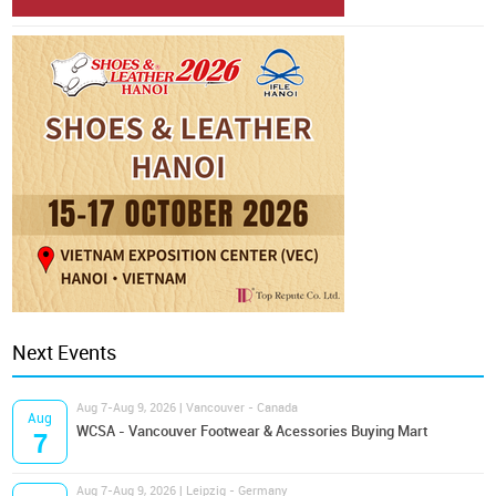
Next Events
Aug 7-Aug 9, 2026 | Vancouver - Canada
Aug
WCSA - Vancouver Footwear & Acessories Buying Mart
7
Aug 7-Aug 9, 2026 | Leipzig - Germany