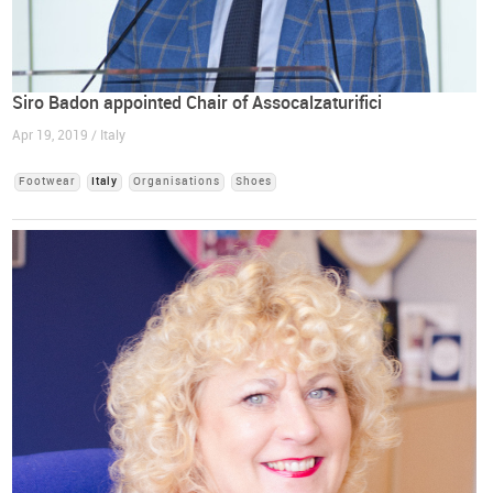
Siro Badon appointed Chair of Assocalzaturifici
Apr 19, 2019 / Italy
Footwear
Italy
Organisations
Shoes