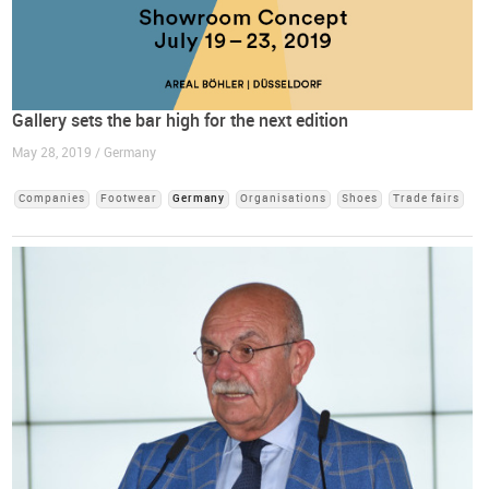
Gallery sets the bar high for the next edition
May 28, 2019 / Germany
Companies
Footwear
Germany
Organisations
Shoes
Trade fairs