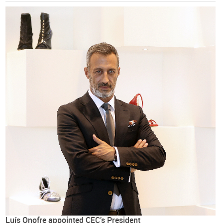
Luís Onofre appointed CEC's President