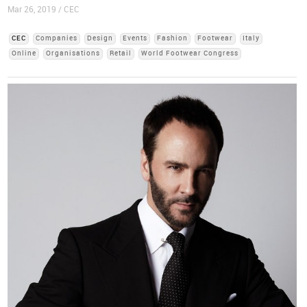
Mar 26, 2019 / CEC
CEC
Companies
Design
Events
Fashion
Footwear
Italy
Online
Organisations
Retail
World Footwear Congress