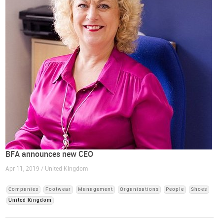
BFA announces new CEO
Apr 11, 2019 / United Kingdom
Companies
Footwear
Management
Organisations
People
Shoes
United Kingdom