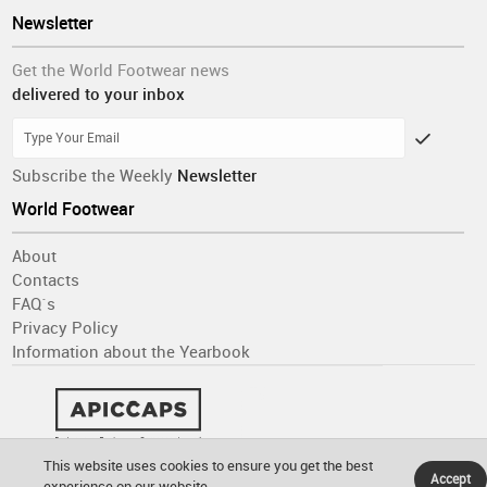
Newsletter
Get the World Footwear news
delivered to your inbox
Subscribe the Weekly
Newsletter
World Footwear
About
Contacts
FAQ´s
Privacy Policy
Information about the Yearbook
This website uses cookies to ensure you get the best
Accept
experience on our website.