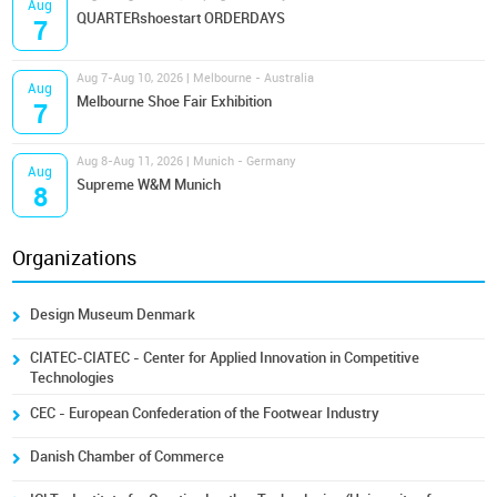
Aug
QUARTERshoestart ORDERDAYS
7
Aug 7-Aug 10, 2026 | Melbourne - Australia
Aug
Melbourne Shoe Fair Exhibition
7
Aug 8-Aug 11, 2026 | Munich - Germany
Aug
Supreme W&M Munich
8
Organizations
Design Museum Denmark
CIATEC-CIATEC - Center for Applied Innovation in Competitive
Technologies
CEC - European Confederation of the Footwear Industry
Danish Chamber of Commerce