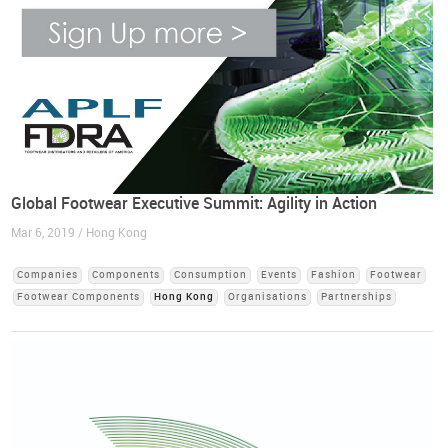
Global Footwear Executive Summit: Agility in Action
Mar 6, 2019 / Hong Kong
Companies
Components
Consumption
Events
Fashion
Footwear
Footwear Components
Hong Kong
Organisations
Partnerships