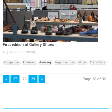
First edition of Gallery Shoes
Aug 21, 2017 / Germany
Companies
Footwear
Germany
Organisations
Shoes
Trade fairs
«
27
28
29
»
Page 28 of 32