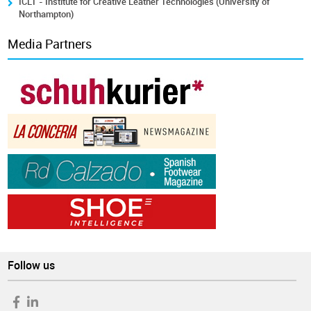
ICLT - Institute for Creative Leather Technologies (University of
Northampton)
Media Partners
Follow us