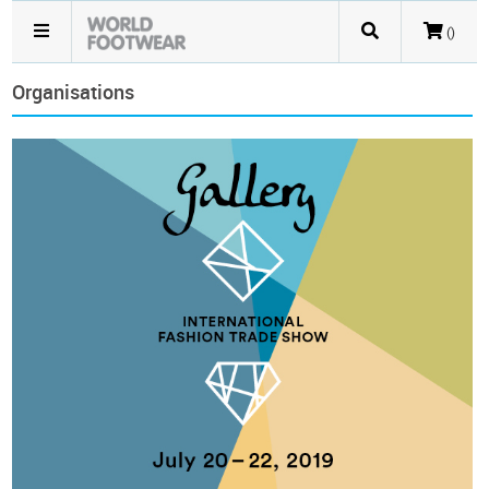
()
Organisations