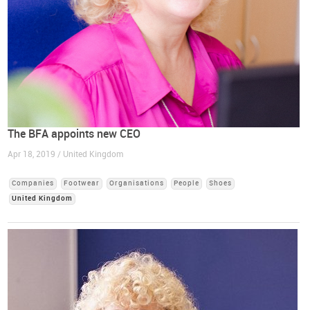
The BFA appoints new CEO
Apr 18, 2019 / United Kingdom
Companies
Footwear
Organisations
People
Shoes
United Kingdom