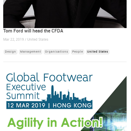
Tom Ford will head the CFDA
Mar 22, 2019 / United States
Design
Management
Organisations
People
United States