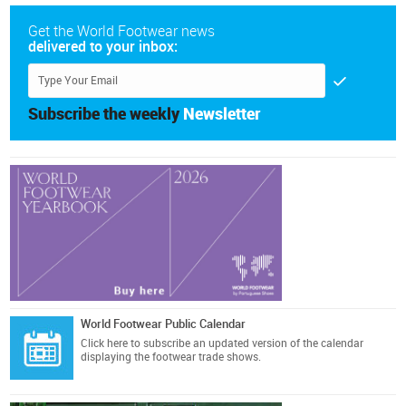
Get the World Footwear news
delivered to your inbox:
Subscribe the weekly
Newsletter
World Footwear Public Calendar
Click here
to subscribe an updated version of the calendar
displaying the footwear trade shows.