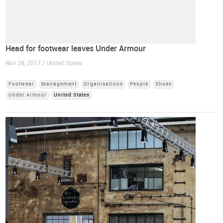
Head for footwear leaves Under Armour
Nov 28, 2017 / United States
Footwear
Management
Organisations
People
Shoes
Under Armour
United States