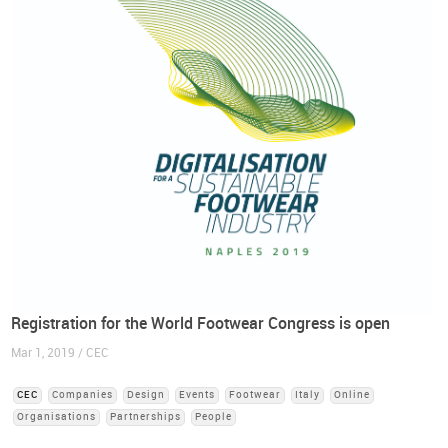
Registration for the World Footwear Congress is open
Mar 1, 2019 / CEC
CEC
Companies
Design
Events
Footwear
Italy
Online
Organisations
Partnerships
People