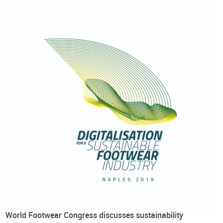
World Footwear Congress discusses sustainability