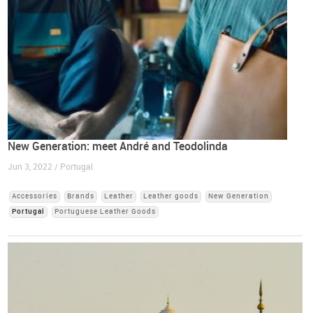
New Generation: meet André and Teodolinda
Jun 3, 2022 / Portugal
Accessories
Brands
Leather
Leather goods
New Generation
Portugal
Portuguese Leather Goods