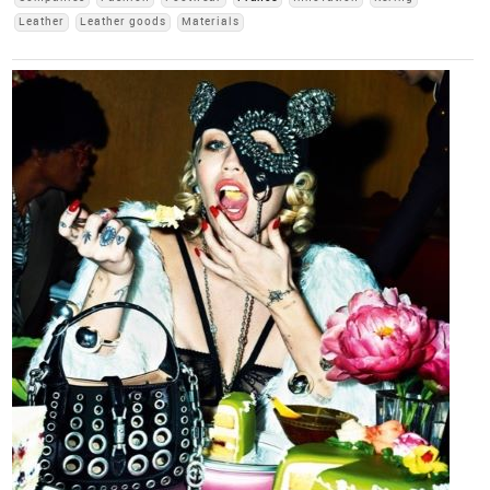
Leather
Leather goods
Materials