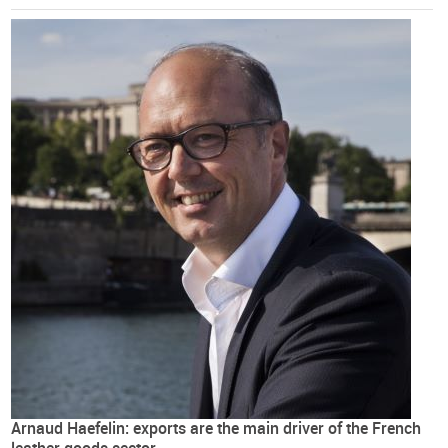
Arnaud Haefelin: exports are the main driver of the French