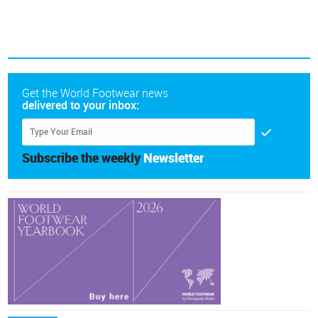
Get the World Footwear news
delivered to your inbox:
Subscribe the weekly
Newsletter