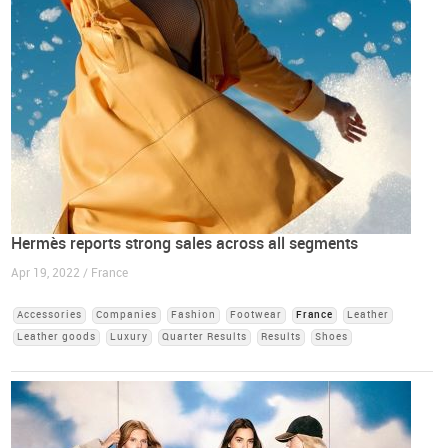
Hermès reports strong sales across all segments
Apr 19, 2022 / France
Accessories
Companies
Fashion
Footwear
France
Leather
Leather goods
Luxury
Quarter Results
Results
Shoes