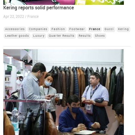
Kering reports solid performance
Apr 22, 2022 / France
Accessories
Companies
Fashion
Footwear
France
Gucci
Kering
Leather goods
Luxury
Quarter Results
Results
Shoes