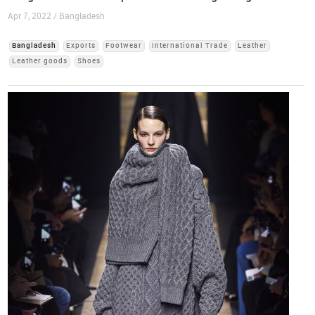
Apr 7, 2022 / Bangladesh
Bangladesh
Exports
Footwear
International Trade
Leather
Leather goods
Shoes