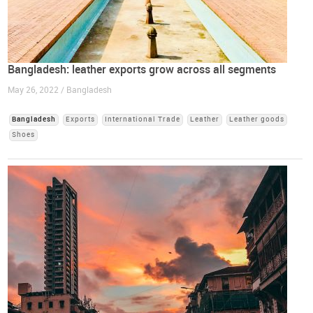
Bangladesh: leather exports grow across all segments
May 26, 2022 / Bangladesh
Bangladesh
Exports
International Trade
Leather
Leather goods
Shoes