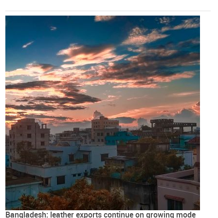
Bangladesh: leather exports continue on growing mode