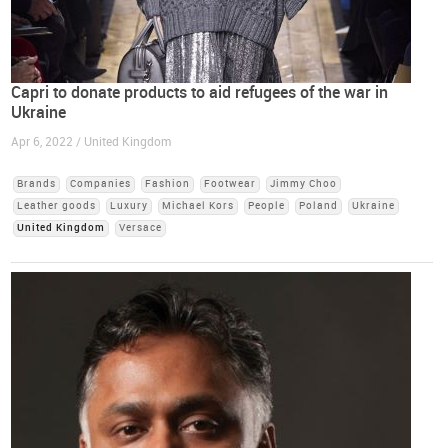
Capri to donate products to aid refugees of the war in
Ukraine
Apr 6, 2022 / United Kingdom
Brands
Companies
Fashion
Footwear
Jimmy Choo
Leather goods
Luxury
Michael Kors
People
Poland
Ukraine
United Kingdom
Versace