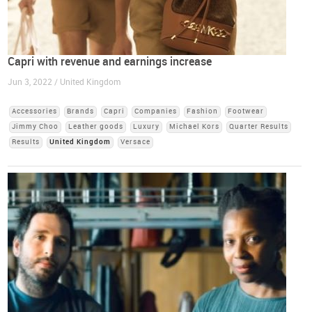
Capri with revenue and earnings increase
Jun 3, 2022 / United Kingdom
Accessories
Brands
Capri
Companies
Fashion
Footwear
Jimmy Choo
Leather goods
Luxury
Michael Kors
Quarter Results
Results
United Kingdom
Versace