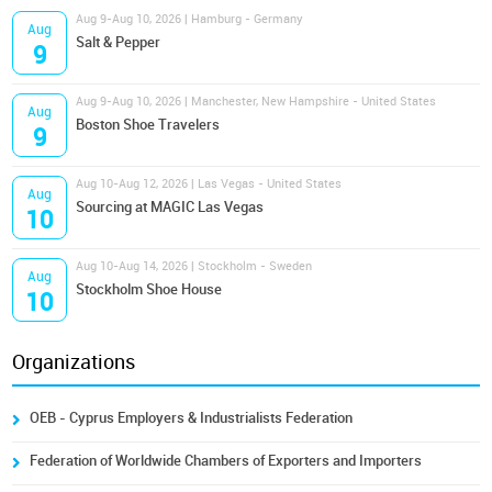
Aug 9-Aug 10, 2026 | Hamburg - Germany
Aug
Salt & Pepper
9
Aug 9-Aug 10, 2026 | Manchester, New Hampshire - United States
Aug
Boston Shoe Travelers
9
Aug 10-Aug 12, 2026 | Las Vegas - United States
Aug
Sourcing at MAGIC Las Vegas
10
Aug 10-Aug 14, 2026 | Stockholm - Sweden
Aug
Stockholm Shoe House
10
Organizations
OEB - Cyprus Employers & Industrialists Federation
Federation of Worldwide Chambers of Exporters and Importers