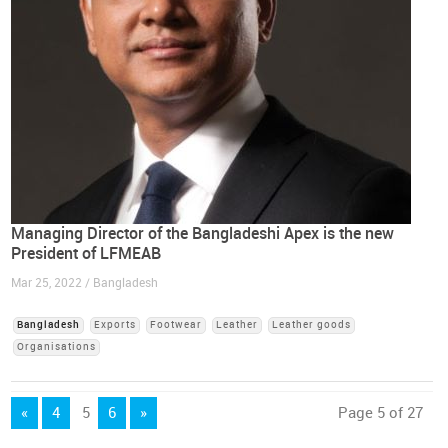
Managing Director of the Bangladeshi Apex is the new
President of LFMEAB
Mar 25, 2022 / Bangladesh
Bangladesh
Exports
Footwear
Leather
Leather goods
Organisations
«
4
5
6
»
Page 5 of 27