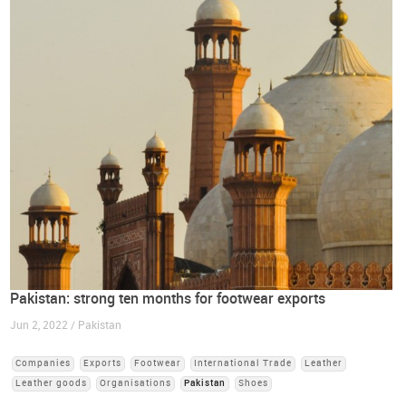
Pakistan: strong ten months for footwear exports
Jun 2, 2022 / Pakistan
Companies
Exports
Footwear
International Trade
Leather
Leather goods
Organisations
Pakistan
Shoes