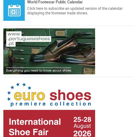
World Footwear Public Calendar
Click here
to subscribe an updated version of the calendar
displaying the footwear trade shows.