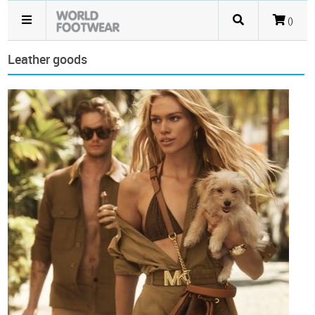
()
Leather goods