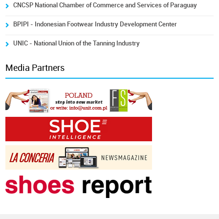
CNCSP National Chamber of Commerce and Services of Paraguay
BPIPI - Indonesian Footwear Industry Development Center
UNIC - National Union of the Tanning Industry
Media Partners