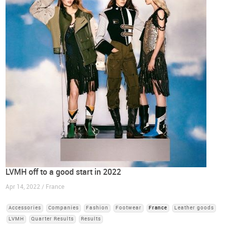
LVMH off to a good start in 2022
Apr 14, 2022 / France
Accessories
Companies
Fashion
Footwear
France
Leather goods
LVMH
Quarter Results
Results