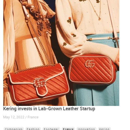
Kering invests in Lab-Grown Leather Startup
May 12, 2022 / France
Companies
Fashion
Footwear
France
Innovation
Kering