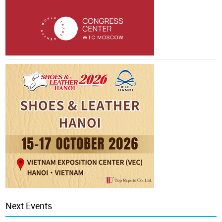
Next Events