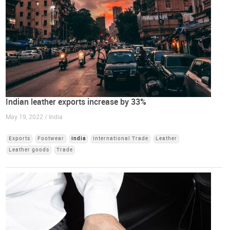
Indian leather exports increase by 33%
May 19, 2022 / India
Exports
Footwear
India
International Trade
Leather
Leather goods
Trade