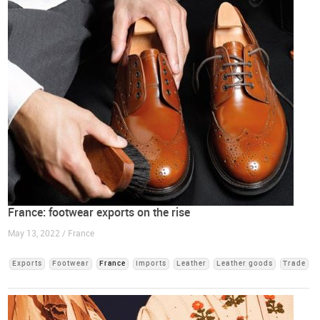
France: footwear exports on the rise
May 13, 2022 / France
Exports
Footwear
France
Imports
Leather
Leather goods
Trade