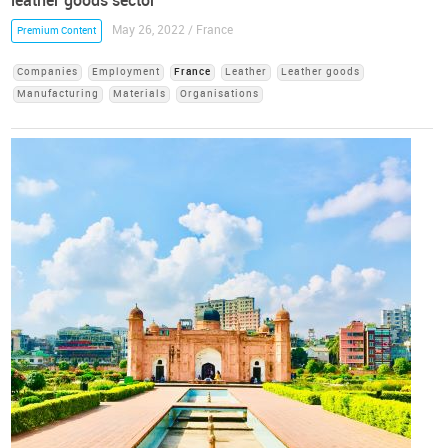
leather goods sector
May 26, 2022 / France
Premium Content
Companies
Employment
France
Leather
Leather goods
Manufacturing
Materials
Organisations