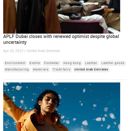
APLF Dubai closes with renewed optimist despite global
uncertainty
Apr 20, 2022 / United Arab Emirates
Environment
Events
Footwear
Hong Kong
Leather
Leather goods
Manufacturing
Materials
Trade fairs
United Arab Emirates