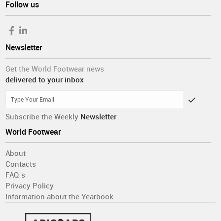
Follow us
Newsletter
Get the World Footwear news
delivered to your inbox
Subscribe the Weekly
Newsletter
World Footwear
About
Contacts
FAQ´s
Privacy Policy
Information about the Yearbook