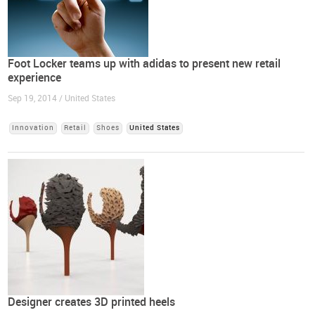
Foot Locker teams up with adidas to present new retail
experience
Sep 19, 2014 / United States
Innovation
Retail
Shoes
United States
Designer creates 3D printed heels