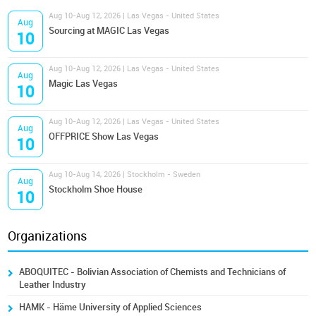
Aug 10-Aug 12, 2026 | Las Vegas - United States
Aug
Sourcing at MAGIC Las Vegas
10
Aug 10-Aug 12, 2026 | Las Vegas - United States
Aug
Magic Las Vegas
10
Aug 10-Aug 12, 2026 | Las Vegas - United States
Aug
OFFPRICE Show Las Vegas
10
Aug 10-Aug 14, 2026 | Stockholm - Sweden
Aug
Stockholm Shoe House
10
Organizations
ABOQUITEC - Bolivian Association of Chemists and Technicians of
Leather Industry
HAMK - Häme University of Applied Sciences