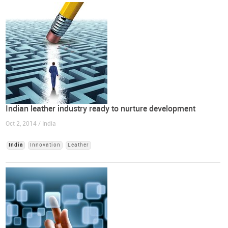
Indian leather industry ready to nurture development
Oct 2, 2014 / India
India
Innovation
Leather