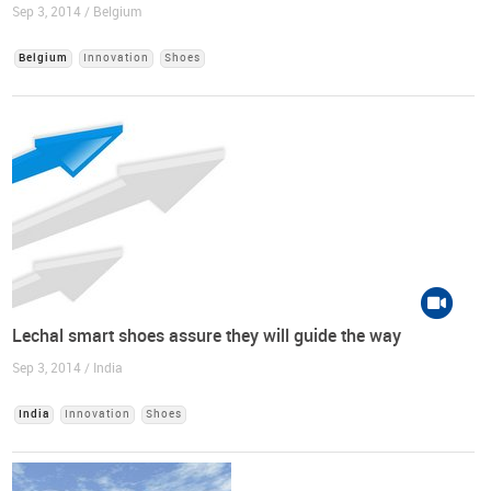
Sep 3, 2014 / Belgium
Belgium
Innovation
Shoes
Lechal smart shoes assure they will guide the way
Sep 3, 2014 / India
India
Innovation
Shoes