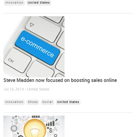
Innovation
United States
Steve Madden now focused on boosting sales online
Jul 16, 2014 / United States
Innovation
Shoes
Social
United States