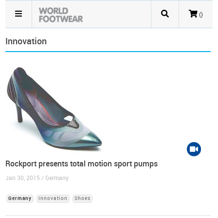
()
Innovation
Rockport presents total motion sport pumps
Jan 30, 2015 / Germany
Germany
Innovation
Shoes