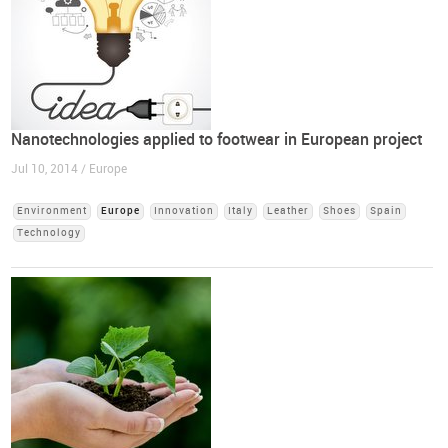
Nanotechnologies applied to footwear in European project
Jul 10, 2014 / Europe
Environment
Europe
Innovation
Italy
Leather
Shoes
Spain
Technology