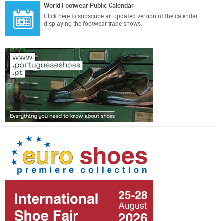
World Footwear Public Calendar
Click here
to subscribe an updated version of the calendar
displaying the footwear trade shows.