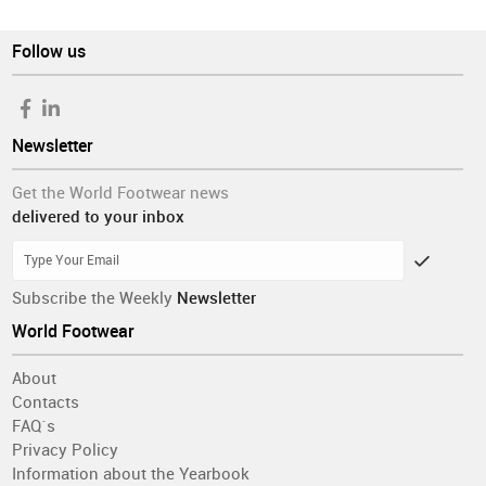
Follow us
Newsletter
Get the World Footwear news
delivered to your inbox
Subscribe the Weekly
Newsletter
World Footwear
About
Contacts
FAQ´s
Privacy Policy
Information about the Yearbook