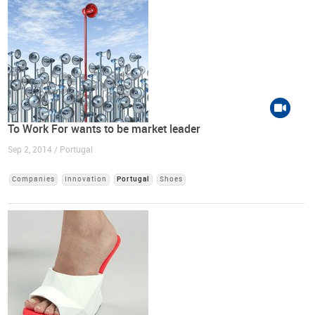
To Work For wants to be market leader
Sep 2, 2014 / Portugal
Companies
Innovation
Portugal
Shoes