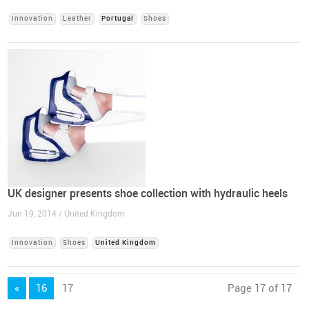
Innovation
Leather
Portugal
Shoes
UK designer presents shoe collection with hydraulic heels
Jun 19, 2014 / United Kingdom
Innovation
Shoes
United Kingdom
«
16
17
Page 17 of 17