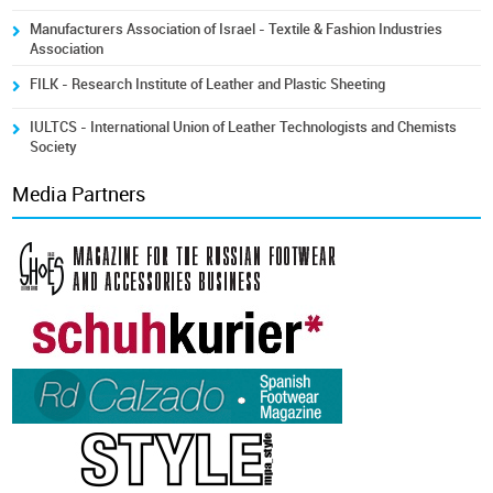
Manufacturers Association of Israel - Textile & Fashion Industries
Association
FILK - Research Institute of Leather and Plastic Sheeting
IULTCS - International Union of Leather Technologists and Chemists
Society
Media Partners