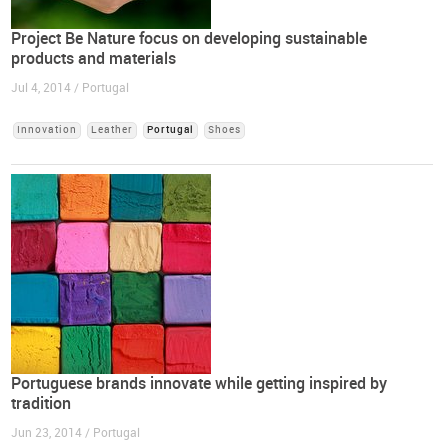
Project Be Nature focus on developing sustainable
products and materials
Jul 4, 2014 / Portugal
Innovation
Leather
Portugal
Shoes
Portuguese brands innovate while getting inspired by
tradition
Jun 23, 2014 / Portugal