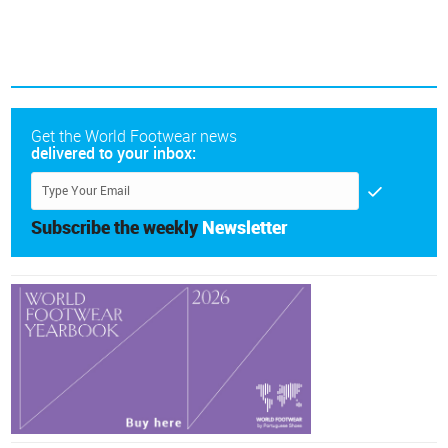
Get the World Footwear news
delivered to your inbox:
Subscribe the weekly
Newsletter