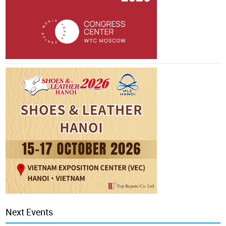
Next Events