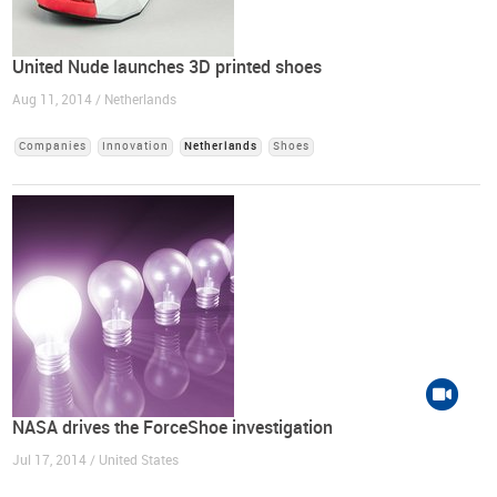
United Nude launches 3D printed shoes
Aug 11, 2014 / Netherlands
Companies
Innovation
Netherlands
Shoes
NASA drives the ForceShoe investigation
Jul 17, 2014 / United States