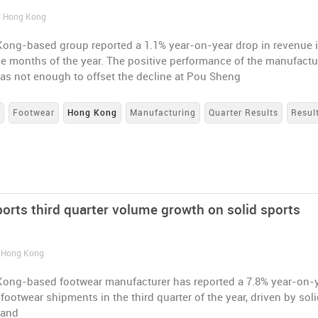
/ Hong Kong
ong-based group reported a 1.1% year-on-year drop in revenue 
ine months of the year. The positive performance of the manufactu
as not enough to offset the decline at Pou Sheng
s
Footwear
Hong Kong
Manufacturing
Quarter Results
Resul
ports third quarter volume growth on solid sports
/ Hong Kong
ong-based footwear manufacturer has reported a 7.8% year-on-
 footwear shipments in the third quarter of the year, driven by sol
mand