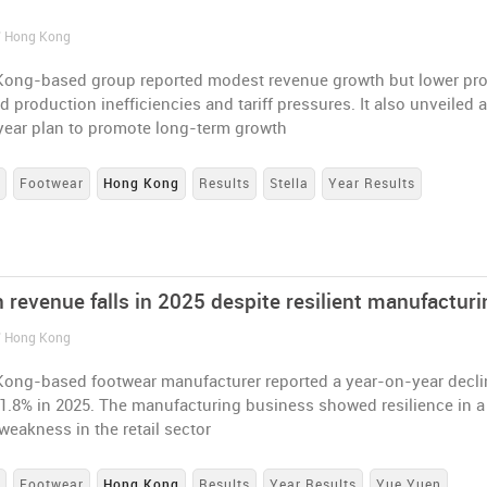
n
/ Hong Kong
ong-based group reported modest revenue growth but lower pro
d production inefficiencies and tariff pressures. It also unveiled 
year plan to promote long-term growth
s
Footwear
Hong Kong
Results
Stella
Year Results
 revenue falls in 2025 despite resilient manufacturi
/ Hong Kong
ong-based footwear manufacturer reported a year-on-year decli
1.8% in 2025. The manufacturing business showed resilience in a
eakness in the retail sector
s
Footwear
Hong Kong
Results
Year Results
Yue Yuen