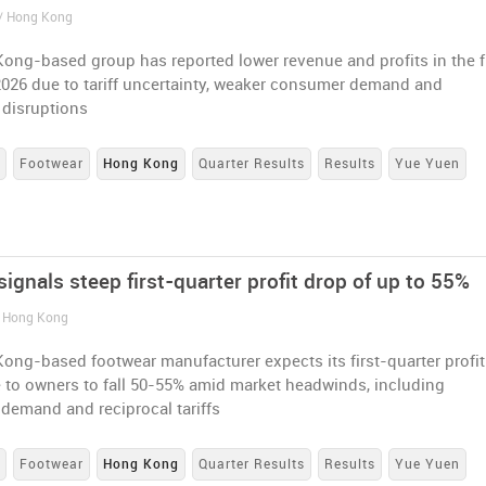
 / Hong Kong
ong-based group has reported lower revenue and profits in the fi
2026 due to tariff uncertainty, weaker consumer demand and
 disruptions
s
Footwear
Hong Kong
Quarter Results
Results
Yue Yuen
ignals steep first-quarter profit drop of up to 55%
/ Hong Kong
ong-based footwear manufacturer expects its first-quarter profit
e to owners to fall 50-55% amid market headwinds, including
 demand and reciprocal tariffs
s
Footwear
Hong Kong
Quarter Results
Results
Yue Yuen