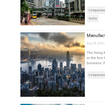
Companie
Stella
Manufact
Aug 28, 2025
The Hong K
in the firs
business. 
Companie