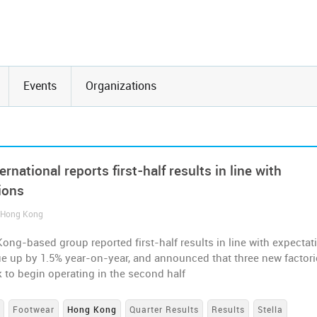
Events
Organizations
ternational reports first-half results in line with
ions
/ Hong Kong
ng-based group reported first-half results in line with expectat
ue up by 1.5% year-on-year, and announced that three new factori
k to begin operating in the second half
s
Footwear
Hong Kong
Quarter Results
Results
Stella