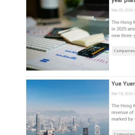
year pla
Mar 25, 2026 
The Hong K
in 2025 ami
new three-
Companie
Yue Yuen
Mar 18, 2026 
The Hong K
revenue of 
marked by w
Companie