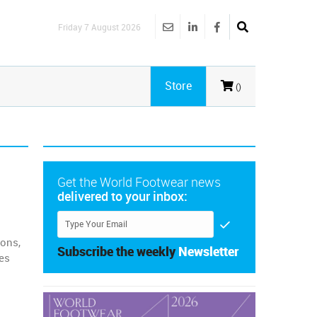
Friday 7 August 2026
Store
()
Get the World Footwear news
delivered to your inbox:
ions,
Subscribe the weekly
Newsletter
es