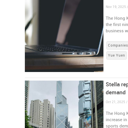
Nov 19, 2025 
The Hong K
the first n
business w
Companie
Yue Yuen
Stella re
demand
Oct 21, 2025 
The Hong K
increase in
sports de