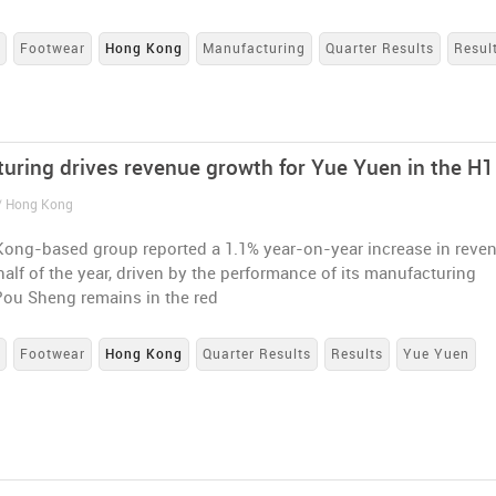
s
Footwear
Hong Kong
Manufacturing
Quarter Results
Resul
uring drives revenue growth for Yue Yuen in the H1
 / Hong Kong
ong-based group reported a 1.1% year-on-year increase in reve
t half of the year, driven by the performance of its manufacturing
Pou Sheng remains in the red
s
Footwear
Hong Kong
Quarter Results
Results
Yue Yuen