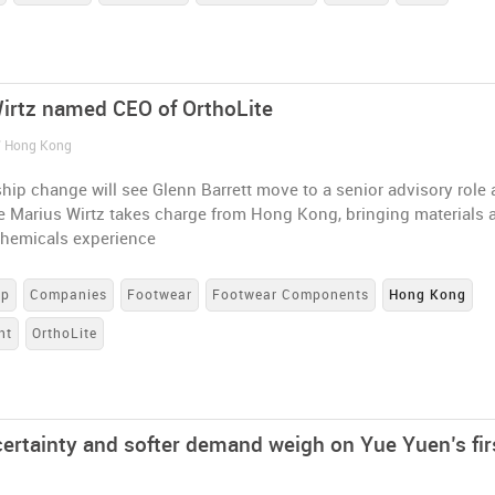
irtz named CEO of OrthoLite
/ Hong Kong
hip change will see Glenn Barrett move to a senior advisory role 
le Marius Wirtz takes charge from Hong Kong, bringing materials 
chemicals experience
up
Companies
Footwear
Footwear Components
Hong Kong
nt
OrthoLite
ncertainty and softer demand weigh on Yue Yuen’s fir