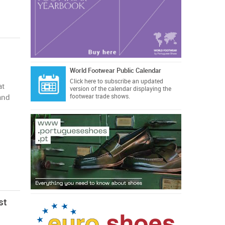
World Footwear Public Calendar
Click here
to subscribe an updated
at
version of the calendar displaying the
and
footwear trade shows.
st