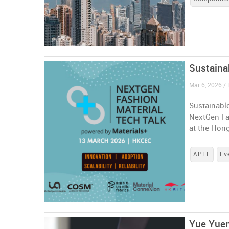
Sustaina
Mar 6, 2026 /
Sustainable
NextGen Fa
at the Hon
APLF
Ev
Yue Yuen