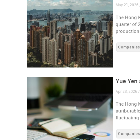
May 21, 2026
The Hong K
quarter of 
production
Companie
Yue Yen s
Apr 23, 2026 
The Hong K
attributabl
fluctuating
Companie