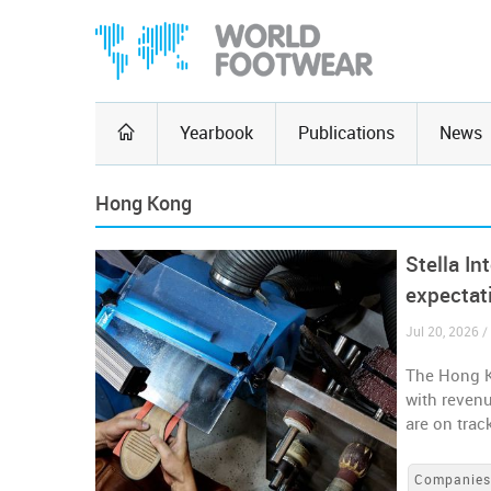
Yearbook
Publications
News
Hong Kong
Stella In
expectat
Jul 20, 2026 
The Hong Ko
with reven
are on trac
Companie