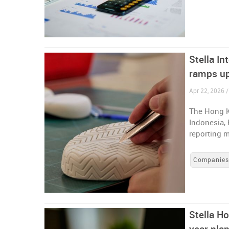
Stella In
ramps up
Apr 22, 2026 
The Hong K
Indonesia, 
reporting m
Companie
Stella Ho