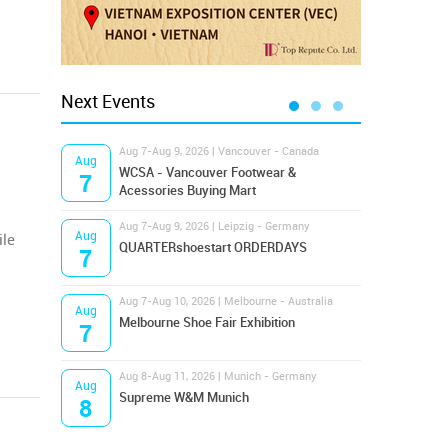
Next Events
Aug 7-Aug 9, 2026 | Vancouver - Canada
Aug 9
Aug
Aug
Hamps
WCSA - Vancouver Footwear &
7
9
Bost
Acessories Buying Mart
Aug 7-Aug 9, 2026 | Leipzig - Germany
Aug 9
Aug
Aug
ile
QUARTERshoestart ORDERDAYS
Salt
7
9
Aug 7-Aug 10, 2026 | Melbourne - Australia
Aug 1
Aug
Aug
Melbourne Shoe Fair Exhibition
Magi
7
10
Aug 8-Aug 11, 2026 | Munich - Germany
Aug 1
Aug
Aug
Supreme W&M Munich
OFFP
8
10