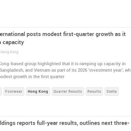
ternational posts modest first-quarter growth as it
 capacity
/ Hong Kong
ong-based group highlighted that it is ramping up capacity in
Bangladesh, and Vietnam as part of its 2026 ‘investment year’, wh
odest growth in the first quarter
s
Footwear
Hong Kong
Quarter Results
Results
Stella
ldings reports full-year results, outlines next three-