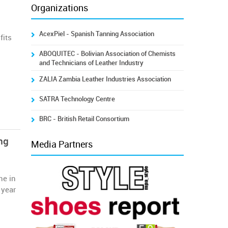
Organizations
AcexPiel - Spanish Tanning Association
fits
a
ABOQUITEC - Bolivian Association of Chemists
and Technicians of Leather Industry
ZALIA Zambia Leather Industries Association
SATRA Technology Centre
BRC - British Retail Consortium
ng
Media Partners
ne in
 year