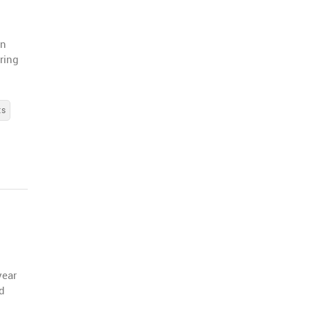
in
ring
ts
year
id