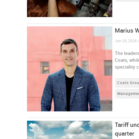
Marius W
Jun 26, 2026 
The leaders
Coats, whi
speciality 
Coats Gro
Manageme
Tariff u
quarter