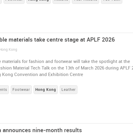
ble materials take centre stage at APLF 2026
 Hong Kong
 materials for fashion and footwear will take the spotlight at the
shion Material Tech Talk on the 13th of March 2026 during APLF 
g Kong Convention and Exhibition Centre
ents
Footwear
Hong Kong
Leather
 announces nine-month results