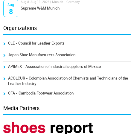
Aug 8-Aug 11, 2026 | Munich - Germany
Aug
Supreme W&M Munich
8
Organizations
CLE - Council for Leather Exports
Japan Shoe Manufacturers Association
APIMEX - Association of industrial suppliers of Mexico
ACOLCUR - Colombian Association of Chemists and Technicians of the
Leather Industry
CFA - Cambodia Footwear Association
Media Partners