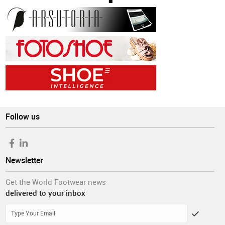
Follow us
Newsletter
Get the World Footwear news
delivered to your inbox