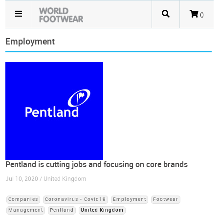
()
Employment
Pentland is cutting jobs and focusing on core brands
Jul 10, 2020 / United Kingdom
Companies
Coronavirus - Covid19
Employment
Footwear
Management
Pentland
United Kingdom