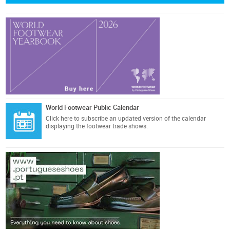
World Footwear Public Calendar
Click here
to subscribe an updated version of the calendar
displaying the footwear trade shows.