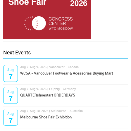
Next Events
Aug 7-Aug 9, 2026 | Vancouver - Canada
Aug
WCSA - Vancouver Footwear & Acessories Buying Mart
7
Aug 7-Aug 9, 2026 | Leipzig - Germany
Aug
QUARTERshoestart ORDERDAYS
7
Aug 7-Aug 10, 2026 | Melbourne - Australia
Aug
Melbourne Shoe Fair Exhibition
7