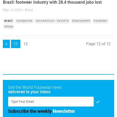
Brazil: footwear industry with 28.4 thousand jobs lost
May 13, 2020 / Brazil
Brazil
Companies
Coronavirus - Covid19
Employment
Footwear
Shoes
«
11
12
Page 12 of 12
Get the World Footwear news
delivered to your inbox:
Subscribe the weekly
Newsletter