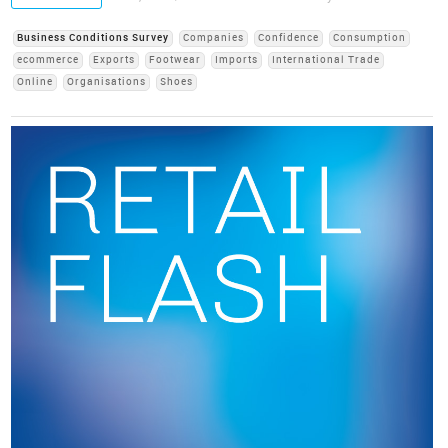
Business Conditions Survey
Companies
Confidence
Consumption
ecommerce
Exports
Footwear
Imports
International Trade
Online
Organisations
Shoes