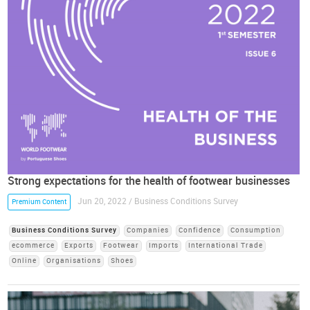
Strong expectations for the health of footwear businesses
Jun 20, 2022 / Business Conditions Survey
Premium Content
Business Conditions Survey
Companies
Confidence
Consumption
ecommerce
Exports
Footwear
Imports
International Trade
Online
Organisations
Shoes