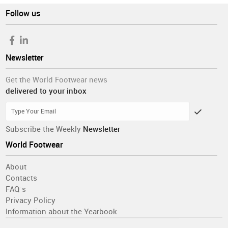
Follow us
Newsletter
Get the World Footwear news
delivered to your inbox
Subscribe the Weekly
Newsletter
World Footwear
About
Contacts
FAQ´s
Privacy Policy
Information about the Yearbook