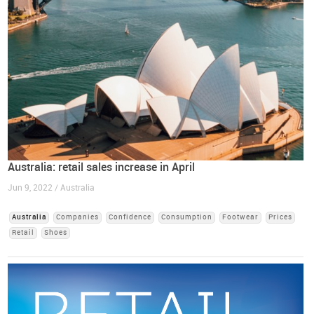
Australia: retail sales increase in April
Jun 9, 2022 / Australia
Australia
Companies
Confidence
Consumption
Footwear
Prices
Retail
Shoes