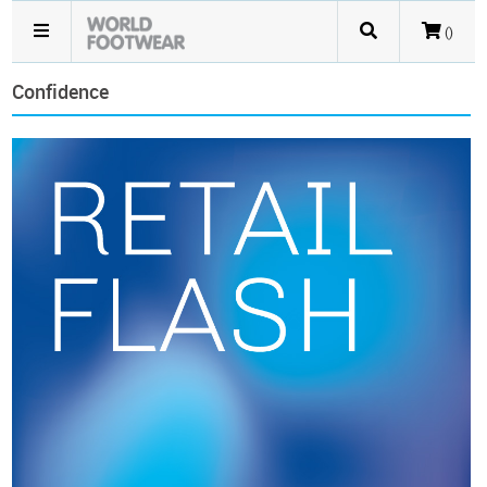
()
Confidence