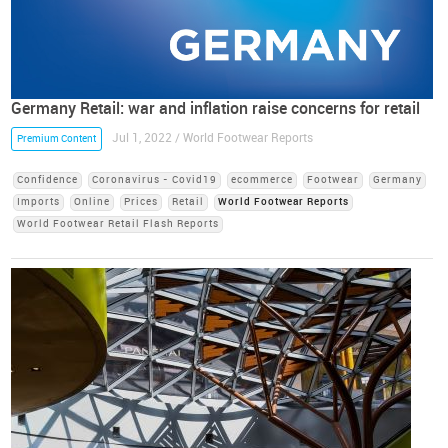
Germany Retail: war and inflation raise concerns for retail
Jul 1, 2022 / World Footwear Reports
Premium Content
Confidence
Coronavirus - Covid19
ecommerce
Footwear
Germany
Imports
Online
Prices
Retail
World Footwear Reports
World Footwear Retail Flash Reports