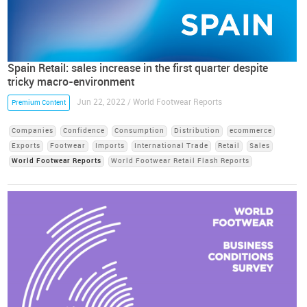
Spain Retail: sales increase in the first quarter despite
tricky macro-environment
Jun 22, 2022 / World Footwear Reports
Premium Content
Companies
Confidence
Consumption
Distribution
ecommerce
Exports
Footwear
Imports
International Trade
Retail
Sales
World Footwear Reports
World Footwear Retail Flash Reports