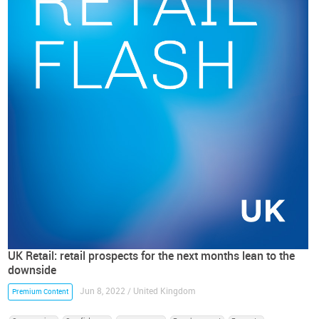
UK Retail: retail prospects for the next months lean to the
downside
Jun 8, 2022 / United Kingdom
Premium Content