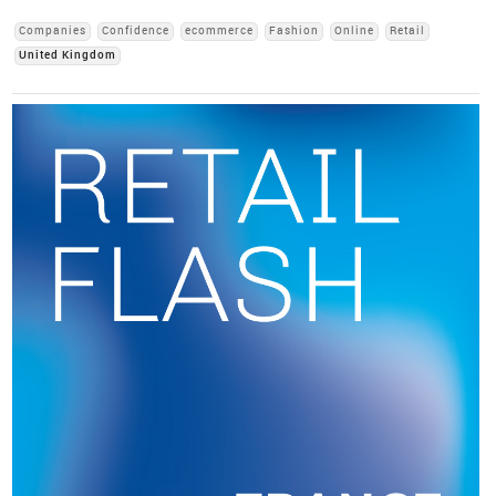
Companies
Confidence
ecommerce
Fashion
Online
Retail
United Kingdom