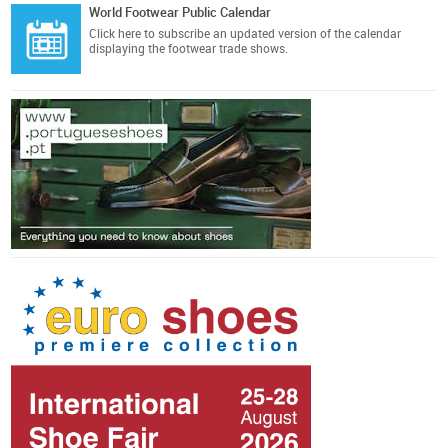
World Footwear Public Calendar
Click here
to subscribe an updated version of the calendar
displaying the footwear trade shows.