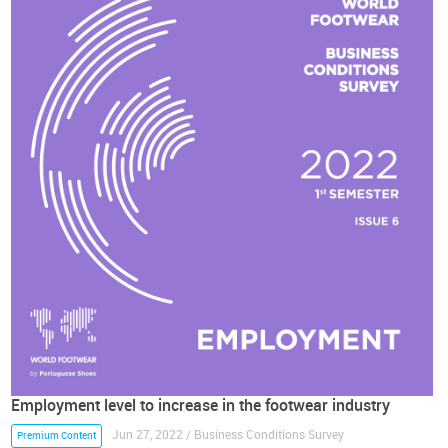
Employment level to increase in the footwear industry
Jun 27, 2022 / Business Conditions Survey
Premium Content