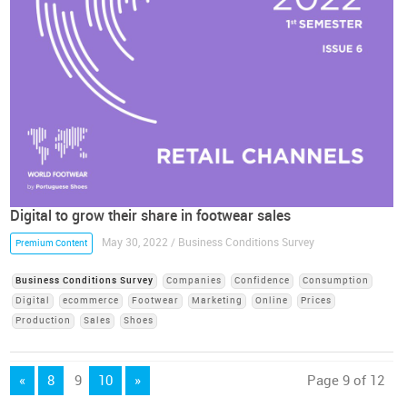
Digital to grow their share in footwear sales
May 30, 2022 / Business Conditions Survey
Premium Content
Business Conditions Survey
Companies
Confidence
Consumption
Digital
ecommerce
Footwear
Marketing
Online
Prices
Production
Sales
Shoes
«
8
9
10
»
Page 9 of 12