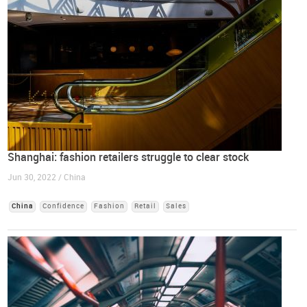
Shanghai: fashion retailers struggle to clear stock
Jun 30, 2022 / China
China
Confidence
Fashion
Retail
Sales