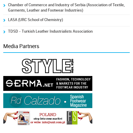
Chamber of Commerce and Industry of Serbia (Association of Textile,
Garments, Leather and Footwear Industries)
LASA (URC School of Chemistry)
TDSD - Turkish Leather Industrialists Association
Media Partners