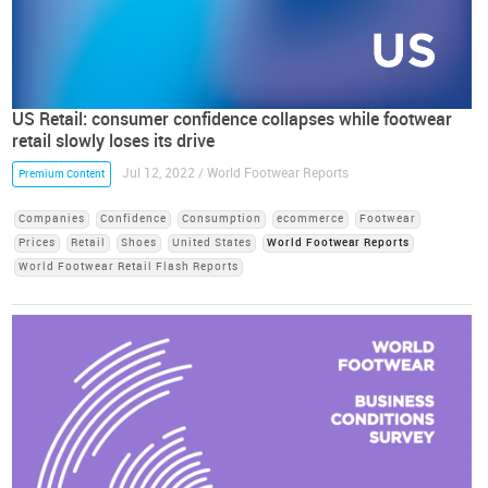
US Retail: consumer confidence collapses while footwear
retail slowly loses its drive
Jul 12, 2022 / World Footwear Reports
Premium Content
Companies
Confidence
Consumption
ecommerce
Footwear
Prices
Retail
Shoes
United States
World Footwear Reports
World Footwear Retail Flash Reports