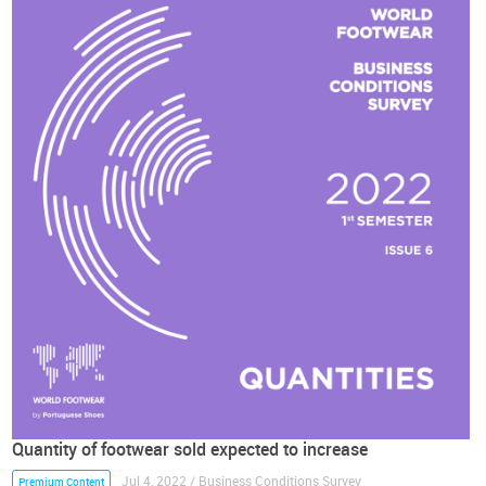
Quantity of footwear sold expected to increase
Jul 4, 2022 / Business Conditions Survey
Premium Content