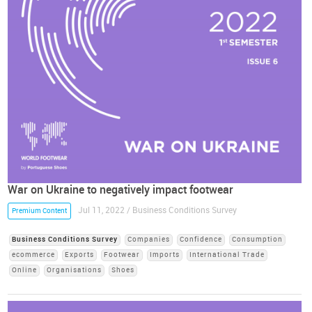
War on Ukraine to negatively impact footwear
Jul 11, 2022 / Business Conditions Survey
Premium Content
Business Conditions Survey
Companies
Confidence
Consumption
ecommerce
Exports
Footwear
Imports
International Trade
Online
Organisations
Shoes