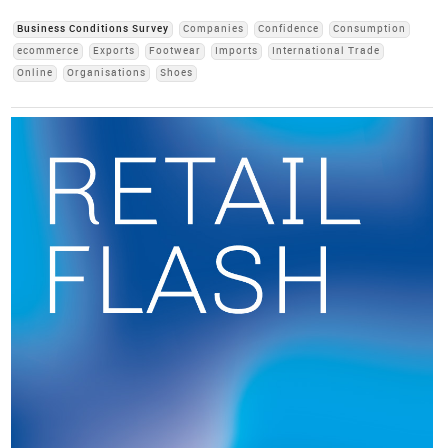
Business Conditions Survey
Companies
Confidence
Consumption
ecommerce
Exports
Footwear
Imports
International Trade
Online
Organisations
Shoes