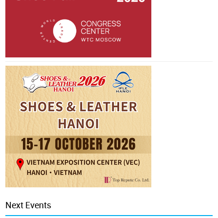
Next Events