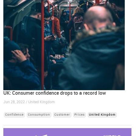
UK: Consumer confidence drops to a record low
Jun 28, 2022 / United Kingdom
Confidence
Consumption
Customer
Prices
United Kingdom