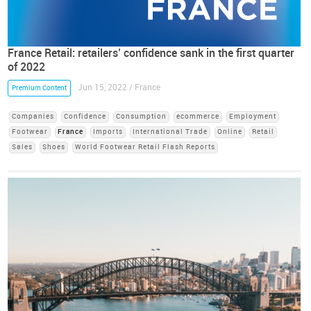
France Retail: retailers’ confidence sank in the first quarter
of 2022
Jun 15, 2022 / France
Premium Content
Companies
Confidence
Consumption
ecommerce
Employment
Footwear
France
Imports
International Trade
Online
Retail
Sales
Shoes
World Footwear Retail Flash Reports