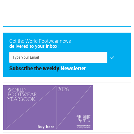
Get the World Footwear news
delivered to your inbox:
Subscribe the weekly
Newsletter