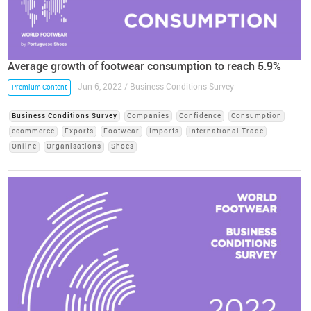
Average growth of footwear consumption to reach 5.9%
Jun 6, 2022 / Business Conditions Survey
Premium Content
Business Conditions Survey
Companies
Confidence
Consumption
ecommerce
Exports
Footwear
Imports
International Trade
Online
Organisations
Shoes