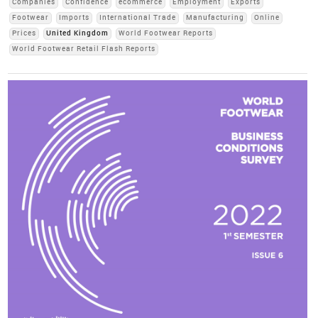
Companies
Confidence
ecommerce
Employment
Exports
Footwear
Imports
International Trade
Manufacturing
Online
Prices
United Kingdom
World Footwear Reports
World Footwear Retail Flash Reports