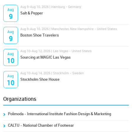
Aug 9-Aug 10, 2026 | Hamburg - Germany
Aug
Salt & Pepper
9
Aug 9-Aug 10, 2026 | Manchester, New Hampshire - United States
Aug
Boston Shoe Travelers
9
Aug 10-Aug 12, 2026 | Las Vegas - United States
Aug
Sourcing at MAGIC Las Vegas
10
Aug 10-Aug 14, 2026 | Stockholm - Sweden
Aug
Stockholm Shoe House
10
Organizations
Polimoda - International Institute Fashion Design & Marketing
CALTU - National Chamber of Footwear