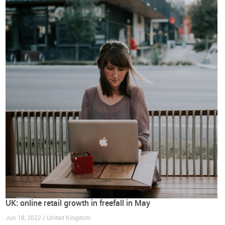
UK: online retail growth in freefall in May
Jun 18, 2022 / United Kingdom