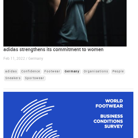
adidas strengthens its commitment to women
Feb 11, 2022 / Germany
adidas
Confidence
Footwear
Germany
Organisations
People
Sneakers
Sportswear