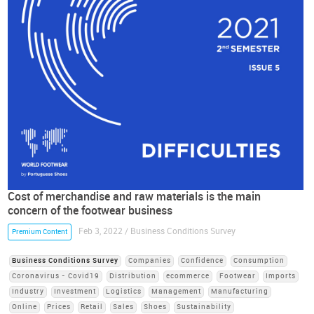
Cost of merchandise and raw materials is the main
concern of the footwear business
Feb 3, 2022 / Business Conditions Survey
Premium Content
Business Conditions Survey
Companies
Confidence
Consumption
Coronavirus - Covid19
Distribution
ecommerce
Footwear
Imports
Industry
Investment
Logistics
Management
Manufacturing
Online
Prices
Retail
Sales
Shoes
Sustainability