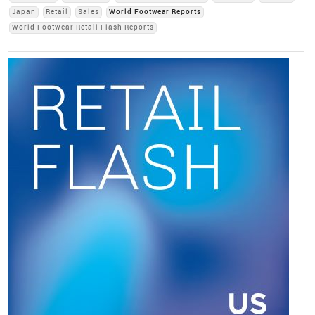
Japan
Retail
Sales
World Footwear Reports
World Footwear Retail Flash Reports