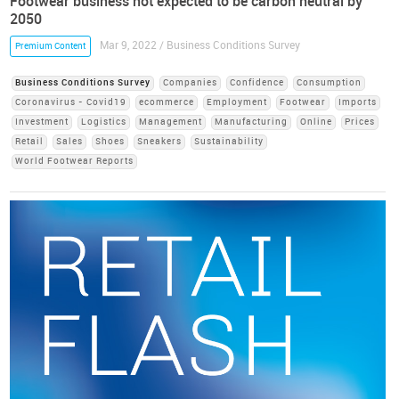
Footwear business not expected to be carbon neutral by
2050
Mar 9, 2022 / Business Conditions Survey
Premium Content
Business Conditions Survey
Companies
Confidence
Consumption
Coronavirus - Covid19
ecommerce
Employment
Footwear
Imports
Investment
Logistics
Management
Manufacturing
Online
Prices
Retail
Sales
Shoes
Sneakers
Sustainability
World Footwear Reports