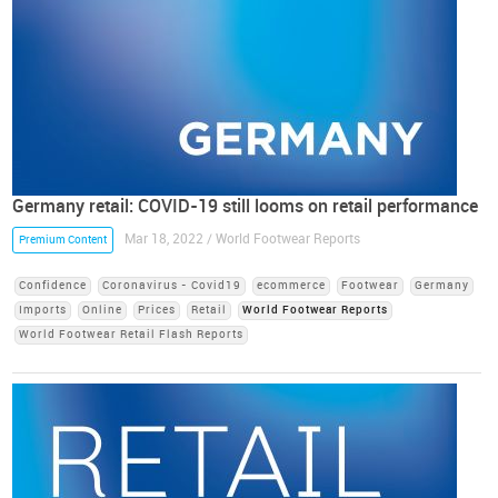
Germany retail: COVID-19 still looms on retail performance
Mar 18, 2022 / World Footwear Reports
Premium Content
Confidence
Coronavirus - Covid19
ecommerce
Footwear
Germany
Imports
Online
Prices
Retail
World Footwear Reports
World Footwear Retail Flash Reports