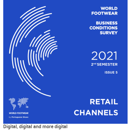
Digital, digital and more digital