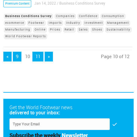
Jan 14, 2022 / Business Conditions Survey
Premium Content
Business Conditions Survey
Companies
Confidence
Consumption
ecommerce
Footwear
Imports
Industry
Investment
Management
Manufacturing
Online
Prices
Retail
Sales
Shoes
Sustainability
World Footwear Reports
«
9
10
11
»
Page 10 of 12
Get the World Footwear news
delivered to your inbox:
Subscribe the weekly
Newsletter