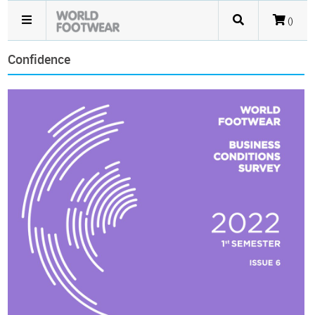
()
Confidence