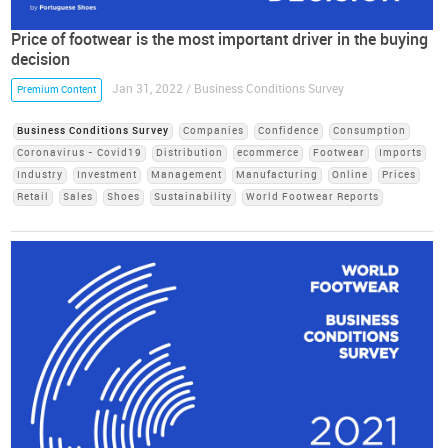
Price of footwear is the most important driver in the buying
decision
Jan 31, 2022 / Business Conditions Survey
Premium Content
Business Conditions Survey
Companies
Confidence
Consumption
Coronavirus - Covid19
Distribution
ecommerce
Footwear
Imports
Industry
Investment
Management
Manufacturing
Online
Prices
Retail
Sales
Shoes
Sustainability
World Footwear Reports