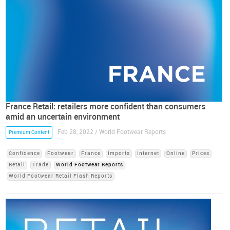
France Retail: retailers more confident than consumers
amid an uncertain environment
Feb 28, 2022 / World Footwear Reports
Premium Content
Confidence
Footwear
France
Imports
Internet
Online
Prices
Retail
Trade
World Footwear Reports
World Footwear Retail Flash Reports