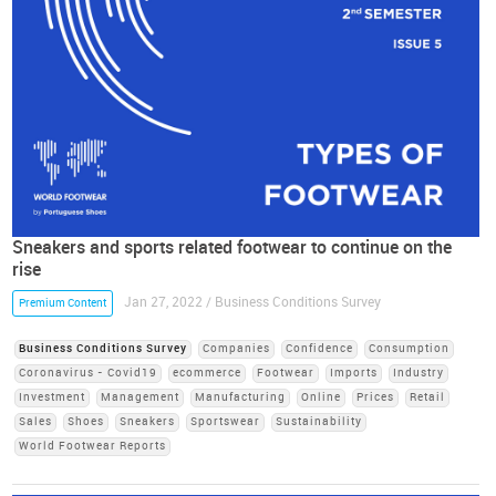
Sneakers and sports related footwear to continue on the
rise
Jan 27, 2022 / Business Conditions Survey
Premium Content
Business Conditions Survey
Companies
Confidence
Consumption
Coronavirus - Covid19
ecommerce
Footwear
Imports
Industry
Investment
Management
Manufacturing
Online
Prices
Retail
Sales
Shoes
Sneakers
Sportswear
Sustainability
World Footwear Reports