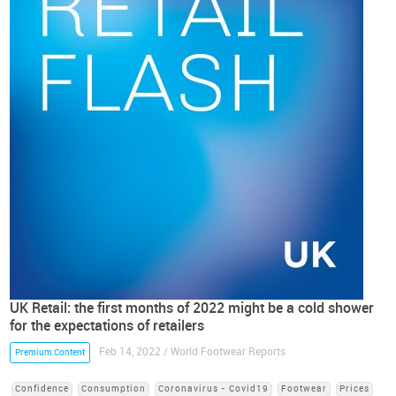
UK Retail: the first months of 2022 might be a cold shower
for the expectations of retailers
Feb 14, 2022 / World Footwear Reports
Premium Content
Confidence
Consumption
Coronavirus - Covid19
Footwear
Prices