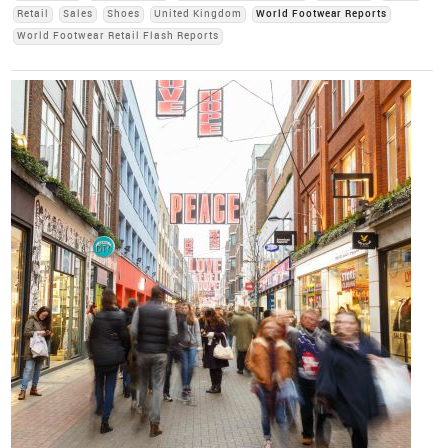
Retail
Sales
Shoes
United Kingdom
World Footwear Reports
World Footwear Retail Flash Reports