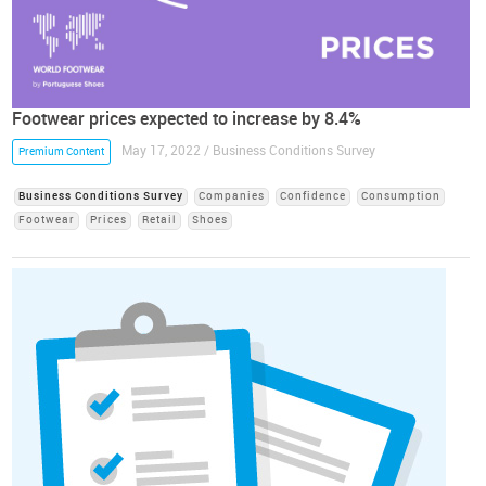
Footwear prices expected to increase by 8.4%
May 17, 2022 / Business Conditions Survey
Premium Content
Business Conditions Survey
Companies
Confidence
Consumption
Footwear
Prices
Retail
Shoes