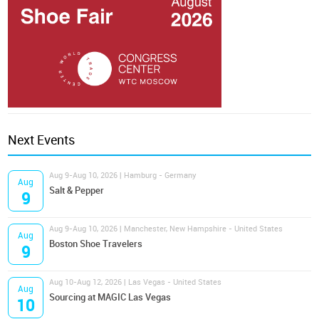
Next Events
Aug 9-Aug 10, 2026 | Hamburg - Germany
Aug
Salt & Pepper
9
Aug 9-Aug 10, 2026 | Manchester, New Hampshire - United States
Aug
Boston Shoe Travelers
9
Aug 10-Aug 12, 2026 | Las Vegas - United States
Aug
Sourcing at MAGIC Las Vegas
10