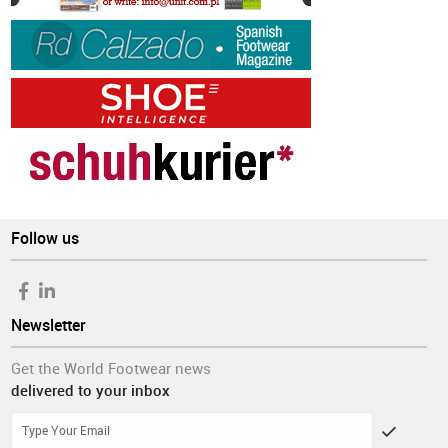
Follow us
Newsletter
Get the World Footwear news
delivered to your inbox