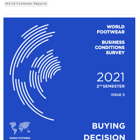
World Footwear Reports