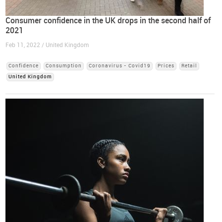
Consumer confidence in the UK drops in the second half of
2021
Feb 11, 2022 / United Kingdom
Confidence
Consumption
Coronavirus - Covid19
Prices
Retail
United Kingdom