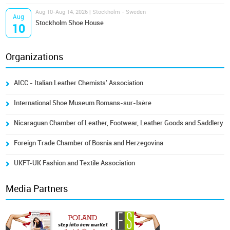
Aug 10-Aug 14, 2026 | Stockholm - Sweden
Aug
Stockholm Shoe House
10
Organizations
AICC - Italian Leather Chemists' Association
International Shoe Museum Romans-sur-Isère
Nicaraguan Chamber of Leather, Footwear, Leather Goods and Saddlery
Foreign Trade Chamber of Bosnia and Herzegovina
UKFT-UK Fashion and Textile Association
Media Partners