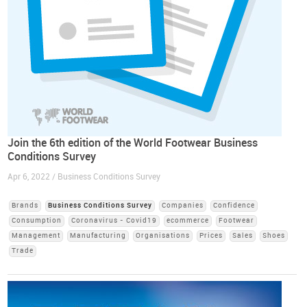
Join the 6th edition of the World Footwear Business
Conditions Survey
Apr 6, 2022 / Business Conditions Survey
Brands
Business Conditions Survey
Companies
Confidence
Consumption
Coronavirus - Covid19
ecommerce
Footwear
Management
Manufacturing
Organisations
Prices
Sales
Shoes
Trade