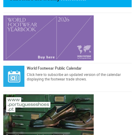
World Footwear Public Calendar
Click here
to subscribe an updated version of the calendar
displaying the footwear trade shows.