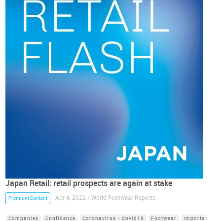
Japan Retail: retail prospects are again at stake
Apr 4, 2022 / World Footwear Reports
Premium Content
Companies
Confidence
Coronavirus - Covid19
Footwear
Imports