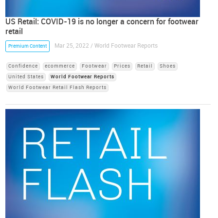
US Retail: COVID-19 is no longer a concern for footwear
retail
Mar 25, 2022 / World Footwear Reports
Premium Content
Confidence
ecommerce
Footwear
Prices
Retail
Shoes
United States
World Footwear Reports
World Footwear Retail Flash Reports