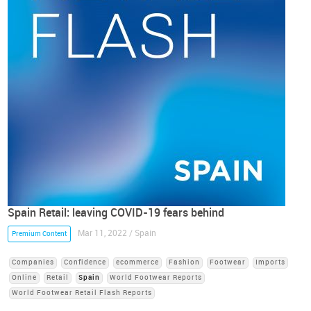
Spain Retail: leaving COVID-19 fears behind
Mar 11, 2022 / Spain
Premium Content
Companies
Confidence
ecommerce
Fashion
Footwear
Imports
Online
Retail
Spain
World Footwear Reports
World Footwear Retail Flash Reports