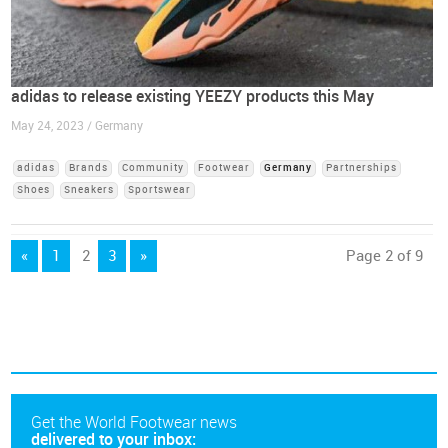
adidas to release existing YEEZY products this May
May 24, 2023 / Germany
adidas
Brands
Community
Footwear
Germany
Partnerships
Shoes
Sneakers
Sportswear
«
1
2
3
»
Page 2 of 9
Get the World Footwear news
delivered to your inbox: