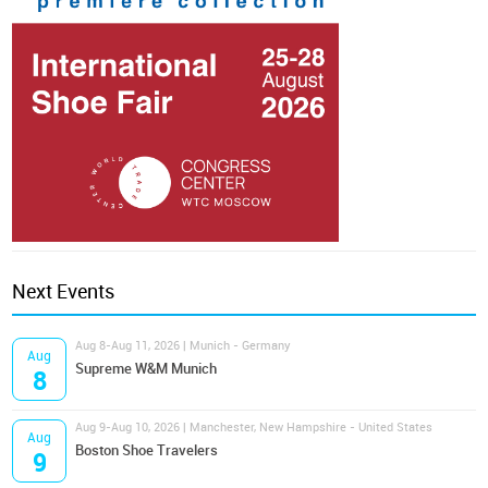
Next Events
Aug 8-Aug 11, 2026 | Munich - Germany
Aug
Supreme W&M Munich
8
Aug 9-Aug 10, 2026 | Manchester, New Hampshire - United States
Aug
Boston Shoe Travelers
9