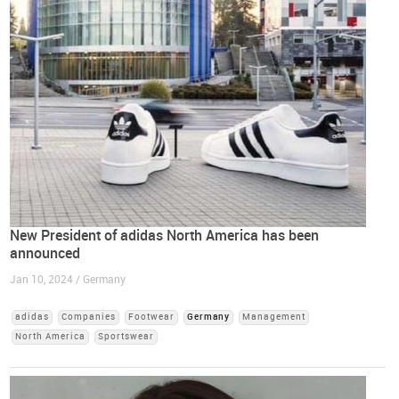
New President of adidas North America has been
announced
Jan 10, 2024 / Germany
adidas
Companies
Footwear
Germany
Management
North America
Sportswear