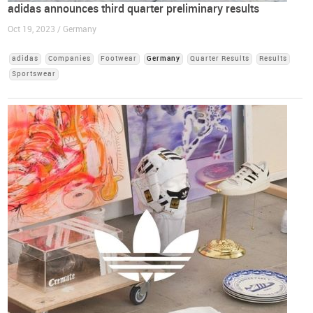
adidas announces third quarter preliminary results
Oct 19, 2023 / Germany
adidas
Companies
Footwear
Germany
Quarter Results
Results
Sportswear