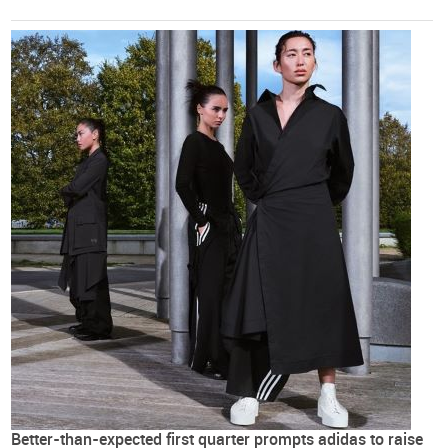
Better-than-expected first quarter prompts adidas to raise