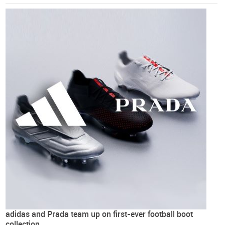
adidas and Prada team up on first-ever football boot
collection