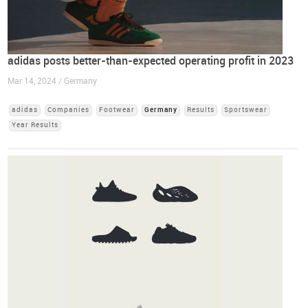
adidas posts better-than-expected operating profit in 2023
Mar 14, 2024 / Germany
adidas
Companies
Footwear
Germany
Results
Sportswear
Year Results