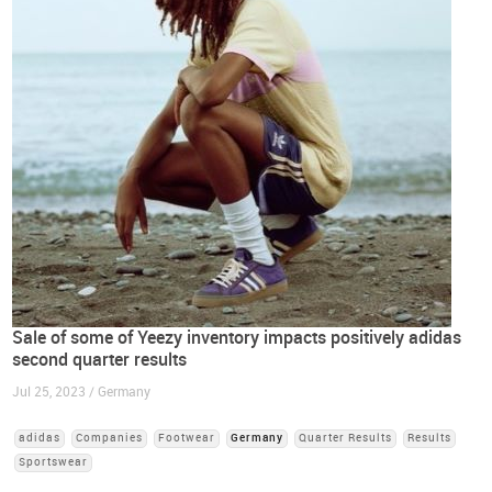
Sale of some of Yeezy inventory impacts positively adidas
second quarter results
Jul 25, 2023 / Germany
adidas
Companies
Footwear
Germany
Quarter Results
Results
Sportswear