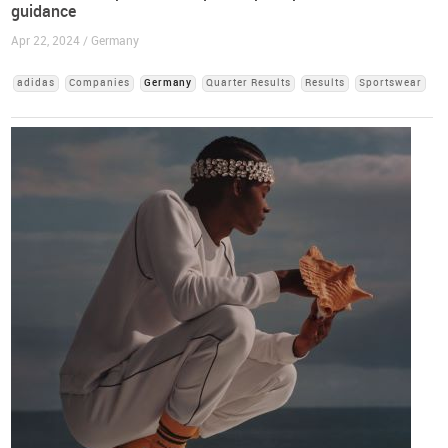
guidance
Apr 22, 2024 / Germany
adidas
Companies
Germany
Quarter Results
Results
Sportswear