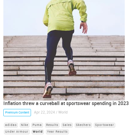
Inflation threw a curveball at sportswear spending in 2023
Apr 22, 2024 / World
Premium Content
adidas
Nike
Puma
Results
Sales
Skechers
Sportswear
Under Armour
World
Year Results