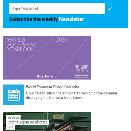
Subscribe the weekly
Newsletter
World Footwear Public Calendar
Click here
to subscribe an updated version of the calendar
displaying the footwear trade shows.