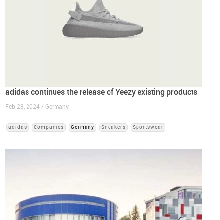
adidas continues the release of Yeezy existing products
Feb 28, 2024 / Germany
adidas
Companies
Germany
Sneakers
Sportswear