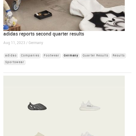
adidas reports second quarter results
Aug 11, 2023 / Germany
adidas
Companies
Footwear
Germany
Quarter Results
Results
Sportswear