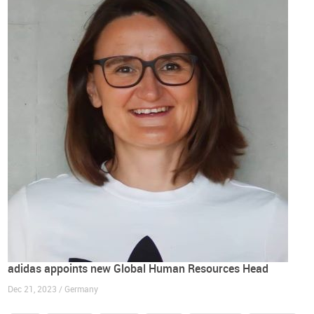
adidas appoints new Global Human Resources Head
Dec 21, 2023 / Germany