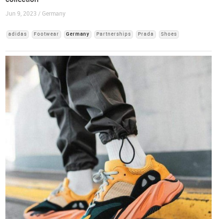
Jun 9, 2023 / Germany
adidas
Footwear
Germany
Partnerships
Prada
Shoes