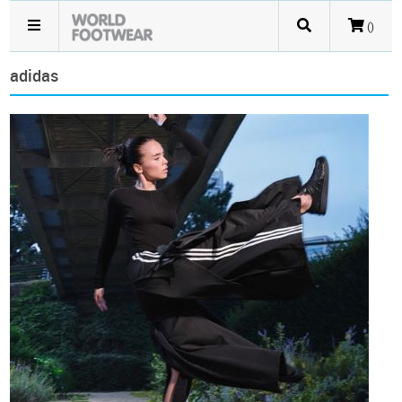
()
adidas