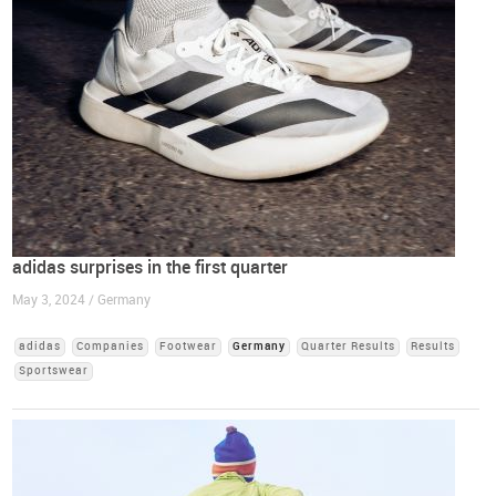
adidas surprises in the first quarter
May 3, 2024 / Germany
adidas
Companies
Footwear
Germany
Quarter Results
Results
Sportswear