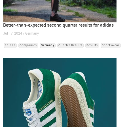
Better-than-expected second quarter results for adidas
Jul 17, 2024 / Germany
adidas
Companies
Germany
Quarter Results
Results
Sportswear