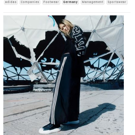
adidas
Companies
Footwear
Germany
Management
Sportswear