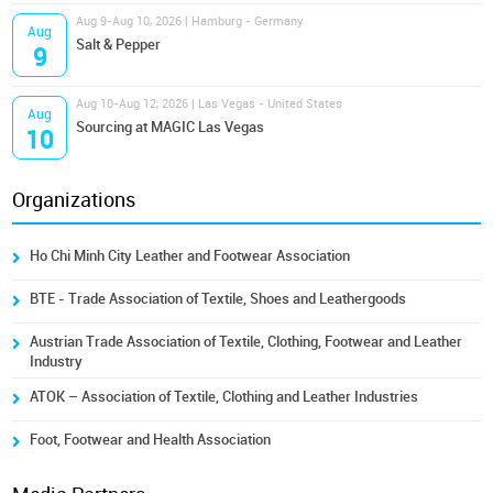
Aug 9-Aug 10, 2026 | Hamburg - Germany
Aug
Salt & Pepper
9
Aug 10-Aug 12, 2026 | Las Vegas - United States
Aug
Sourcing at MAGIC Las Vegas
10
Organizations
Ho Chi Minh City Leather and Footwear Association
BTE - Trade Association of Textile, Shoes and Leathergoods
Austrian Trade Association of Textile, Clothing, Footwear and Leather
Industry
ATOK – Association of Textile, Clothing and Leather Industries
Foot, Footwear and Health Association