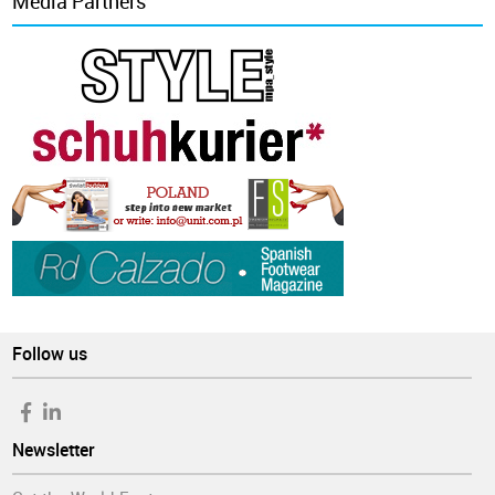
Media Partners
Follow us
Newsletter