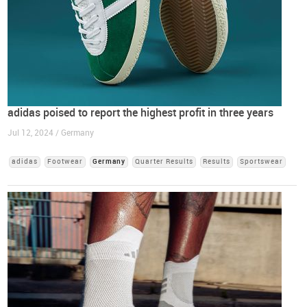
adidas poised to report the highest profit in three years
Jul 12, 2024 / Germany
adidas
Footwear
Germany
Quarter Results
Results
Sportswear