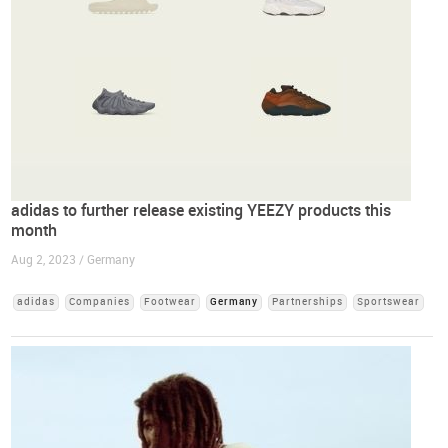
adidas to further release existing YEEZY products this
month
Aug 2, 2023 / Germany
adidas
Companies
Footwear
Germany
Partnerships
Sportswear