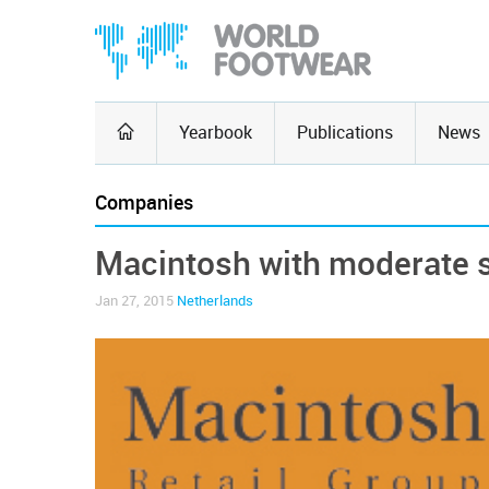
Yearbook
Publications
News
Companies
Macintosh with moderate 
Jan 27, 2015
Netherlands