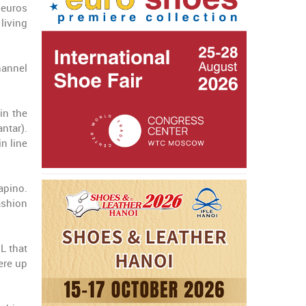
 euros
living
hannel
in the
ntar).
n line
apino.
ashion
L that
ere up