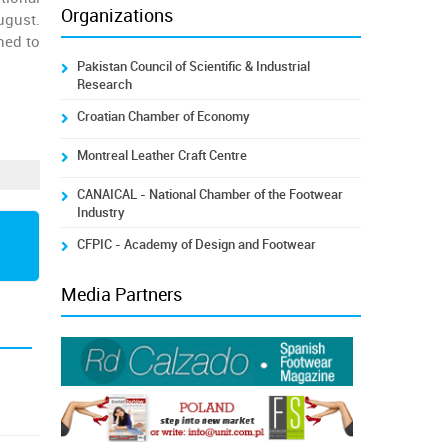
Organizations
ugust.
hed to
Pakistan Council of Scientific & Industrial
Research
Croatian Chamber of Economy
Montreal Leather Craft Centre
CANAICAL - National Chamber of the Footwear
Industry
CFPIC - Academy of Design and Footwear
Media Partners