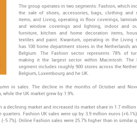
The group operates in two segments: Fashion, which in
the sale of shoes, accessories, bags, clothing and 
items; and Living, operating in floor coverings, laminate
and window coverings and lighting, indoor and o
furniture, kitchen and home decoration items, hou
textiles and paint. Kwantum, operating in the Living s
has 100 home department stores in the Netherlands an
Belgium. The Fashion sector represents 78% of tur
making it the largest sector within Macintosh. The 
segment includes roughly 900 stores across the Nether
Belgium, Luxembourg and he UK.
tumn in sales. The decline in the months of October and No
, while the UK market grew by 1.9%.
 a declining market and increased its market share in 1.7 million
e quarters. Fashion UK sales were up by 3.9 million euros (+6.1%)
(-5.7%). Online Fashion sales were 25.7% higher than in similar q