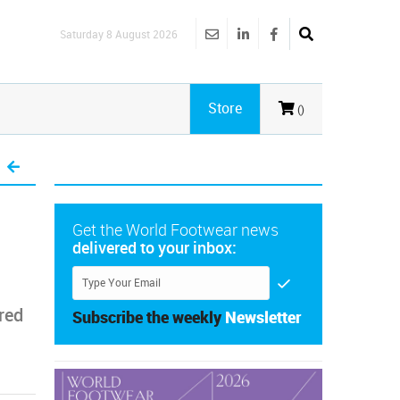
Saturday 8 August 2026
Store
()
Get the World Footwear news
delivered to your inbox:
red
Subscribe the weekly
Newsletter