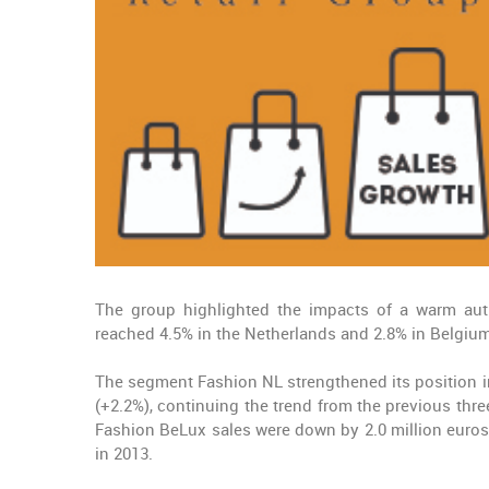
The group highlighted the impacts of a warm au
reached 4.5% in the Netherlands and 2.8% in Belgium
The segment Fashion NL strengthened its position in
(+2.2%), continuing the trend from the previous thre
Fashion BeLux sales were down by 2.0 million euros 
in 2013.