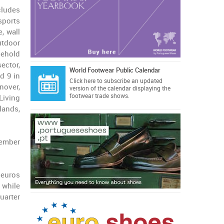
cludes
sports
, wall
utdoor
sehold
ector,
World Footwear Public Calendar
d 9 in
Click here
to subscribe an updated
nover,
version of the calendar displaying the
footwear trade shows.
Living
lands,
vember
 euros
 while
uarter