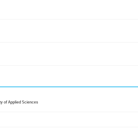
y of Applied Sciences