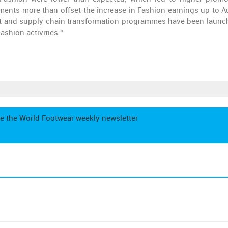
ents more than offset the increase in Fashion earnings up to A
t and supply chain transformation programmes have been launc
ashion activities.“
e the World Footwear weekly newsletter