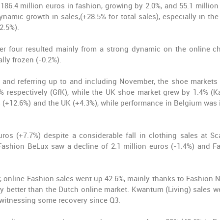
 186.4 million euros in fashion, growing by 2.0%, and 55.1 million
amic growth in sales,(+28.5% for total sales), especially in the 
2.5%).
er four resulted mainly from a strong dynamic on the online c
ally frozen (-0.2%).
and referring up to and including November, the shoe markets 
 respectively (GfK), while the UK shoe market grew by 1.4% (Ka
(+12.6%) and the UK (+4.3%), while performance in Belgium was i
ros (+7.7%) despite a considerable fall in clothing sales at Sc
Fashion BeLux saw a decline of 2.1 million euros (-1.4%) and F
r, online Fashion sales went up 42.6%, mainly thanks to Fashion N
ly better than the Dutch online market. Kwantum (Living) sales w
 witnessing some recovery since Q3.