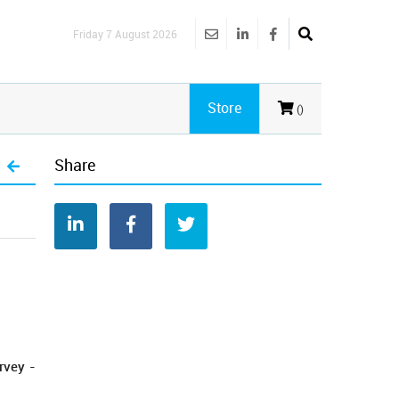
Friday 7 August 2026
Store
()
Share
rvey -