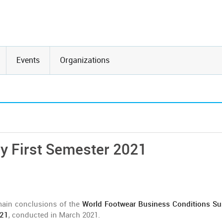
Events
Organizations
y First Semester 2021
main conclusions of the
World Footwear Business Conditions Su
021
, conducted in March 2021.