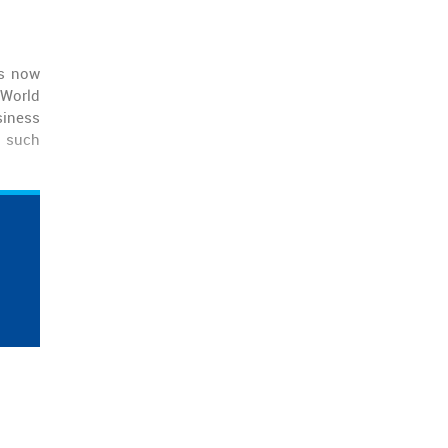
is now
 World
siness
e such