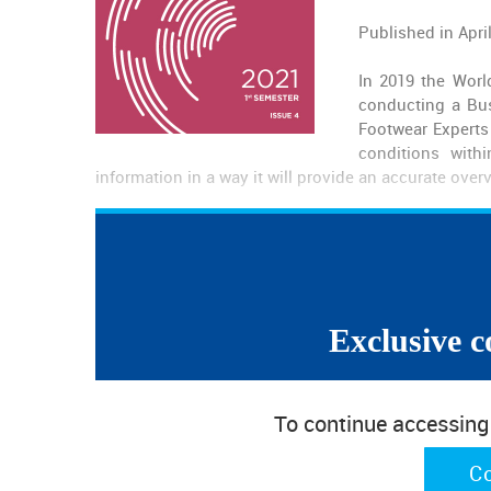
Published in Apri
In 2019 the Worl
conducting a Bus
Footwear Experts 
conditions with
information in a way it will provide an accurate overv
Contents
About the Survey
Exclusive c
Executive Summary
Business Context
Quantity
Prices
To continue accessing w
Difficulties
Types of Footwear
C
Possible Explanations