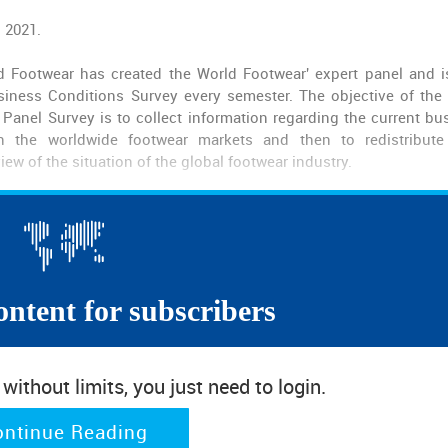
l 2021.
d Footwear has created the World Footwear' expert panel and 
iness Conditions Survey every semester. The objective of the
Panel Survey is to collect information regarding the current bu
in the worldwide footwear markets and then to redistribut
iew of the situation of the global footwear industry.
ontent for subscribers
ithout limits, you just need to login.
ontinue Reading