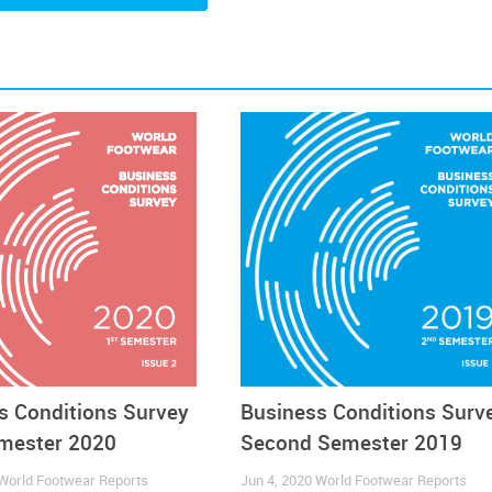
th the rest of the World
Companies
Components
Consumption
ecommerce
Footwear
s Conditions Survey
Business Conditions Surv
emester 2020
Second Semester 2019
World Footwear Reports
Jun 4, 2020
World Footwear Reports