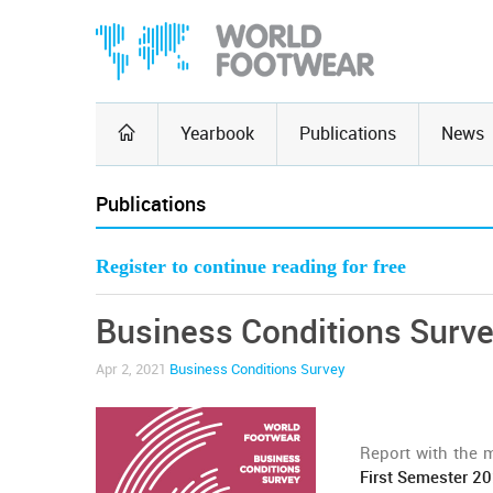
Yearbook
Publications
News
Publications
Register to continue reading for free
Business Conditions Surve
Apr 2, 2021
Business Conditions Survey
Report with the 
First Semester 2