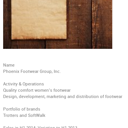
Name
Phoenix Footwear Group, Inc.
Activity & Operations
Quality comfort women’s footwear
Design, development, marketing and distribution of footwear
Portfolio of brands
Trotters and SoftWalk