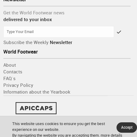
Get the World Footwear news
delivered to your inbox
Subscribe the Weekly
Newsletter
World Footwear
About
Contacts
FAQ´s
Privacy Policy
Information about the Yearbook
This website uses cookies to ensure you get the best
Accept
experience on our website.
By navigating the website you are accepting them.
more details