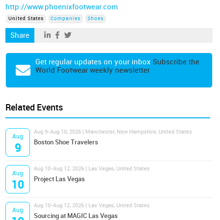
http://www.phoenixfootwear.com
United States
Companies
Shoes
Share
Get regular updates on your inbox
Subscribe the
World Footwear weekly newsletter
Related Events
Aug 9-Aug 10, 2026 | Manchester, New Hampshire, United States
Aug
Boston Shoe Travelers
9
Aug 10-Aug 12, 2026 | Las Vegas, United States
Aug
Project Las Vegas
10
Aug 10-Aug 12, 2026 | Las Vegas, United States
Aug
Sourcing at MAGIC Las Vegas