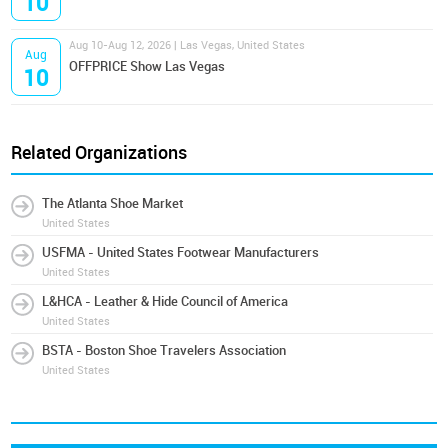
10
Aug 10-Aug 12, 2026 | Las Vegas, United States
Aug
OFFPRICE Show Las Vegas
10
Related Organizations
The Atlanta Shoe Market
United States
USFMA - United States Footwear Manufacturers
United States
L&HCA - Leather & Hide Council of America
United States
BSTA - Boston Shoe Travelers Association
United States