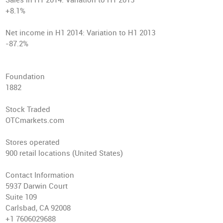
Sales in H1 2014
: Variation to H1 2013
+8.1%
Net income in H1 2014
: Variation to H1 2013
-87.2%
Foundation
1882
Stock Traded
OTCmarkets.com
Stores operated
900 retail locations (United States)
Contact Information
5937 Darwin Court
Suite 109
Carlsbad, CA 92008
+1 7606029688