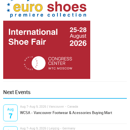
Next Events
Aug 7-Aug 9, 2026 | Vancouver - Canada
Aug
WCSA - Vancouver Footwear & Acessories Buying Mart
7
Aug 7-Aug 9, 2026 | Leipzig - Germany