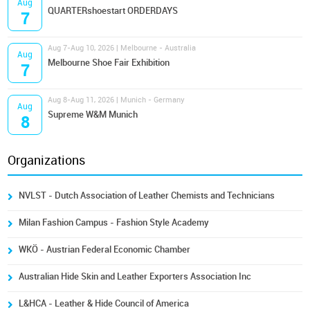
Aug
QUARTERshoestart ORDERDAYS
7
Aug 7-Aug 10, 2026 | Melbourne - Australia
Aug
Melbourne Shoe Fair Exhibition
7
Aug 8-Aug 11, 2026 | Munich - Germany
Aug
Supreme W&M Munich
8
Organizations
NVLST - Dutch Association of Leather Chemists and Technicians
Milan Fashion Campus - Fashion Style Academy
WKÖ - Austrian Federal Economic Chamber
Australian Hide Skin and Leather Exporters Association Inc
L&HCA - Leather & Hide Council of America