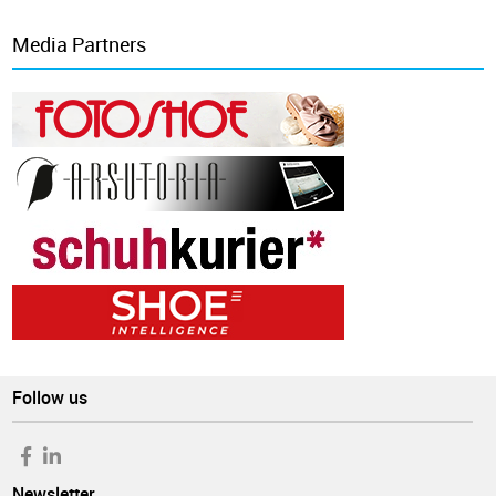
Media Partners
Follow us
Newsletter