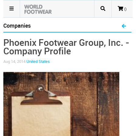
()
Companies
Phoenix Footwear Group, Inc. -
Company Profile
Aug 14, 2014
United States