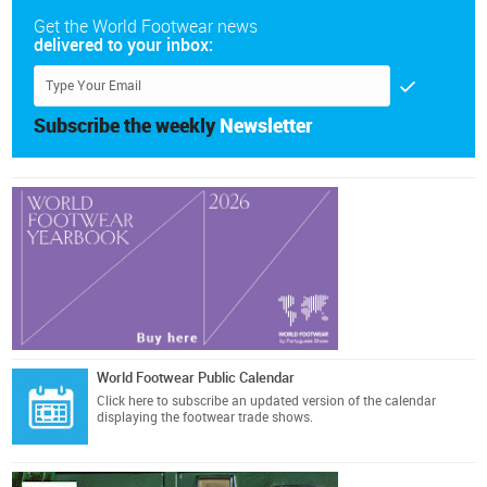
Get the World Footwear news
delivered to your inbox:
Subscribe the weekly
Newsletter
World Footwear Public Calendar
Click here
to subscribe an updated version of the calendar
displaying the footwear trade shows.