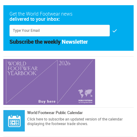
Get the World Footwear news
delivered to your inbox:
Subscribe the weekly
Newsletter
World Footwear Public Calendar
Click here
to subscribe an updated version of the calendar
displaying the footwear trade shows.