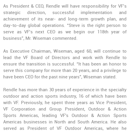
As President & CEO, Rendle will have responsibility for VF’s
strategic direction, successful implementation and
achievement of its near- and long-term growth plan, and
day-to-day global operations. “Steve is the right person to
serve as VF’s next CEO as we begin our 118th year of
business”, Mr. Wiseman commented.
As Executive Chairman, Wiseman, aged 60, will continue to
lead the VF Board of Directors and work with Rendle to
ensure the transition is successful. “It has been an honor to
serve this company for more than 20 years, and a privilege to
have been CEO for the past nine years”, Wiseman stated.
Rendle has more than 30 years of experience in the specialty
outdoor and action sports industry, 16 of which have been
with VF. Previously, he spent three years as Vice President,
VF Corporation and Group President, Outdoor & Action
Sports Americas, leading VF's Outdoor & Action Sports
Americas businesses in North and South America. He also
served as President of VF Outdoor Americas, where he