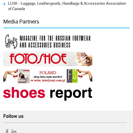
LLHA - Luggage, Leathergoods, Handbags & Accessories Association
of Canada
Media Partners
Follow us