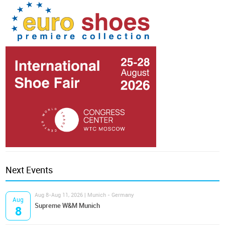
Next Events
Aug 8-Aug 11, 2026 | Munich - Germany
Aug
Supreme W&M Munich
8