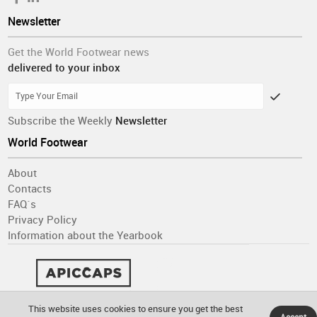
Newsletter
Get the World Footwear news
delivered to your inbox
Subscribe the Weekly
Newsletter
World Footwear
About
Contacts
FAQ´s
Privacy Policy
Information about the Yearbook
This website uses cookies to ensure you get the best