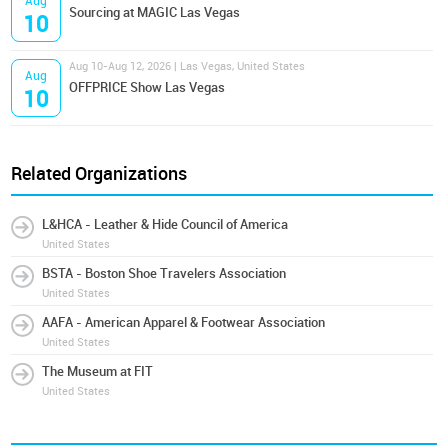
Aug
Sourcing at MAGIC Las Vegas
10
Aug 10-Aug 12, 2026 | Las Vegas, United States
Aug
OFFPRICE Show Las Vegas
10
Related Organizations
L&HCA - Leather & Hide Council of America
United States
BSTA - Boston Shoe Travelers Association
United States
AAFA - American Apparel & Footwear Association
United States
The Museum at FIT
United States