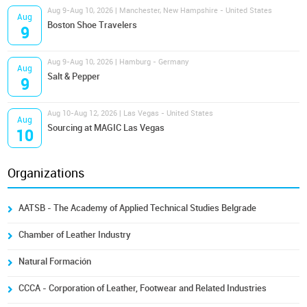
Aug 9-Aug 10, 2026 | Manchester, New Hampshire - United States
Aug
Boston Shoe Travelers
9
Aug 9-Aug 10, 2026 | Hamburg - Germany
Aug
Salt & Pepper
9
Aug 10-Aug 12, 2026 | Las Vegas - United States
Aug
Sourcing at MAGIC Las Vegas
10
Organizations
AATSB - The Academy of Applied Technical Studies Belgrade
Chamber of Leather Industry
Natural Formación
CCCA - Corporation of Leather, Footwear and Related Industries