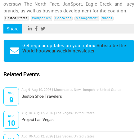
oversaw The North Face, JanSport, Eagle Creek and lucy
brands, as well as business development for the coalition.
United States
Companies
Footwear
Management
Shoes
Share
Get regular updates on your inbox
Subscribe the
World Footwear weekly newsletter
Related Events
Aug 9-Aug 10, 2026 | Manchester, New Hampshire, United States
Aug
Boston Shoe Travelers
9
Aug 10-Aug 12, 2026 | Las Vegas, United States
Aug
Project Las Vegas
10
Aug 10-Aug 12, 2026 | Las Vegas, United States