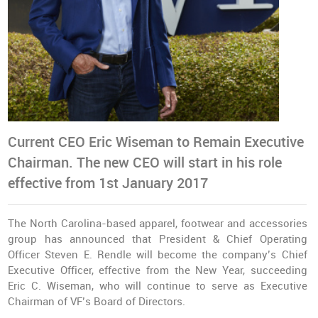
Current CEO Eric Wiseman to Remain Executive
Chairman. The new CEO will start in his role
effective from 1st January 2017
The North Carolina-based apparel, footwear and accessories
group has announced that President & Chief Operating
Officer Steven E. Rendle will become the company’s Chief
Executive Officer, effective from the New Year, succeeding
Eric C. Wiseman, who will continue to serve as Executive
Chairman of VF’s Board of Directors.