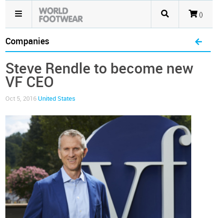
()
Companies
Steve Rendle to become new
VF CEO
Oct 5, 2016
United States