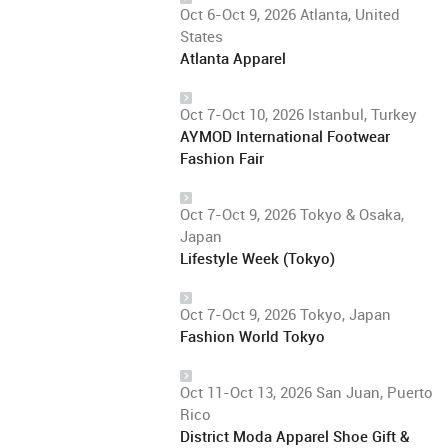
Oct 6-Oct 9, 2026 Atlanta, United
States
Atlanta Apparel
Oct 7-Oct 10, 2026 Istanbul, Turkey
AYMOD International Footwear
Fashion Fair
Oct 7-Oct 9, 2026 Tokyo & Osaka,
Japan
Lifestyle Week (Tokyo)
Oct 7-Oct 9, 2026 Tokyo, Japan
Fashion World Tokyo
Oct 11-Oct 13, 2026 San Juan, Puerto
Rico
District Moda Apparel Shoe Gift &