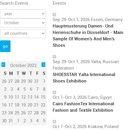
Search Events
Events
Sep 29-Oct 1, 2026 Essen, Germany
Hauptmusterung Damen- Und
Herrenschuhe in Düsseldorf - Main
Sample Of Women's And Men's
Shoes
Sep 29-Oct 1, 2026 Yalta, Russian
October 2022
Federation
S
M
T
W
T
F
S
SHOESSTAR Yalta International
Shoes Exhibition
26
27
28
29
30
31
1
2
3
4
5
6
7
8
9
10
11
12
13
14
15
Oct 1-Oct 3, 2026 Cairo, Egypt
Cairo FashionTex International
16
17
18
19
20
21
22
Fashion and Textile Exhibition
23
24
25
26
27
28
29
30
31
1
2
3
4
5
Oct 1-Oct 2, 2026 Krakow, Poland