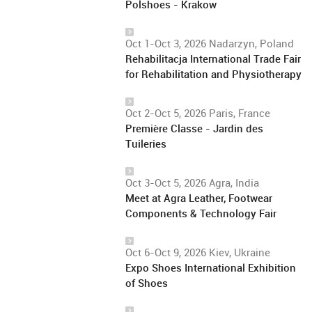
Polshoes - Krakow
Oct 1-Oct 3, 2026 Nadarzyn, Poland
Rehabilitacja International Trade Fair
for Rehabilitation and Physiotherapy
Oct 2-Oct 5, 2026 Paris, France
Première Classe - Jardin des
Tuileries
Oct 3-Oct 5, 2026 Agra, India
Meet at Agra Leather, Footwear
Components & Technology Fair
Oct 6-Oct 9, 2026 Kiev, Ukraine
Expo Shoes International Exhibition
of Shoes