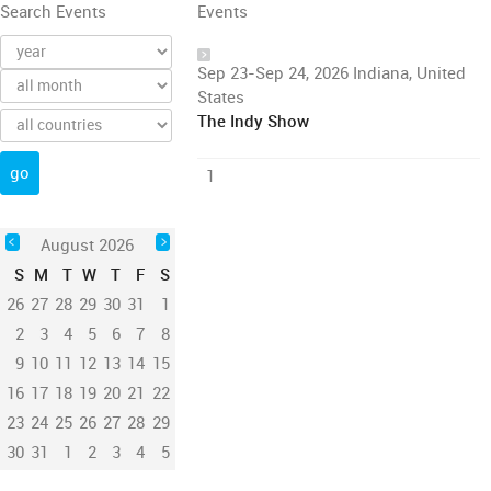
Search Events
Events
Sep 23-Sep 24, 2026 Indiana, United
States
The Indy Show
1
August 2026
S
M
T
W
T
F
S
26
27
28
29
30
31
1
2
3
4
5
6
7
8
9
10
11
12
13
14
15
16
17
18
19
20
21
22
23
24
25
26
27
28
29
30
31
1
2
3
4
5