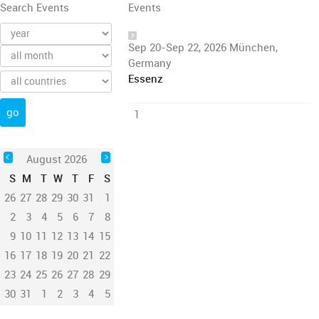
Search Events
Events
Sep 20-Sep 22, 2026 München,
Germany
Essenz
1
August 2026
S
M
T
W
T
F
S
26
27
28
29
30
31
1
2
3
4
5
6
7
8
9
10
11
12
13
14
15
16
17
18
19
20
21
22
23
24
25
26
27
28
29
30
31
1
2
3
4
5