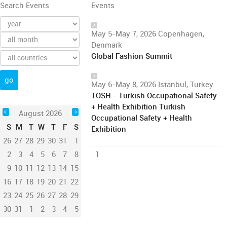
Search Events
Events
May 5-May 7, 2026 Copenhagen,
Denmark
Global Fashion Summit
May 6-May 8, 2026 Istanbul, Turkey
TOSH - Turkish Occupational Safety
+ Health Exhibition Turkish
August 2026
Occupational Safety + Health
S
M
T
W
T
F
S
Exhibition
26
27
28
29
30
31
1
2
3
4
5
6
7
8
1
9
10
11
12
13
14
15
16
17
18
19
20
21
22
23
24
25
26
27
28
29
30
31
1
2
3
4
5