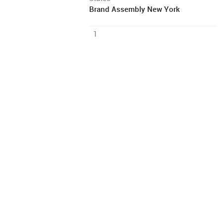
Brand Assembly New York
1