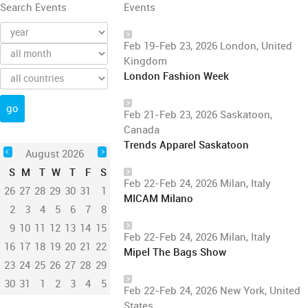
Search Events
Events
Feb 19-Feb 23, 2026 London, United
Kingdom
London Fashion Week
Feb 21-Feb 23, 2026 Saskatoon,
Canada
Trends Apparel Saskatoon
August 2026
S
M
T
W
T
F
S
Feb 22-Feb 24, 2026 Milan, Italy
26
27
28
29
30
31
1
MICAM Milano
2
3
4
5
6
7
8
9
10
11
12
13
14
15
Feb 22-Feb 24, 2026 Milan, Italy
16
17
18
19
20
21
22
Mipel The Bags Show
23
24
25
26
27
28
29
30
31
1
2
3
4
5
Feb 22-Feb 24, 2026 New York, United
States