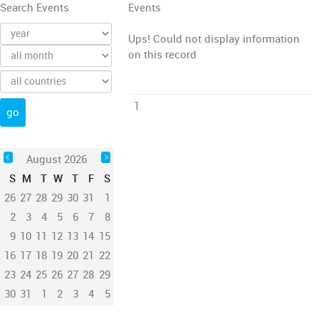
Search Events
Events
Ups! Could not display information
on this record
1
August 2026
S
M
T
W
T
F
S
26
27
28
29
30
31
1
2
3
4
5
6
7
8
9
10
11
12
13
14
15
16
17
18
19
20
21
22
23
24
25
26
27
28
29
30
31
1
2
3
4
5