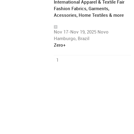
International Apparel & Textile Fair
Fashion Fabrics, Garments,
Acessories, Home Textiles & more
Nov 17-Nov 19, 2025 Novo
Hamburgo, Brazil
Zero+
1