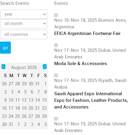
Search Events
Events
Nov 16-Nov 18, 2025 Buenos Aires,
Argentina
EFICA Argentinian Footwear Fair
Nov 17-Nov 19, 2025 Dubai, United
Arab Emirates
Moda Sole & Accessories
August 2026
S
M
T
W
T
F
S
Nov 17-Nov 19, 2025 Riyadh, Saudi
26
27
28
29
30
31
1
Arabia
2
3
4
5
6
7
8
Saudi Apparel Expo International
9
10
11
12
13
14
15
Expo for Fashion, Leather Products,
and Accessories
16
17
18
19
20
21
22
23
24
25
26
27
28
29
Nov 17-Nov 19, 2025 Dubai, United
30
31
1
2
3
4
5
Arab Emirates