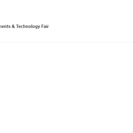
nents & Technology Fair