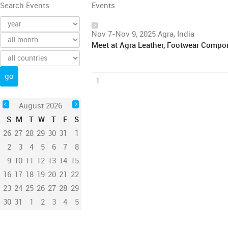
Search Events
Events
Nov 7-Nov 9, 2025 Agra, India
Meet at Agra Leather, Footwear Compo
1
August 2026
S
M
T
W
T
F
S
26
27
28
29
30
31
1
2
3
4
5
6
7
8
9
10
11
12
13
14
15
16
17
18
19
20
21
22
23
24
25
26
27
28
29
30
31
1
2
3
4
5